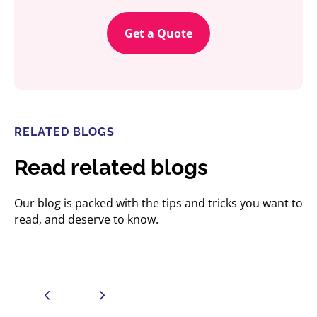
Get a Quote
RELATED BLOGS
Read related blogs
Our blog is packed with the tips and tricks you want to
read, and deserve to know.