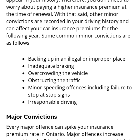
worry about paying a higher insurance premium at
the time of renewal. With that said, other minor
convictions are recorded in your driving history and
can affect your car insurance premiums for the
following year. Some common minor convictions are
as follows:
Backing up in an illegal or improper place
Inadequate braking
Overcrowding the vehicle
Obstructing the traffic
Minor speeding offences including failure to
stop at stop signs
Irresponsible driving
Major Convictions
Every major offence can spike your insurance
premium rate in Ontario. Major offences increase