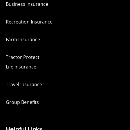
Business Insurance
Recreation Insurance
Farm Insurance
Tractor Protect
Life Insurance
Travel Insurance
Group Benefits
Helpful Links