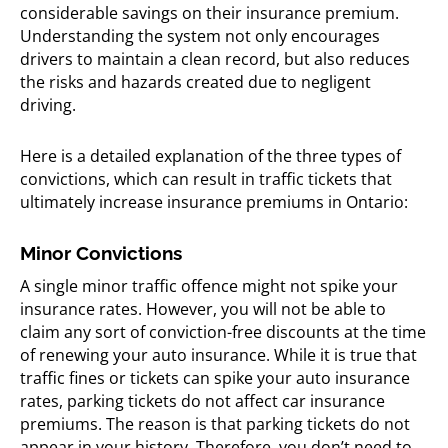
considerable savings on their insurance premium.
Understanding the system not only encourages
drivers to maintain a clean record, but also reduces
the risks and hazards created due to negligent
driving.
Here is a detailed explanation of the three types of
convictions, which can result in traffic tickets that
ultimately increase insurance premiums in Ontario:
Minor Convictions
A single minor traffic offence might not spike your
insurance rates. However, you will not be able to
claim any sort of conviction-free discounts at the time
of renewing your auto insurance. While it is true that
traffic fines or tickets can spike your auto insurance
rates, parking tickets do not affect car insurance
premiums. The reason is that parking tickets do not
appear in your history. Therefore, you don’t need to