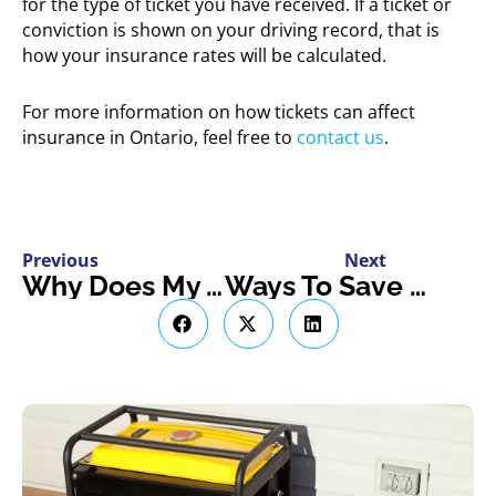
for the type of ticket you have received. If a ticket or
conviction is shown on your driving record, that is
how your insurance rates will be calculated.
For more information on how tickets can affect
insurance in Ontario, feel free to
contact us
.
Previous
Next
Why Does My Address Make A Difference For My Insurance?
Ways To Save On Car Insurance