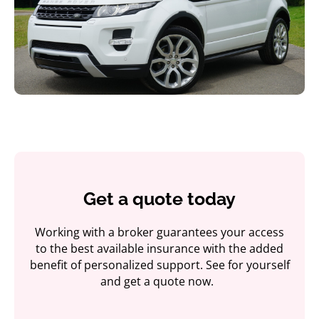
Get a quote today
Working with a broker guarantees your access
to the best available insurance with the added
benefit of personalized support. See for yourself
and get a quote now.