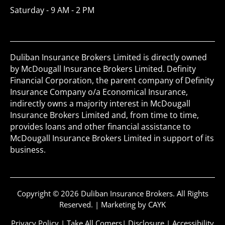
Saturday - 9 AM - 2 PM
Duliban Insurance Brokers Limited is directly owned
by McDougall Insurance Brokers Limited. Definity
Financial Corporation, the parent company of Definity
Insurance Company o/a Economical Insurance,
indirectly owns a majority interest in McDougall
Insurance Brokers Limited and, from time to time,
provides loans and other financial assistance to
McDougall Insurance Brokers Limited in support of its
business.
Copyright © 2026 Duliban Insurance Brokers. All Rights
Reserved. |
Marketing by CAYK
Privacy Policy
|
Take All Comers
|
Disclosure
|
Accessibility