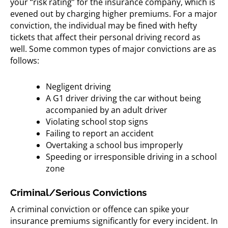
your “risk rating” for the insurance company, which is
evened out by charging higher premiums. For a major
conviction, the individual may be fined with hefty
tickets that affect their personal driving record as
well. Some common types of major convictions are as
follows:
Negligent driving
A G1 driver driving the car without being
accompanied by an adult driver
Violating school stop signs
Failing to report an accident
Overtaking a school bus improperly
Speeding or irresponsible driving in a school
zone
Criminal/Serious Convictions
A criminal conviction or offence can spike your
insurance premiums significantly for every incident. In