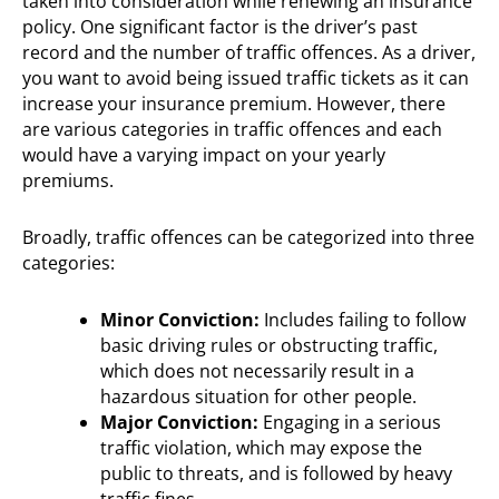
taken into consideration while renewing an insurance
policy. One significant factor is the driver’s past
record and the number of traffic offences. As a driver,
you want to avoid being issued traffic tickets as it can
increase your insurance premium. However, there
are various categories in traffic offences and each
would have a varying impact on your yearly
premiums.
Broadly, traffic offences can be categorized into three
categories:
Minor Conviction:
Includes failing to follow
basic driving rules or obstructing traffic,
which does not necessarily result in a
hazardous situation for other people.
Major Conviction:
Engaging in a serious
traffic violation, which may expose the
public to threats, and is followed by heavy
traffic fines.