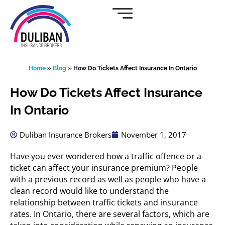
Skip
to
content
Home
»
Blog
»
How Do Tickets Affect Insurance In Ontario
How Do Tickets Affect Insurance
In Ontario
Duliban Insurance Brokers
November 1, 2017
Have you ever wondered how a traffic offence or a
ticket can affect your insurance premium? People
with a previous record as well as people who have a
clean record would like to understand the
relationship between traffic tickets and insurance
rates. In Ontario, there are several factors, which are