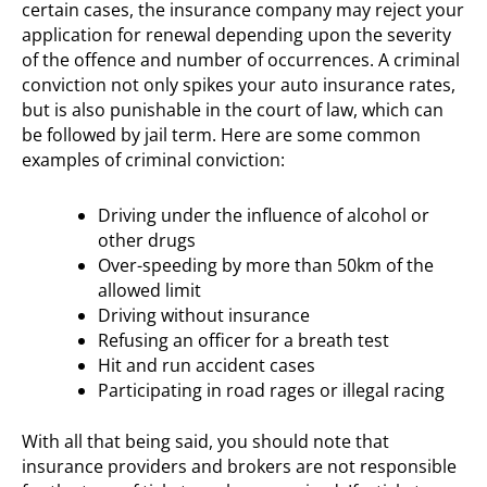
certain cases, the insurance company may reject your
application for renewal depending upon the severity
of the offence and number of occurrences. A criminal
conviction not only spikes your auto insurance rates,
but is also punishable in the court of law, which can
be followed by jail term. Here are some common
examples of criminal conviction:
Driving under the influence of alcohol or
other drugs
Over-speeding by more than 50km of the
allowed limit
Driving without insurance
Refusing an officer for a breath test
Hit and run accident cases
Participating in road rages or illegal racing
With all that being said, you should note that
insurance providers and brokers are not responsible