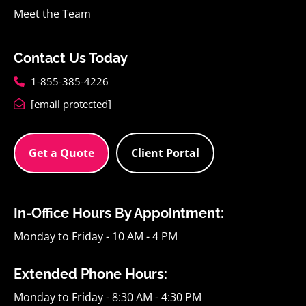
Meet the Team
Contact Us Today
1-855-385-4226
[email protected]
Get a Quote
Client Portal
In-Office Hours By Appointment:
Monday to Friday - 10 AM - 4 PM
Extended Phone Hours:
Monday to Friday - 8:30 AM - 4:30 PM