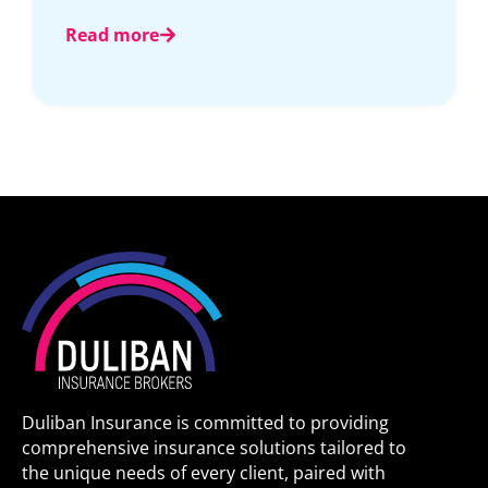
Read more
Duliban Insurance is committed to providing
comprehensive insurance solutions tailored to
the unique needs of every client, paired with