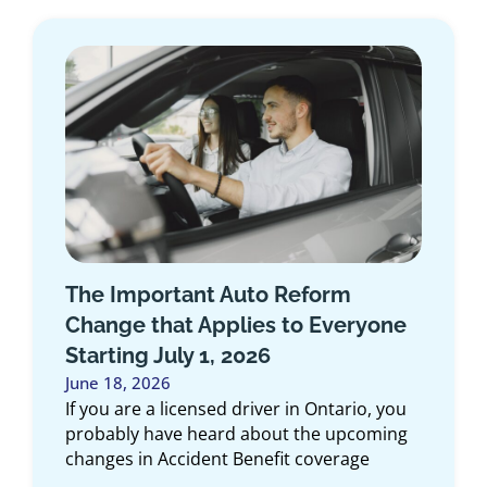
Introducing the Medallion
ne
Program: Exclusive Insurance for
First Responders in Ontario
June 10, 2026
ou
At Duliban Insurance Brokers, we believe
ng
the people who dedicate their lives to
protecting our communities deserve
insurance solutions designed