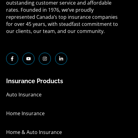
outstanding customer service and affordable
rates. Founded in 1976, we’ve proudly
represented Canada’s top insurance companies
for over 45 years, with steadfast commitment to
our clients, our team, and our community.
F
Y
I
L
a
o
n
i
c
u
s
n
e
t
t
k
b
u
a
e
o
b
g
d
Insurance Products
o
e
r
i
k
a
n
-
m
-
Auto Insurance
f
i
n
Home Insurance
Home & Auto Insurance