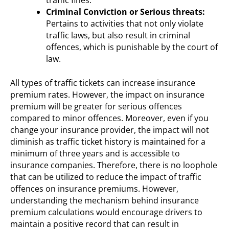
Criminal Conviction or Serious threats:
Pertains to activities that not only violate
traffic laws, but also result in criminal
offences, which is punishable by the court of
law.
All types of traffic tickets can increase insurance
premium rates. However, the impact on insurance
premium will be greater for serious offences
compared to minor offences. Moreover, even if you
change your insurance provider, the impact will not
diminish as traffic ticket history is maintained for a
minimum of three years and is accessible to
insurance companies. Therefore, there is no loophole
that can be utilized to reduce the impact of traffic
offences on insurance premiums. However,
understanding the mechanism behind insurance
premium calculations would encourage drivers to
maintain a positive record that can result in