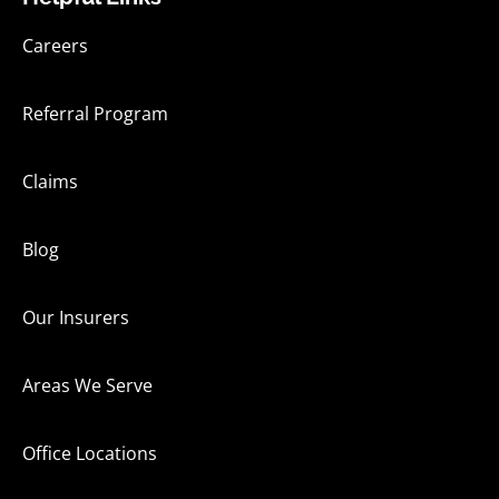
Careers
Referral Program
Claims
Blog
Our Insurers
Areas We Serve
Office Locations