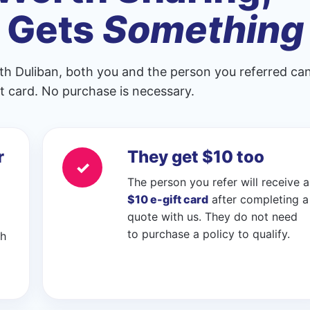
 Gets
Something
th Duliban, both you and the person you referred ca
ift card. No purchase is necessary.
r
They get $10 too
✓
The person you refer will receive a
$10 e-gift card
after completing a
quote with us. They do not need
to purchase a policy to qualify.
ch