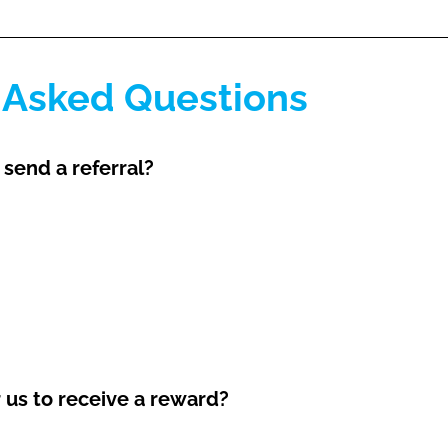
 Asked Questions
 send a referral?
r us to receive a reward?