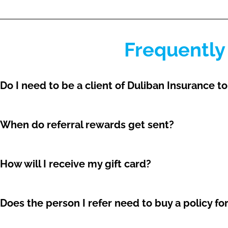
Frequently
Do I need to be a client of Duliban Insurance to
When do referral rewards get sent?
How will I receive my gift card?
Does the person I refer need to buy a policy fo