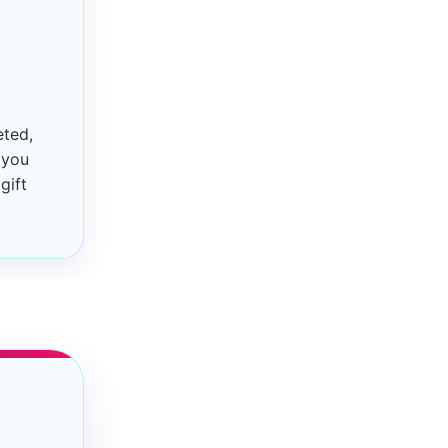
eted,
 you
gift