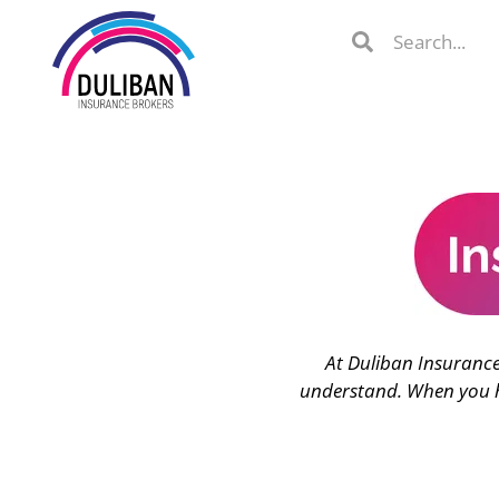
Skip
Search
Search
to
Search
content
lient Portal
At Duliban Insurance
 from
over 600
understand. When you ha
s