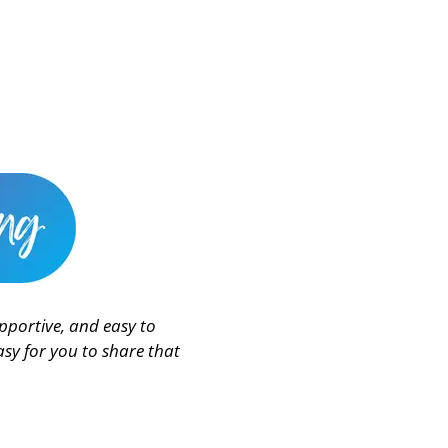
pportive, and easy to
sy for you to share that