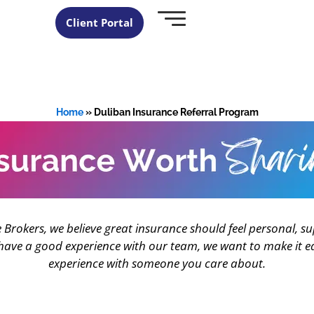
Client Portal
Home
»
Duliban Insurance Referral Program
 Brokers, we believe great insurance should feel personal, su
ve a good experience with our team, we want to make it ea
experience with someone you care about.