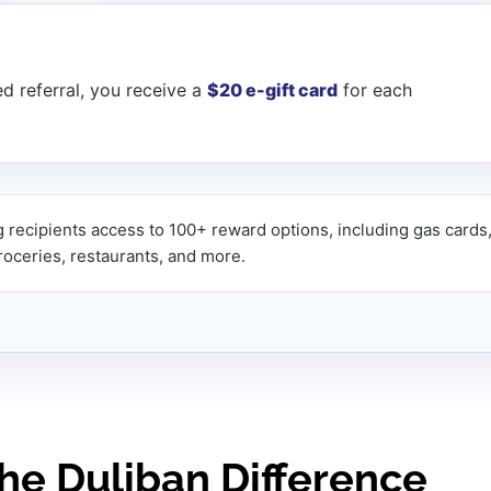
d referral, you receive a
$20 e-gift card
for each
 recipients access to 100+ reward options, including gas cards
groceries, restaurants, and more.
The Duliban Difference