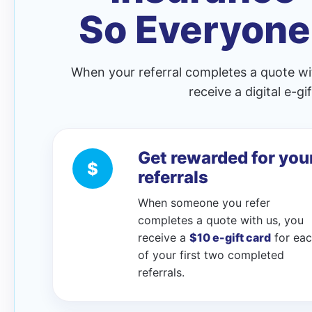
So Everyone
When your referral completes a quote wi
receive a digital e-g
Get rewarded for you
$
referrals
When someone you refer
completes a quote with us, you
receive a
$10 e-gift card
for ea
of your first two completed
referrals.