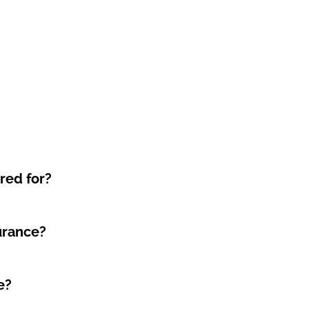
red for?
surance?
e?