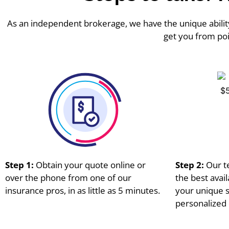
As an independent brokerage, we have the unique ability
get you from poi
Step 1:
Obtain your quote online or
Step 2:
Our t
over the phone from one of our
the best avai
insurance pros, in as little as 5 minutes.
your unique s
personalized 