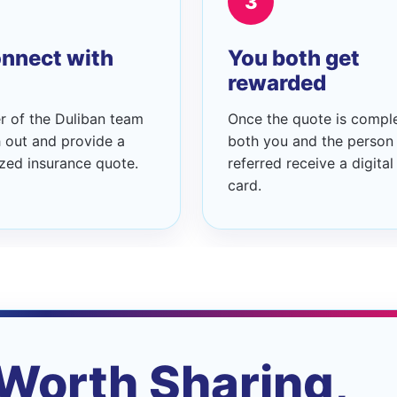
3
nnect with
You both get
rewarded
 of the Duliban team
Once the quote is compl
h out and provide a
both you and the person
zed insurance quote.
referred receive a digital 
card.
Worth Sharing,