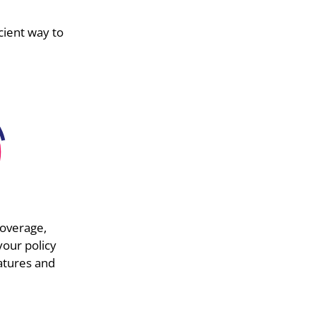
cient way to
overage,
your policy
atures and