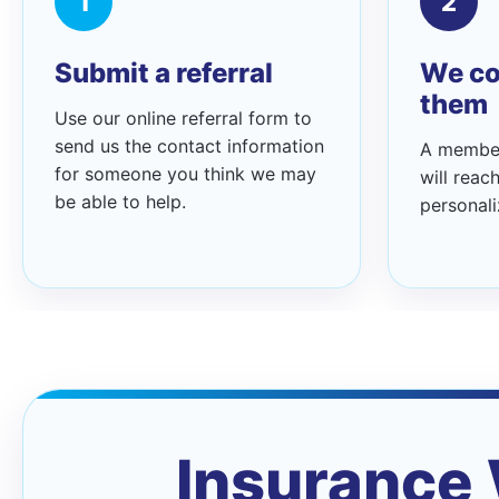
1
2
Submit a referral
We co
them
Use our online referral form to
send us the contact information
A member
for someone you think we may
will reac
be able to help.
personali
Insurance 