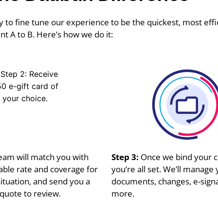
 to fine tune our experience to be the quickest, most effi
nt A to B. Here’s how we do it:
eam will match you with
Step 3:
Once we bind your c
lable rate and coverage for
you’re all set. We’ll manage 
ituation, and send you a
documents, changes, e-sign
quote to review.
more.