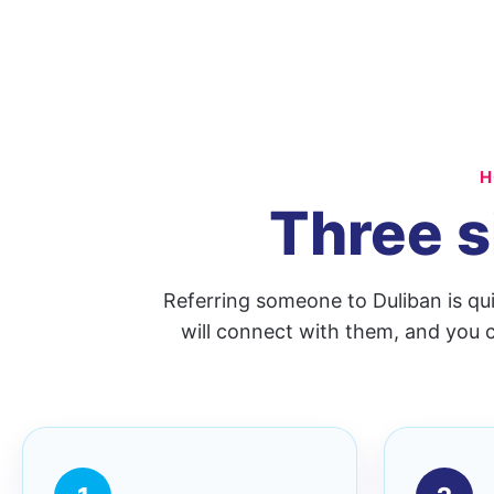
H
Three s
Referring someone to Duliban is qu
will connect with them, and you c