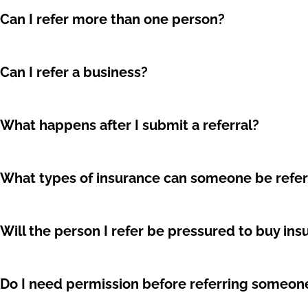
Can I refer more than one person?
Can I refer a business?
What happens after I submit a referral?
What types of insurance can someone be refer
Will the person I refer be pressured to buy in
Do I need permission before referring someon