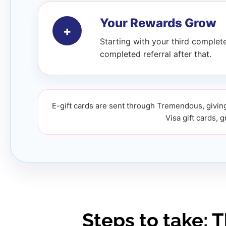
Your Rewards Grow
+
Starting with your third complete
completed referral after that.
E-gift cards are sent through Tremendous, giving
Visa gift cards, 
Steps to take: 