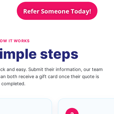
Refer Someone Today!
OW IT WORKS
imple steps
ick and easy. Submit their information, our team
an both receive a gift card once their quote is
completed.