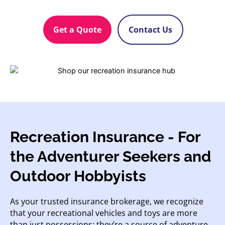
Get a Quote
Contact Us
Recreation Insurance - For
the Adventurer Seekers and
Outdoor Hobbyists
As your trusted insurance brokerage, we recognize
that your recreational vehicles and toys are more
than just possessions; they’re a source of adventure