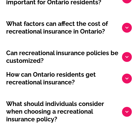
important for Ontario residents?
What factors can affect the cost of
recreational insurance in Ontario?
Can recreational insurance policies be
customized?
How can Ontario residents get
recreational insurance?
What should individuals consider
when choosing a recreational
insurance policy?