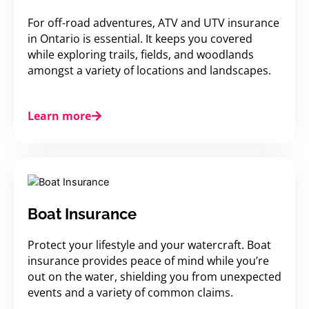
For off-road adventures, ATV and UTV insurance
in Ontario is essential. It keeps you covered
while exploring trails, fields, and woodlands
amongst a variety of locations and landscapes.
Learn more
Boat Insurance
Protect your lifestyle and your watercraft. Boat
insurance provides peace of mind while you’re
out on the water, shielding you from unexpected
events and a variety of common claims.