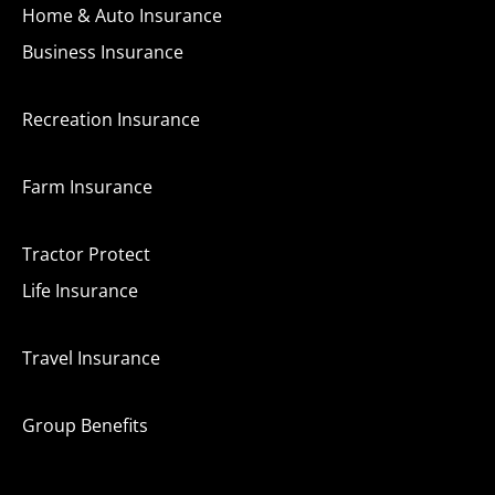
Home & Auto Insurance
Business Insurance
Recreation Insurance
Farm Insurance
Tractor Protect
Life Insurance
Travel Insurance
Group Benefits