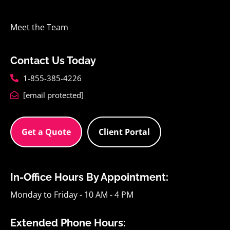
Meet the Team
Contact Us Today
1-855-385-4226
[email protected]
Get a Quote
Client Portal
In-Office Hours By Appointment:
Monday to Friday - 10 AM - 4 PM
Extended Phone Hours: