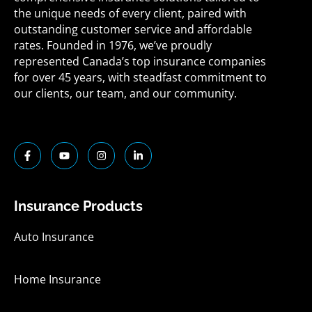
the unique needs of every client, paired with
outstanding customer service and affordable
rates. Founded in 1976, we’ve proudly
represented Canada’s top insurance companies
for over 45 years, with steadfast commitment to
our clients, our team, and our community.
F
Y
I
L
a
o
n
i
c
u
s
n
e
t
t
k
b
u
a
e
o
b
g
d
Insurance Products
o
e
r
i
k
a
n
-
m
-
Auto Insurance
f
i
n
Home Insurance