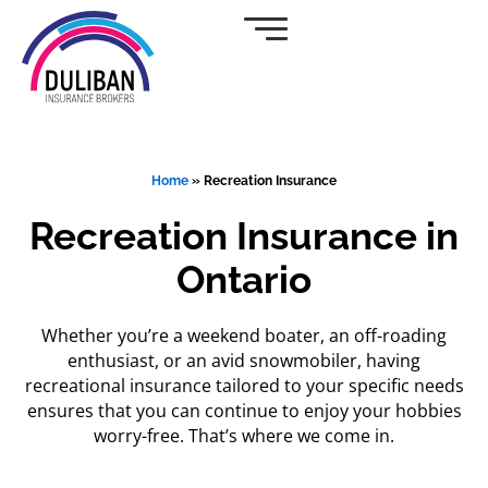
Skip
to
content
Home
»
Recreation Insurance
Recreation Insurance in
Ontario
Whether you’re a weekend boater, an off-roading
enthusiast, or an avid snowmobiler, having
recreational insurance tailored to your specific needs
ensures that you can continue to enjoy your hobbies
worry-free. That’s where we come in.