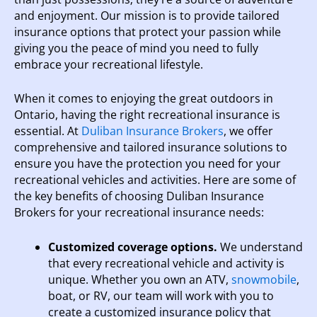
and enjoyment. Our mission is to provide tailored
insurance options that protect your passion while
giving you the peace of mind you need to fully
embrace your recreational lifestyle.
When it comes to enjoying the great outdoors in
Ontario, having the right recreational insurance is
essential. At
Duliban Insurance Brokers
, we offer
comprehensive and tailored insurance solutions to
ensure you have the protection you need for your
recreational vehicles and activities. Here are some of
the key benefits of choosing Duliban Insurance
Brokers for your recreational insurance needs:
Customized coverage options.
We understand
that every recreational vehicle and activity is
unique. Whether you own an ATV,
snowmobile
,
boat, or RV, our team will work with you to
create a customized insurance policy that