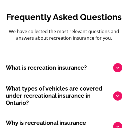
Frequently Asked Questions
We have collected the most relevant questions and
answers about recreation insurance for you.
What is recreation insurance?
What types of vehicles are covered
under recreational insurance in
Ontario?
Why is recreational insurance