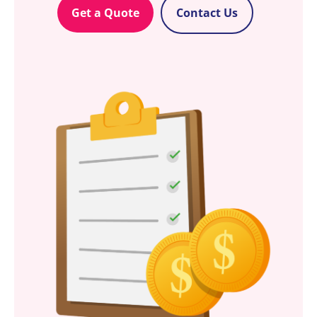
Get a Quote
Contact Us