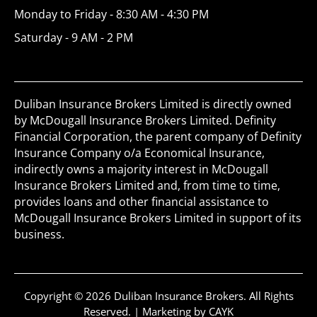
Monday to Friday - 8:30 AM - 4:30 PM
Saturday - 9 AM - 2 PM
Duliban Insurance Brokers Limited is directly owned
by McDougall Insurance Brokers Limited. Definity
Financial Corporation, the parent company of Definity
Insurance Company o/a Economical Insurance,
indirectly owns a majority interest in McDougall
Insurance Brokers Limited and, from time to time,
provides loans and other financial assistance to
McDougall Insurance Brokers Limited in support of its
business.
Copyright © 2026 Duliban Insurance Brokers. All Rights
Reserved. |
Marketing by CAYK