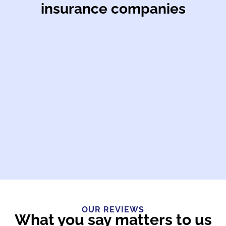
insurance companies
OUR REVIEWS
What you say matters to us