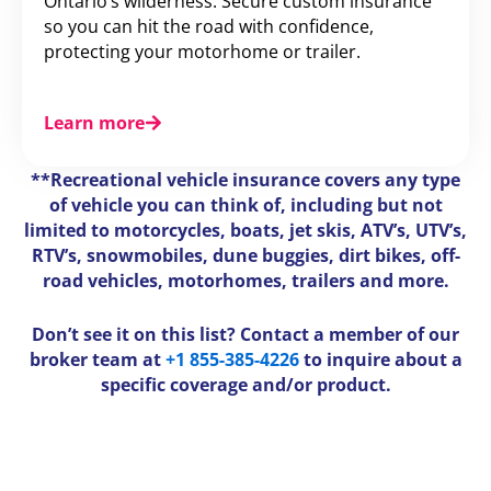
Ontario’s wilderness. Secure custom insurance
so you can hit the road with confidence,
protecting your motorhome or trailer.
Learn more
**Recreational vehicle insurance covers any type
of vehicle you can think of, including but not
limited to motorcycles, boats, jet skis, ATV’s, UTV’s,
RTV’s, snowmobiles, dune buggies, dirt bikes, off-
road vehicles, motorhomes, trailers and more.
Don’t see it on this list? Contact a member of our
broker team at
+1 855-385-4226
to inquire about a
specific coverage and/or product.