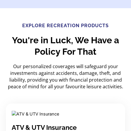
EXPLORE RECREATION PRODUCTS
You're in Luck, We Have a
Policy For That
Our personalized coverages will safeguard your
investments against accidents, damage, theft, and
liability, providing you with financial protection and
peace of mind for all your favourite leisure activities.
ATV & UTV Insurance