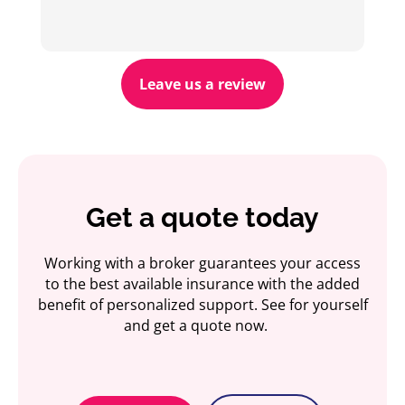
Leave us a review
Get a quote today
Working with a broker guarantees your access
to the best available insurance with the added
benefit of personalized support. See for yourself
and get a quote now.