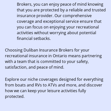
Brokers, you can enjoy peace of mind knowing
that you are protected by a reliable and trusted
insurance provider. Our comprehensive
coverage and exceptional service ensure that
you can focus on enjoying your recreational
activities without worrying about potential
financial setbacks.
Choosing Duliban Insurance Brokers for your
recreational insurance in Ontario means partnering
with a team that is committed to your safety,
satisfaction, and peace of mind.
Explore our niche coverages designed for everything
from boats and RVs to ATVs and more, and discover
how we can keep your leisure activities fully
protected.