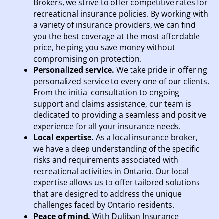
Brokers, we strive to offer competitive rates for
recreational insurance policies. By working with
a variety of insurance providers, we can find
you the best coverage at the most affordable
price, helping you save money without
compromising on protection.
Personalized service.
We take pride in offering
personalized service to every one of our clients.
From the initial consultation to ongoing
support and claims assistance, our team is
dedicated to providing a seamless and positive
experience for all your insurance needs.
Local expertise.
As a local insurance broker,
we have a deep understanding of the specific
risks and requirements associated with
recreational activities in Ontario. Our local
expertise allows us to offer tailored solutions
that are designed to address the unique
challenges faced by Ontario residents.
Peace of mind.
With Duliban Insurance