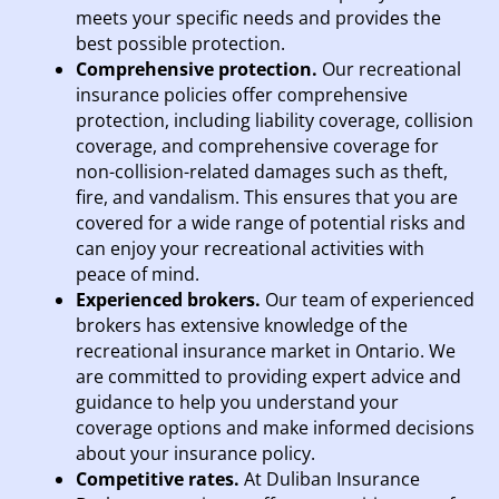
meets your specific needs and provides the
best possible protection.
Comprehensive protection.
Our recreational
insurance policies offer comprehensive
protection, including liability coverage, collision
coverage, and comprehensive coverage for
non-collision-related damages such as theft,
fire, and vandalism. This ensures that you are
covered for a wide range of potential risks and
can enjoy your recreational activities with
peace of mind.
Experienced brokers.
Our team of experienced
brokers has extensive knowledge of the
recreational insurance market in Ontario. We
are committed to providing expert advice and
guidance to help you understand your
coverage options and make informed decisions
about your insurance policy.
Competitive rates.
At Duliban Insurance