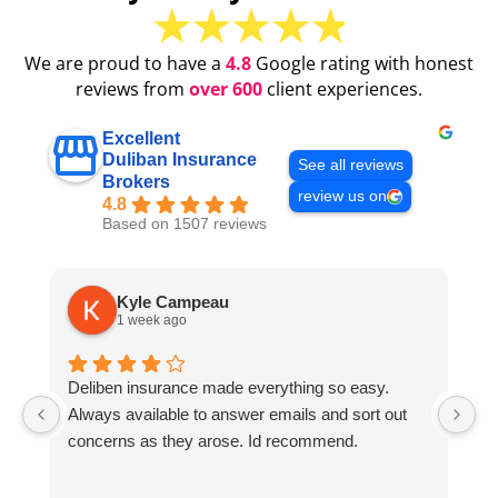
We are proud to have a
4.8
Google rating with honest
reviews from
over 600
client experiences.
Excellent
Duliban Insurance
See all reviews
Brokers
review us on
4.8
Based on 1507 reviews
Kyle Campeau
1 week ago
Deliben insurance made everything so easy.
Al
Always available to answer emails and sort out
S
concerns as they arose. Id recommend.