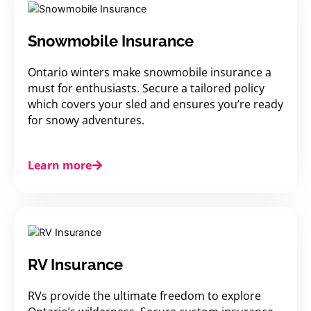
Snowmobile Insurance
Ontario winters make snowmobile insurance a
must for enthusiasts. Secure a tailored policy
which covers your sled and ensures you’re ready
for snowy adventures.
Learn more
RV Insurance
RVs provide the ultimate freedom to explore