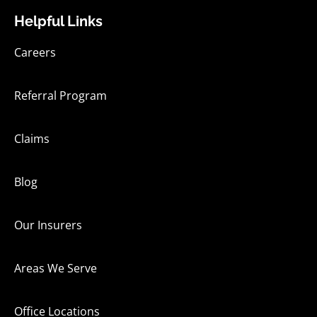
Helpful Links
Careers
Referral Program
Claims
Blog
Our Insurers
Areas We Serve
Office Locations