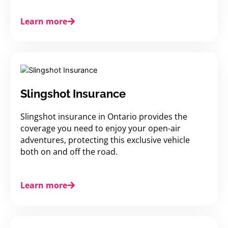
Learn more
Slingshot Insurance
Slingshot insurance in Ontario provides the
coverage you need to enjoy your open-air
adventures, protecting this exclusive vehicle
both on and off the road.
Learn more