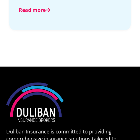
Read more
Duliban Insurance is committed to providing
comprehensive insurance solutions tailored to