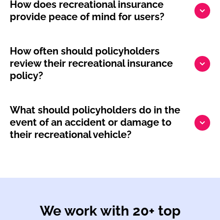
How does recreational insurance
provide peace of mind for users?
How often should policyholders
review their recreational insurance
policy?
What should policyholders do in the
event of an accident or damage to
their recreational vehicle?
We work with 20+ top