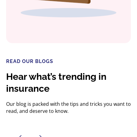
READ OUR BLOGS
Hear what’s trending in
insurance
Our blog is packed with the tips and tricks you want to
read, and deserve to know.