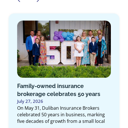
Family-owned insurance
brokerage celebrates 50 years
July 27, 2026
On May 31, Duliban Insurance Brokers
celebrated 50 years in business, marking
five decades of growth from a small local