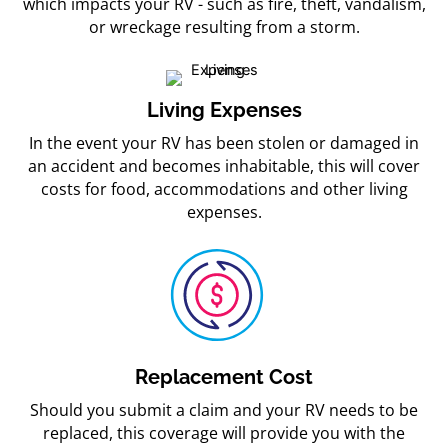
which impacts your RV - such as fire, theft, vandalism,
or wreckage resulting from a storm.
Living Expenses
In the event your RV has been stolen or damaged in
an accident and becomes inhabitable, this will cover
costs for food, accommodations and other living
expenses.
Replacement Cost
Should you submit a claim and your RV needs to be
replaced, this coverage will provide you with the