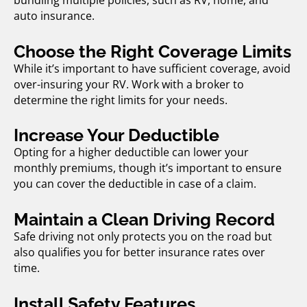
bundling multiple policies, such as RV, home, and
auto insurance.
Choose the Right Coverage Limits
While it’s important to have sufficient coverage, avoid
over-insuring your RV. Work with a broker to
determine the right limits for your needs.
Increase Your Deductible
Opting for a higher deductible can lower your
monthly premiums, though it’s important to ensure
you can cover the deductible in case of a claim.
Maintain a Clean Driving Record
Safe driving not only protects you on the road but
also qualifies you for better insurance rates over
time.
Install Safety Features