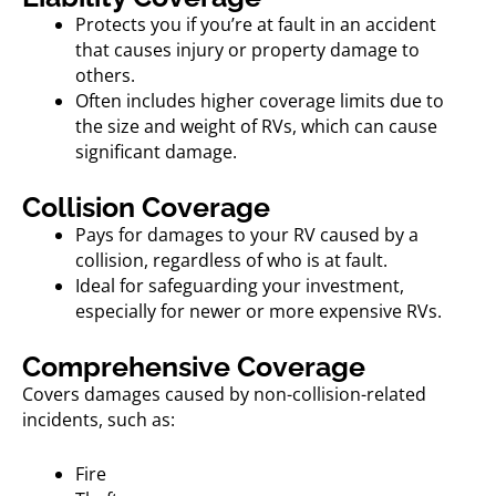
Protects you if you’re at fault in an accident
that causes injury or property damage to
others.
Often includes higher coverage limits due to
the size and weight of RVs, which can cause
significant damage.
Collision Coverage
Pays for damages to your RV caused by a
collision, regardless of who is at fault.
Ideal for safeguarding your investment,
especially for newer or more expensive RVs.
Comprehensive Coverage
Covers damages caused by non-collision-related
incidents, such as:
Fire