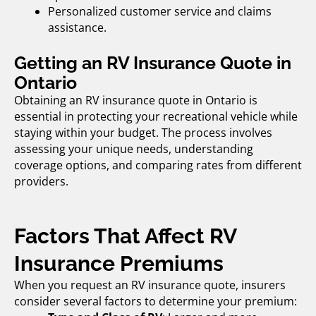
Personalized customer service and claims
assistance.
Getting an RV Insurance Quote in
Ontario
Obtaining an
RV insurance quote in Ontario
is
essential in protecting your recreational vehicle while
staying within your budget. The process involves
assessing your unique needs, understanding
coverage options, and comparing rates from different
providers.
Factors That Affect RV
Insurance Premiums
When you request an
RV insurance quote,
insurers
consider several factors to determine your premium: