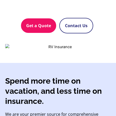
Get a Quote
Contact Us
Spend more time on
vacation, and less time on
insurance.
We are your premier source for comprehensive