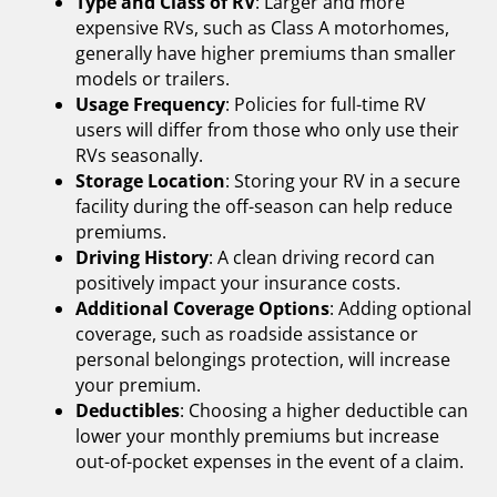
Type and Class of RV
: Larger and more
expensive RVs, such as Class A motorhomes,
generally have higher premiums than smaller
models or trailers.
Usage Frequency
: Policies for full-time RV
users will differ from those who only use their
RVs seasonally.
Storage Location
: Storing your RV in a secure
facility during the off-season can help reduce
premiums.
Driving History
: A clean driving record can
positively impact your insurance costs.
Additional Coverage Options
: Adding optional
coverage, such as roadside assistance or
personal belongings protection, will increase
your premium.
Deductibles
: Choosing a higher deductible can
lower your monthly premiums but increase
out-of-pocket expenses in the event of a claim.