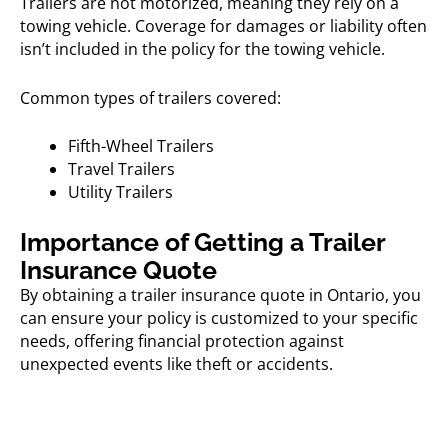
Trailers are not motorized, meaning they rely on a
towing vehicle. Coverage for damages or liability often
isn’t included in the policy for the towing vehicle.
Common types of trailers covered:
Fifth-Wheel Trailers
Travel Trailers
Utility Trailers
Importance of Getting a Trailer
Insurance Quote
By obtaining a
trailer insurance quote in Ontario,
you
can ensure your policy is customized to your specific
needs, offering financial protection against
unexpected events like theft or accidents.