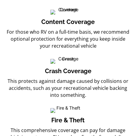
Content Coverage
For those who RV on a full-time basis, we recommend
optional protection for everything you keep inside
your recreational vehicle
Crash Coverage
This protects against damage caused by collisions or
accidents, such as your recreational vehicle backing
into something.
Fire & Theft
This comprehensive coverage can pay for damage