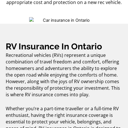
appropriate cost and protection on a new rec vehicle.
RV Insurance In Ontario
Recreational vehicles (RVs) represent a unique
combination of travel freedom and comfort, offering
homeowners and adventurers the ability to explore
the open road while enjoying the comforts of home.
However, along with the joys of RV ownership comes
the responsibility of protecting your investment. This
is where
RV insurance
comes into play.
Whether you’re a part-time traveller or a full-time RV
enthusiast, having the right insurance coverage is
essential to protect your vehicle, belongings, and