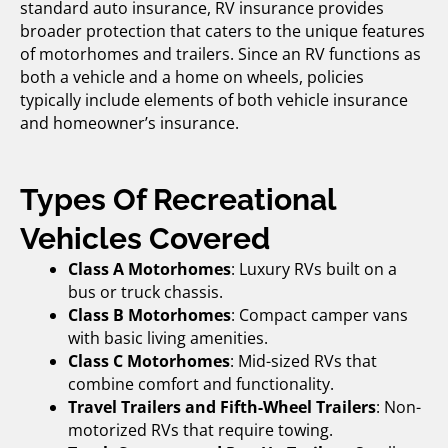
standard auto insurance, RV insurance provides
broader protection that caters to the unique features
of motorhomes and trailers. Since an RV functions as
both a vehicle and a home on wheels, policies
typically include elements of both vehicle insurance
and homeowner’s insurance.
Types Of Recreational
Vehicles Covered
Class A Motorhomes
: Luxury RVs built on a
bus or truck chassis.
Class B Motorhomes
: Compact camper vans
with basic living amenities.
Class C Motorhomes
: Mid-sized RVs that
combine comfort and functionality.
Travel Trailers and Fifth-Wheel Trailers
: Non-
motorized RVs that require towing.