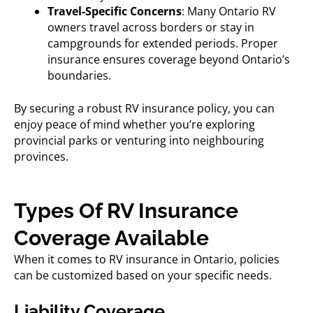
Travel-Specific Concerns
: Many Ontario RV
owners travel across borders or stay in
campgrounds for extended periods. Proper
insurance ensures coverage beyond Ontario’s
boundaries.
By securing a robust RV insurance policy, you can
enjoy peace of mind whether you’re exploring
provincial parks or venturing into neighbouring
provinces.
Types Of RV Insurance
Coverage Available
When it comes to
RV insurance in Ontario,
policies
can be customized based on your specific needs.
Liability Coverage