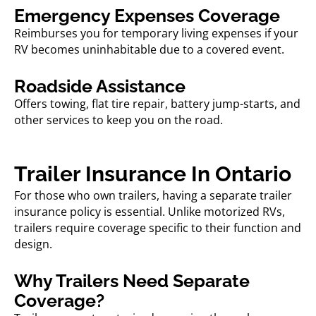
Emergency Expenses Coverage
Reimburses you for temporary living expenses if your
RV becomes uninhabitable due to a covered event.
Roadside Assistance
Offers towing, flat tire repair, battery jump-starts, and
other services to keep you on the road.
Trailer Insurance In Ontario
For those who own trailers, having a separate
trailer
insurance
policy is essential. Unlike motorized RVs,
trailers require coverage specific to their function and
design.
Why Trailers Need Separate
Coverage?