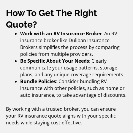
How To Get The Right
Quote?
Work with an RV Insurance Broker
: An
RV
insurance broker
like Duliban Insurance
Brokers simplifies the process by comparing
policies from multiple providers.
Be Specific About Your Needs
: Clearly
communicate your usage patterns, storage
plans, and any unique coverage requirements.
Bundle Policies
: Consider bundling RV
insurance with other policies, such as home or
auto insurance, to take advantage of discounts.
By working with a trusted broker, you can ensure
your RV insurance quote aligns with your specific
needs while staying cost-effective.