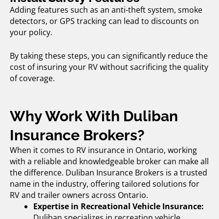
Adding features such as an anti-theft system, smoke
detectors, or GPS tracking can lead to discounts on
your policy.
By taking these steps, you can significantly reduce the
cost of insuring your RV without sacrificing the quality
of coverage.
Why Work With Duliban
Insurance Brokers?
When it comes to
RV insurance in Ontario
, working
with a reliable and knowledgeable broker can make all
the difference. Duliban Insurance Brokers is a trusted
name in the industry, offering tailored solutions for
RV and trailer owners across Ontario.
Expertise in Recreational Vehicle Insurance:
Duliban specializes in
recreation vehicle