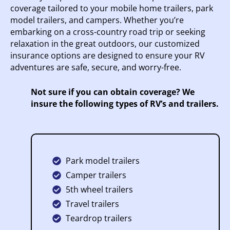
coverage tailored to your mobile home trailers, park
model trailers, and campers. Whether you’re
embarking on a cross-country road trip or seeking
relaxation in the great outdoors, our customized
insurance options are designed to ensure your RV
adventures are safe, secure, and worry-free.
Not sure if you can obtain coverage? We
insure the following types of RV’s and trailers.
Park model trailers
Camper trailers
5th wheel trailers
Travel trailers
Teardrop trailers