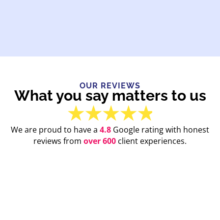
OUR REVIEWS
What you say matters to us
We are proud to have a
4.8
Google rating with honest
reviews from
over 600
client experiences.