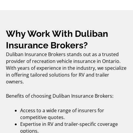
Why Work With Duliban
Insurance Brokers?
Duliban Insurance Brokers stands out as a trusted
provider of
recreation vehicle insurance
in Ontario.
With years of experience in the industry, we specialize
in offering tailored solutions for RV and trailer
owners.
Benefits of choosing Duliban Insurance Brokers:
Access to a wide range of insurers for
competitive quotes.
Expertise in RV and trailer-specific coverage
options.