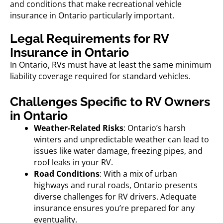
and conditions that make recreational vehicle
insurance in Ontario particularly important.
Legal Requirements for RV
Insurance in Ontario
In Ontario, RVs must have at least the same minimum
liability coverage required for standard vehicles.
Challenges Specific to RV Owners
in Ontario
Weather-Related Risks
: Ontario’s harsh
winters and unpredictable weather can lead to
issues like water damage, freezing pipes, and
roof leaks in your RV.
Road Conditions
: With a mix of urban
highways and rural roads, Ontario presents
diverse challenges for RV drivers. Adequate
insurance ensures you’re prepared for any
eventuality.