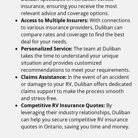
insurance,
ensuring you receive the most
relevant advice and coverage options.
Access to Multiple Insurers:
With connections
to various insurance providers, Duliban can
compare rates and coverage to find the best
deal for your needs.
Personalized Service:
The team at Duliban
takes the time to understand your unique
situation and provides customized
recommendations to meet your requirements.
Claims Assistance:
In the event of an accident
or damage to your RV, Duliban offers dedicated
claims support to make the process smooth
and stress-free.
Competitive RV Insurance Quotes:
By
leveraging their industry relationships, Duliban
can help you secure competitive
RV insurance
quotes in Ontario,
saving you time and money.