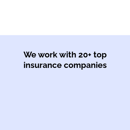
We work with 20+ top
insurance companies