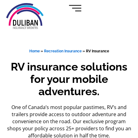
Skip
to
content
Home
»
Recreation Insurance
»
RV Insurance
RV insurance solutions
for your mobile
adventures.
One of Canada’s most popular pastimes, RV’s and
trailers provide access to outdoor adventure and
convenience on the road. Our exclusive program
shops your policy across 25+ providers to find you an
affordable solution in half the time.