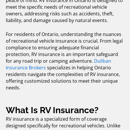
peace of mind. RV insurance in Ontario is designed to
meet the specific needs of recreational vehicle
owners, addressing risks such as accidents, theft,
liability, and damage caused by natural events.
For residents of Ontario, understanding the nuances
of
recreational vehicle insurance
is crucial. From legal
compliance to ensuring adequate financial
protection, RV insurance is an important safeguard
for any road trip or camping adventure.
Duliban
Insurance Brokers
specializes in helping Ontario
residents navigate the complexities of RV insurance,
offering customized solutions to meet their unique
needs.
What Is RV Insurance?
RV insurance
is a specialized form of coverage
designed specifically for recreational vehicles. Unlike