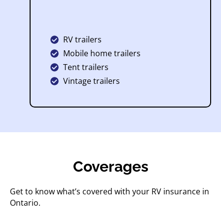
RV trailers
Mobile home trailers
Tent trailers
Vintage trailers
Coverages
Get to know what’s covered with your RV insurance in
Ontario.