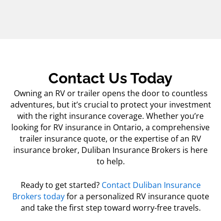
Contact Us Today
Owning an RV or trailer opens the door to countless
adventures, but it’s crucial to protect your investment
with the right insurance coverage. Whether you’re
looking for RV insurance in Ontario, a comprehensive
trailer insurance quote
, or the expertise of an RV
insurance broker, Duliban Insurance Brokers is here
to help.
Ready to get started?
Contact Duliban Insurance
Brokers today
for a personalized RV insurance quote
and take the first step toward worry-free travels.