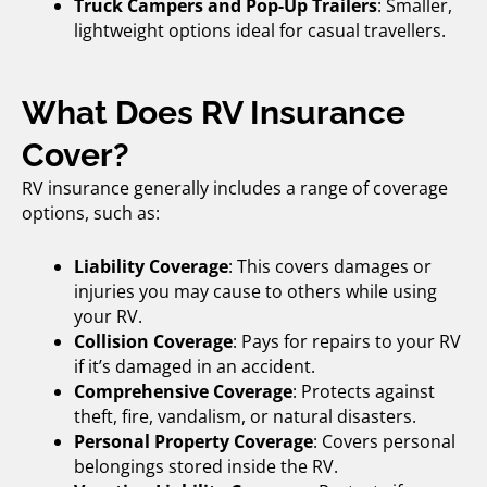
Truck Campers and Pop-Up Trailers
: Smaller,
lightweight options ideal for casual travellers.
What Does RV Insurance
Cover?
RV insurance generally includes a range of coverage
options, such as:
Liability Coverage
: This covers damages or
injuries you may cause to others while using
your RV.
Collision Coverage
: Pays for repairs to your RV
if it’s damaged in an accident.
Comprehensive Coverage
: Protects against
theft, fire, vandalism, or natural disasters.
Personal Property Coverage
: Covers personal
belongings stored inside the RV.