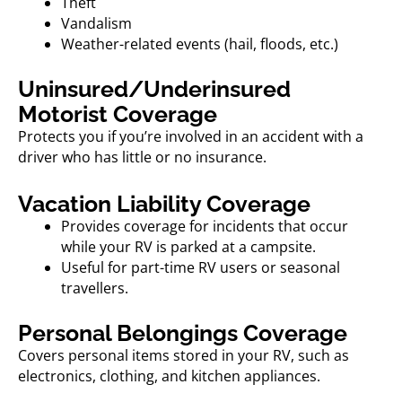
Theft
Vandalism
Weather-related events (hail, floods, etc.)
Uninsured/Underinsured
Motorist Coverage
Protects you if you’re involved in an accident with a
driver who has little or no insurance.
Vacation Liability Coverage
Provides coverage for incidents that occur
while your RV is parked at a campsite.
Useful for part-time RV users or seasonal
travellers.
Personal Belongings Coverage
Covers personal items stored in your RV, such as
electronics, clothing, and kitchen appliances.