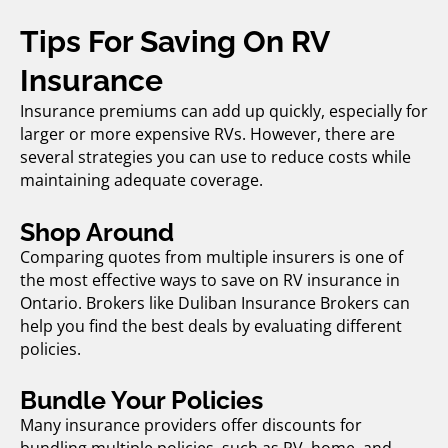
Tips For Saving On RV
Insurance
Insurance premiums can add up quickly, especially for
larger or more expensive RVs. However, there are
several strategies you can use to reduce costs while
maintaining adequate coverage.
Shop Around
Comparing quotes from multiple insurers is one of
the most effective ways to save on
RV insurance in
Ontario.
Brokers like Duliban Insurance Brokers can
help you find the best deals by evaluating different
policies.
Bundle Your Policies
Many insurance providers offer discounts for