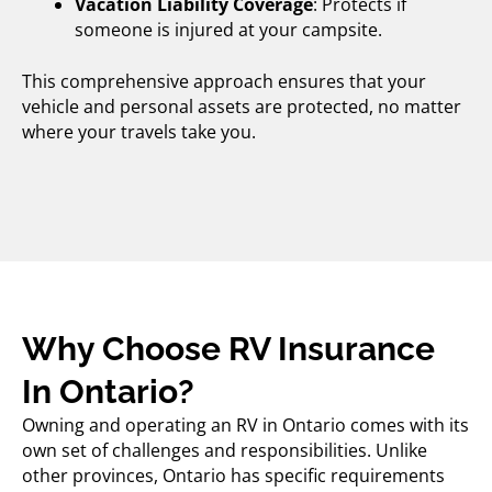
Vacation Liability Coverage
: Protects if
someone is injured at your campsite.
This comprehensive approach ensures that your
vehicle and personal assets are protected, no matter
where your travels take you.
Why Choose RV Insurance
In Ontario?
Owning and operating an RV in Ontario comes with its
own set of challenges and responsibilities. Unlike
other provinces, Ontario has specific requirements