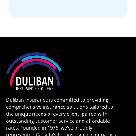
Duliban Insurance is committed to providing
comprehensive insurance solutions tailored to
the unique needs of every client, paired with
outstanding customer service and affordable
rates. Founded in 1976, we’ve proudly
represented Canada’s top insurance companies