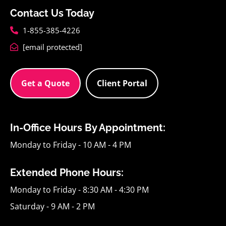
Contact Us Today
1-855-385-4226
[email protected]
Get a Quote
Client Portal
In-Office Hours By Appointment:
Monday to Friday - 10 AM - 4 PM
Extended Phone Hours:
Monday to Friday - 8:30 AM - 4:30 PM
Saturday - 9 AM - 2 PM