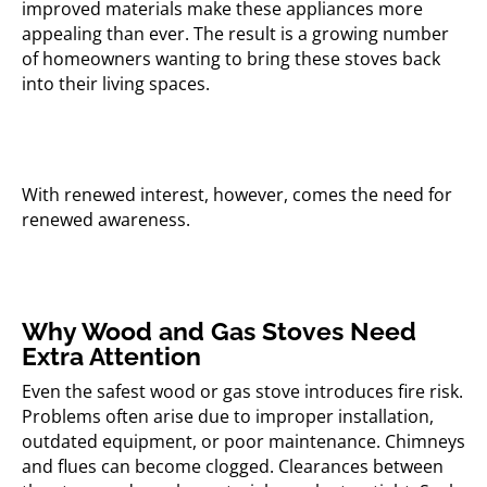
improved materials make these appliances more
appealing than ever. The result is a growing number
of homeowners wanting to bring these stoves back
into their living spaces.
With renewed interest, however, comes the need for
renewed awareness.
Why Wood and Gas Stoves Need
Extra Attention
Even the safest wood or gas stove introduces fire risk.
Problems often arise due to improper installation,
outdated equipment, or poor maintenance. Chimneys
and flues can become clogged. Clearances between