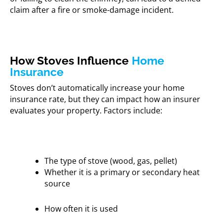
claim after a fire or smoke-damage incident.
How Stoves Influence
Home
Insurance
Stoves don’t automatically increase your home
insurance rate, but they can impact how an insurer
evaluates your property. Factors include:
The type of stove (wood, gas, pellet)
Whether it is a primary or secondary heat
source
How often it is used