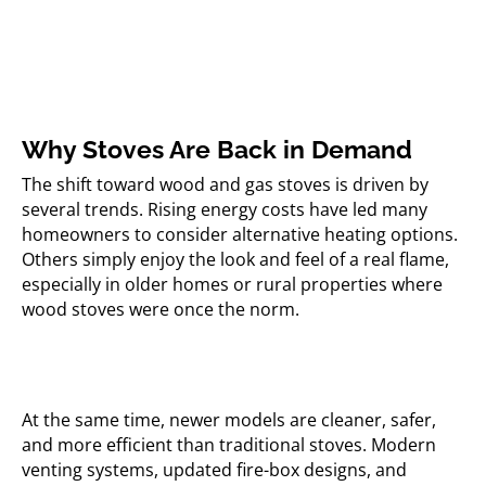
Why Stoves Are Back in Demand
The shift toward wood and gas stoves is driven by
several trends. Rising energy costs have led many
homeowners to consider alternative heating options.
Others simply enjoy the look and feel of a real flame,
especially in older homes or rural properties where
wood stoves were once the norm.
At the same time, newer models are cleaner, safer,
and more efficient than traditional stoves. Modern
venting systems, updated fire-box designs, and