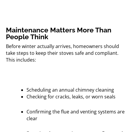
Maintenance Matters More Than
People Think
Before winter actually arrives, homeowners should
take steps to keep their stoves safe and compliant.
This includes:
Scheduling an annual chimney cleaning
Checking for cracks, leaks, or worn seals
Confirming the flue and venting systems are
clear