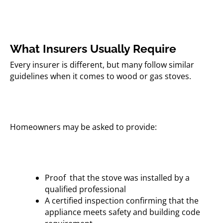
What Insurers Usually Require
Every insurer is different, but many follow similar
guidelines when it comes to wood or gas stoves.
Homeowners may be asked to provide:
Proof that the stove was installed by a
qualified professional
A certified inspection confirming that the
appliance meets safety and building code