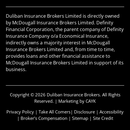
Duliban Insurance Brokers Limited is directly owned
by McDougall Insurance Brokers Limited. Definity
Financial Corporation, the parent company of Definity
Insurance Company o/a Economical Insurance,
indirectly owns a majority interest in McDougall
Insurance Brokers Limited and, from time to time,
provides loans and other financial assistance to
McDougall Insurance Brokers Limited in support of its
business.
Copyright © 2026 Duliban Insurance Brokers. All Rights
Reserved. |
Marketing by CAYK
Privacy Policy
|
Take All Comers
|
Disclosure
|
Accessibility
|
Broker’s Compensation
|
Sitemap
|
Site Credit