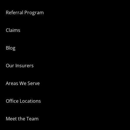
Referral Program
Claims
Blog
Our Insurers
Areas We Serve
Office Locations
Meet the Team