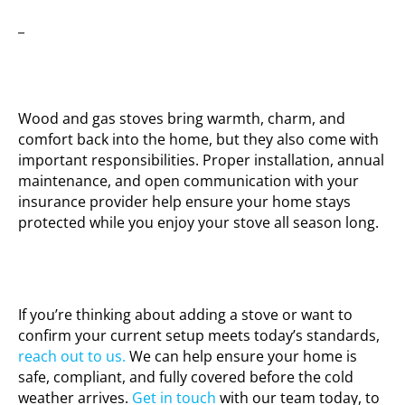
_
Wood and gas stoves bring warmth, charm, and
comfort back into the home, but they also come with
important responsibilities. Proper installation, annual
maintenance, and open communication with your
insurance provider help ensure your home stays
protected while you enjoy your stove all season long.
If you’re thinking about adding a stove or want to
confirm your current setup meets today’s standards,
reach out to us.
We can help ensure your home is
safe, compliant, and fully covered before the cold
weather arrives.
Get in touch
with our team today, to