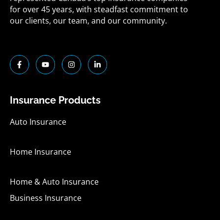
for over 45 years, with steadfast commitment to
our clients, our team, and our community.
F
Y
I
L
a
o
n
i
c
u
s
n
e
t
t
k
b
u
a
e
o
b
g
d
Insurance Products
o
e
r
i
k
a
n
-
m
-
Auto Insurance
f
i
n
Home Insurance
Home & Auto Insurance
Business Insurance