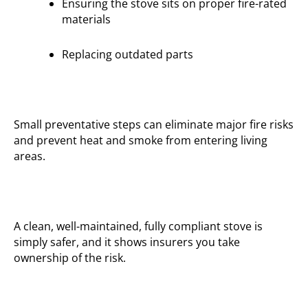
Ensuring the stove sits on proper fire-rated
materials
Replacing outdated parts
Small preventative steps can eliminate major fire risks
and prevent heat and smoke from entering living
areas.
A clean, well-maintained, fully compliant stove is
simply safer, and it shows insurers you take
ownership of the risk.