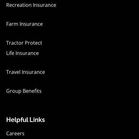
Recreation Insurance
Farm Insurance
Tractor Protect
Life Insurance
Travel Insurance
Group Benefits
Helpful Links
Careers