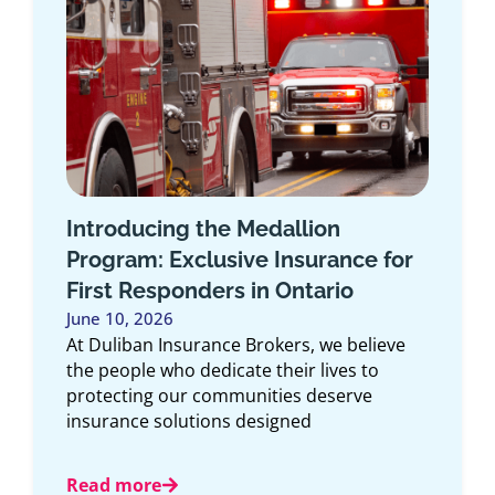
How the Duliban Insurance Self-
Serve Client Portal Makes
Managing Your Policy Easier
May 6, 2026
Managing your insurance shouldn’t feel
complicated. Whether you need to access
documents, make a change, or review your
coverage, convenience
Read more