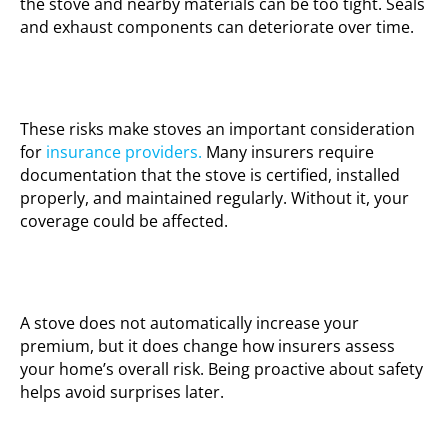
the stove and nearby materials can be too tight. Seals
and exhaust components can deteriorate over time.
These risks make stoves an important consideration
for
insurance providers.
Many insurers require
documentation that the stove is certified, installed
properly, and maintained regularly. Without it, your
coverage could be affected.
A stove does not automatically increase your
premium, but it does change how insurers assess
your home’s overall risk. Being proactive about safety
helps avoid surprises later.