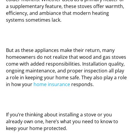
a supplementary feature, these stoves offer warmth,
efficiency, and ambiance that modern heating
systems sometimes lack.
But as these appliances make their return, many
homeowners do not realize that wood and gas stoves
come with added responsibilities. Installation quality,
ongoing maintenance, and proper inspection all play
a role in keeping your home safe. They also play a role
in how your
home insurance
responds.
If you’re thinking about installing a stove or you
already own one, here’s what you need to know to
keep your home protected.