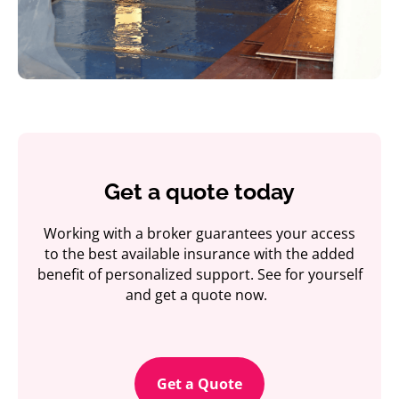
Get a quote today
Working with a broker guarantees your access
to the best available insurance with the added
benefit of personalized support. See for yourself
and get a quote now.
Get a Quote