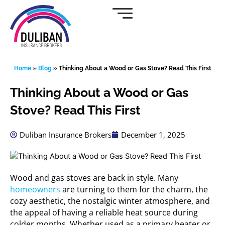
Skip
to
content
Home
»
Blog
»
Thinking About a Wood or Gas Stove? Read This First
Thinking About a Wood or Gas
Stove? Read This First
Duliban Insurance Brokers
December 1, 2025
Wood and gas stoves are back in style. Many
homeowners
are turning to them for the charm, the
cozy aesthetic, the nostalgic winter atmosphere, and
the appeal of having a reliable heat source during
colder months. Whether used as a primary heater or