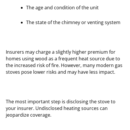
The age and condition of the unit
The state of the chimney or venting system
Insurers may charge a slightly higher premium for
homes using wood as a frequent heat source due to
the increased risk of fire. However, many modern gas
stoves pose lower risks and may have less impact.
The most important step is disclosing the stove to
your insurer. Undisclosed heating sources can
jeopardize coverage.