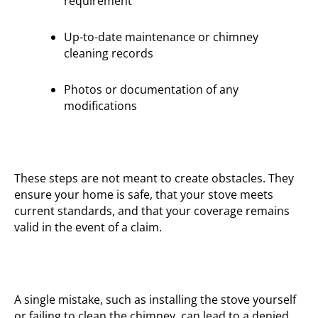
requirement
Up-to-date maintenance or chimney
cleaning records
Photos or documentation of any
modifications
These steps are not meant to create obstacles. They
ensure your home is safe, that your stove meets
current standards, and that your coverage remains
valid in the event of a claim.
A single mistake, such as installing the stove yourself
or failing to clean the chimney, can lead to a denied