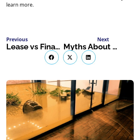
learn more.
Previous
Next
Lease vs Finance Car: What Is the Best Option?
Myths About Car Insurance That Could Be Costing You