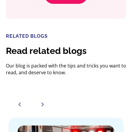
RELATED BLOGS
Read related blogs
Our blog is packed with the tips and tricks you want to
read, and deserve to know.