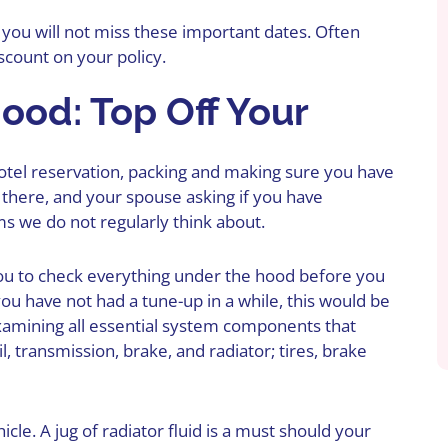
 you will not miss these important dates. Often
iscount on your policy.
ood: Top Off Your
hotel reservation, packing and making sure you have
 there, and your spouse asking if you have
ms we do not regularly think about.
ou to
check everything
under the hood before you
ou have not had a tune-up in a while, this would be
examining all essential system components that
il, transmission, brake, and radiator; tires, brake
cle. A jug of radiator fluid is a must should your