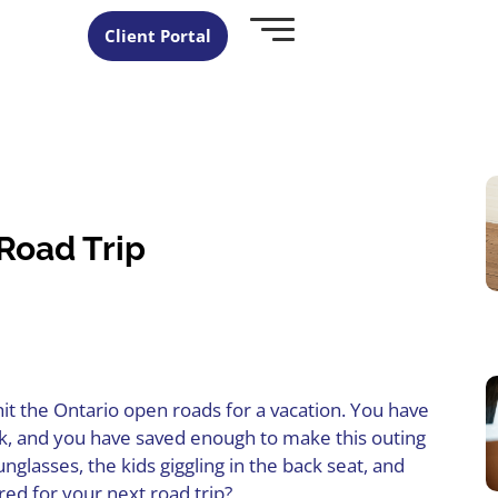
Client Portal
 Road Trip
hit the Ontario open roads for a vacation. You have
ork, and you have saved enough to make this outing
glasses, the kids giggling in the back seat, and
ed for your next road trip?