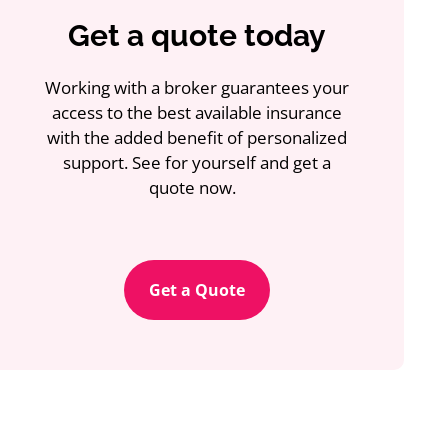
Get a quote today
Working with a broker guarantees your
access to the best available insurance
with the added benefit of personalized
support. See for yourself and get a
quote now.
Get a Quote