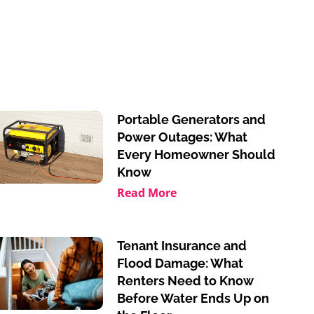
Portable Generators and
Power Outages: What
Every Homeowner Should
Know
Read More
Tenant Insurance and
Flood Damage: What
Renters Need to Know
Before Water Ends Up on