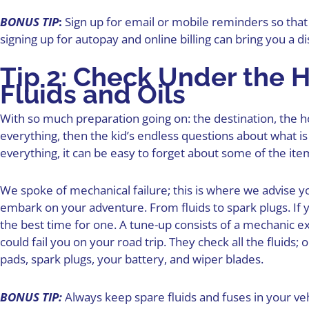
BONUS TIP
:
Sign up for email or mobile reminders so that
signing up for autopay and online billing can bring you a d
Tip 2: Check Under the H
Fluids and Oils
With so much preparation going on: the destination, the 
everything, then the kid’s endless questions about what is
everything, it can be easy to forget about some of the ite
We spoke of mechanical failure; this is where we advise y
embark on your adventure. From fluids to spark plugs. If y
the best time for one. A tune-up consists of a mechanic 
could fail you on your road trip. They check all the fluids; o
pads, spark plugs, your battery, and wiper blades.
BONUS TIP:
Always keep spare fluids and fuses in your vehi