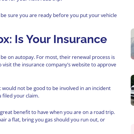
be sure you are ready before you put your vehicle
x: Is Your Insurance
be on autopay. For most, their renewal process is
 visit the insurance company’s website to approve
It would not be good to be involved in an incident
 filed your claim.
great benefit to have when you are on a road trip.
r a flat, bring you gas should you run out, or