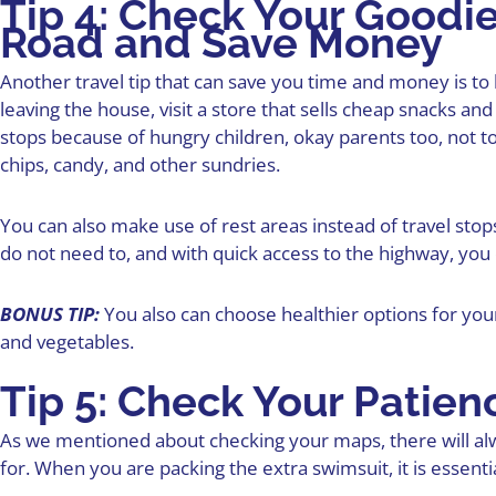
Tip 4: Check Your Goodie
Road and Save Money
Another travel tip that can save you time and money is to
leaving the house, visit a store that sells cheap snacks and
stops because of hungry children, okay parents too, not t
chips, candy, and other sundries.
You can also make use of rest areas instead of travel st
do not need to, and with quick access to the highway, you 
BONUS TIP:
You also can choose healthier options for your
and vegetables.
Tip 5: Check Your Patien
As we mentioned about checking your maps, there will alw
for. When you are packing the extra swimsuit, it is essenti