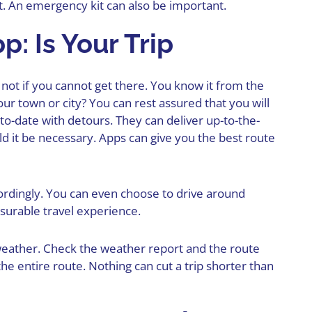
t. An emergency kit can also be important.
: Is Your Trip
is not if you cannot get there. You know it from the
r town or city? You can rest assured that you will
-to-date with detours. They can deliver up-to-the-
d it be necessary. Apps can give you the best route
rdingly. You can even choose to drive around
asurable travel experience.
weather. Check the weather report and the route
the entire route. Nothing can cut a trip shorter than