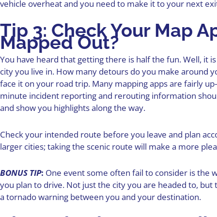
vehicle overheat and you need to make it to your next exi
Tip 3: Check Your Map App
Mapped Out?
You have heard that getting there is half the fun. Well, it 
city you live in. How many detours do you make around you
face it on your road trip. Many mapping apps are fairly up
minute incident reporting and rerouting information shoul
and show you highlights along the way.
Check your intended route before you leave and plan acco
larger cities; taking the scenic route will make a more ple
BONUS TIP
:
One event some often fail to consider is the 
you plan to drive. Not just the city you are headed to, but 
a tornado warning between you and your destination.