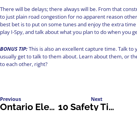
There will be delays; there always will be. From that const
to just plain road congestion for no apparent reason othe
best bet is to put on some tunes and enjoy the extra time 
play I-Spy, and talk about what you plan to do when you 
BONUS TIP:
This is also an excellent capture time. Talk t
usually get to talk to them about. Learn about them, or the
to each other, right?
Previous
Next
Ontario Electric Vehicles: A Review of Models
10 Safety Tips for Securing Your Home Before Vacation