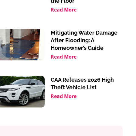
the Floor
Read More
Mitigating Water Damage
After Flooding: A
Homeowner’s Guide
Read More
CAA Releases 2026 High
Theft Vehicle List
Read More