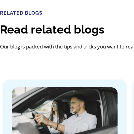
RELATED BLOGS
Read related blogs
Our blog is packed with the tips and tricks you want to re