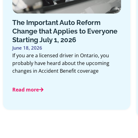
The Important Auto Reform
Change that Applies to Everyone
Starting July 1, 2026
June 18, 2026
If you are a licensed driver in Ontario, you
probably have heard about the upcoming
changes in Accident Benefit coverage
Read more