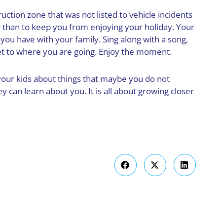
ruction zone that was not listed to vehicle incidents
r than to keep you from enjoying your holiday. Your
you have with your family. Sing along with a song,
get to where you are going. Enjoy the moment.
o your kids about things that maybe you do not
y can learn about you. It is all about growing closer