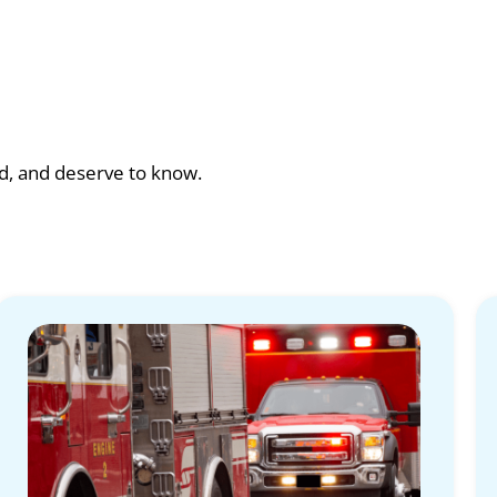
ad, and deserve to know.