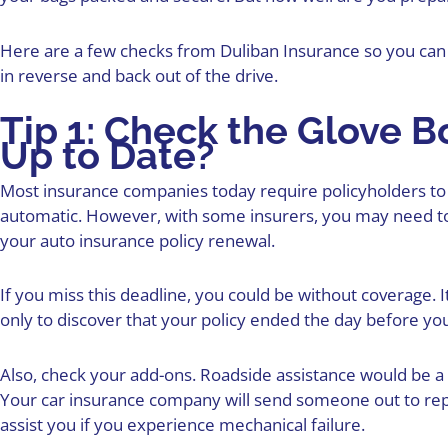
Here are a few checks from Duliban Insurance so you can 
in reverse and back out of the drive.
Tip 1: Check the Glove Bo
Up to Date?
Most insurance companies today require policyholders to 
automatic. However, with some insurers, you may need to
your
auto insurance policy
renewal.
If you miss this deadline, you could be
without coverage
. 
only to discover that your policy ended the day before you
Also, check your add-ons. Roadside assistance would be a 
Your car insurance company will send someone out to repai
assist you if you experience mechanical failure.