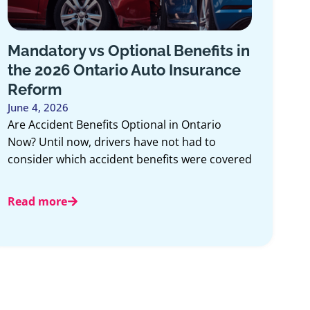
Mandatory vs Optional Benefits in
the 2026 Ontario Auto Insurance
Reform
June 4, 2026
Are Accident Benefits Optional in Ontario
Now? Until now, drivers have not had to
consider which accident benefits were covered
Read more