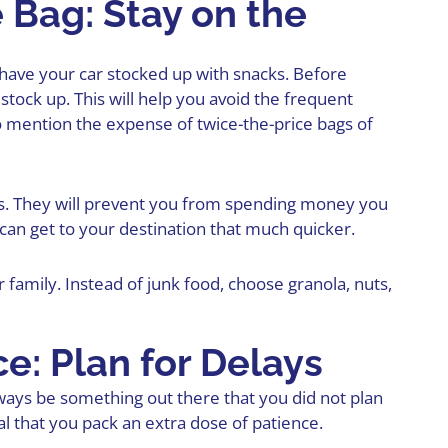
 Bag: Stay on the
 have your car
stocked up with snacks
. Before
 stock up. This will help you avoid the frequent
o mention the expense of twice-the-price bags of
ops. They will prevent you from spending money you
can get to your destination that much quicker.
 family. Instead of junk food, choose granola, nuts,
ce: Plan for Delays
ays be something out there that you did not plan
al that you pack an extra dose of patience.