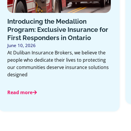
Introducing the Medallion
Program: Exclusive Insurance for
First Responders in Ontario
June 10, 2026
At Duliban Insurance Brokers, we believe the
people who dedicate their lives to protecting
our communities deserve insurance solutions
designed
Read more