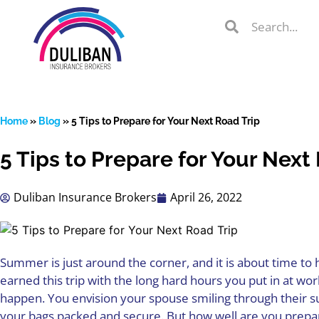
Skip
Search
Search
to
Search
content
Home
»
Blog
»
5 Tips to Prepare for Your Next Road Trip
5 Tips to Prepare for Your Next
lient Portal
Duliban Insurance Brokers
April 26, 2022
 from
over 600
s
Summer is just around the corner, and it is about time to 
earned this trip with the long hard hours you put in at w
happen. You envision your spouse smiling through their sun
your bags packed and secure. But how well are you prepar