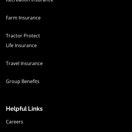
Farm Insurance
Tractor Protect
Life Insurance
Travel Insurance
Group Benefits
Helpful Links
Careers