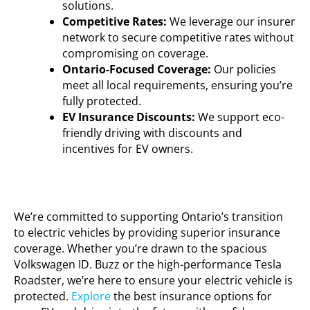
solutions.
Competitive Rates:
We
leverage
our insurer
network to secure competitive rates without
compromising on coverage.
Ontario-Focused Coverage:
Our policies
meet all local requirements, ensuring
you’re
fully protected.
EV Insurance Discounts:
We support eco-
friendly driving with discounts and
incentives for EV owners.
We’re committed to supporting Ontario’s transition
to electric vehicles by providing superior insurance
coverage. Whether
you’re
drawn to the spacious
Volkswagen ID. Buzz or the high-performance Tesla
Roadster,
we’re
here to ensure your electric vehicle is
protected.
Explore
the best insurance options for