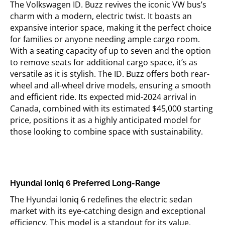
The Volkswagen ID. Buzz revives the iconic VW bus’s
charm with a modern, electric twist. It boasts an
expansive interior space, making it the perfect choice
for families or anyone needing ample cargo room.
With a seating capacity of up to seven and the
option
to remove seats for
additional
cargo space,
it’s
as
versatile as it is stylish. The ID. Buzz offers both rear-
wheel and all-wheel drive models, ensuring a smooth
and efficient ride. Its expected mid-2024 arrival in
Canada, combined with its estimated $45,000 starting
price, positions it as a highly
anticipated
model for
those looking to combine space with sustainability.
Hyundai
Ioniq
6 Preferred Long-Range
The Hyundai
Ioniq
6 redefines the electric sedan
market with its eye-catching design and exceptional
efficiency. This model is a standout for its value,