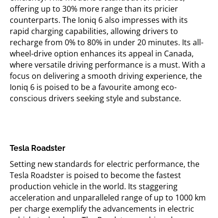
offering up to 30% more range than its pricier
counterparts. The
Ioniq
6 also impresses with its
rapid charging capabilities, allowing drivers to
recharge from 0% to 80% in under 20 minutes. Its all-
wheel-drive
option
enhances its appeal in Canada,
where versatile driving performance is
a must
. With a
focus on delivering a smooth driving experience, the
Ioniq
6 is poised to be a
favourite
among eco-
conscious drivers seeking style and substance.
Tesla Roadster
Setting new standards for electric performance, the
Tesla Roadster is poised to become the fastest
production vehicle in the world. Its staggering
acceleration and unparalleled range of up to
1000 km
per charge exemplify the advancements in electric