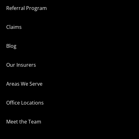
Referral Program
Claims
Blog
Our Insurers
Areas We Serve
Office Locations
Meet the Team