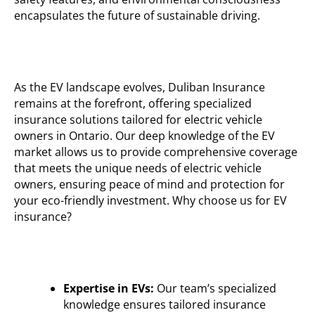
encapsulates the future of sustainable driving.
As the EV landscape evolves,
Duliban
Insurance
remains
at the forefront, offering specialized
insurance solutions tailored for electric vehicle
owners in Ontario. Our deep knowledge of the EV
market allows us to provide comprehensive coverage
that meets the unique needs of electric vehicle
owners, ensuring peace of mind and protection for
your eco-friendly investment.
Why choose us for EV
insurance?
Expertise in EVs:
Our team’s specialized
knowledge ensures tailored insurance