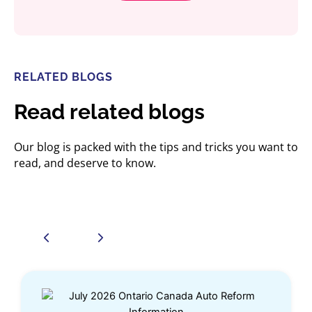
RELATED BLOGS
Read related blogs
Our blog is packed with the tips and tricks you want to
read, and deserve to know.