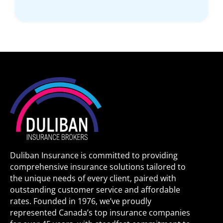
Duliban Insurance is committed to providing
comprehensive insurance solutions tailored to
the unique needs of every client, paired with
outstanding customer service and affordable
rates. Founded in 1976, we’ve proudly
represented Canada’s top insurance companies