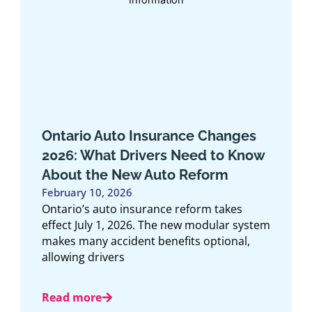
es
Top 10 Car Insurance Companies
now
in Ontario 2025
November 15, 2025
Article Overview: This comprehensive guide
explores the top 10 car insurance
companies in Ontario for 2025, offering an
ystem
expert look
,
Read more