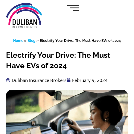
Skip
to
content
Home
»
Blog
»
Electrify Your Drive: The Must Have EVs of 2024
Electrify Your Drive: The Must
Have EVs of 2024
Duliban Insurance Brokers
February 9, 2024