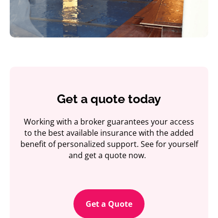
Get a quote today
Working with a broker guarantees your access
to the best available insurance with the added
benefit of personalized support. See for yourself
and get a quote now.
Get a Quote