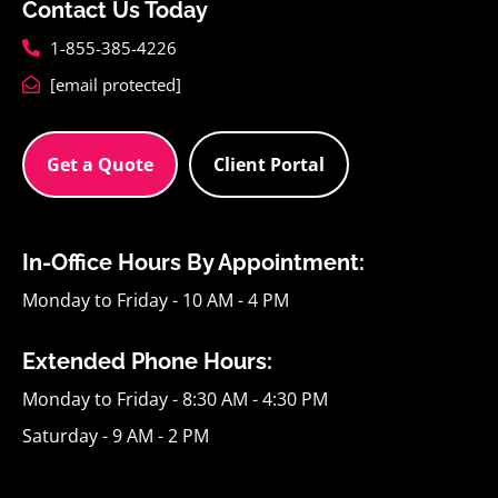
Contact Us Today
1-855-385-4226
[email protected]
Get a Quote
Client Portal
In-Office Hours By Appointment:
Monday to Friday - 10 AM - 4 PM
Extended Phone Hours:
Monday to Friday - 8:30 AM - 4:30 PM
Saturday - 9 AM - 2 PM