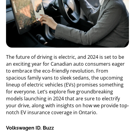
The future of driving is electric, and 2024 is set to be
an exciting year for Canadian auto consumers eager
to embrace the eco-friendly revolution. From
spacious family vans to sleek sedans, the upcoming
lineup of electric vehicles (EVs) promises something
for everyone.
Let’s
explore five groundbreaking
models launching in 2024 that are sure to electrify
your drive, along with insights on how we
provide top-
notch EV insurance coverage in Ontario.
Volkswagen ID. Buzz