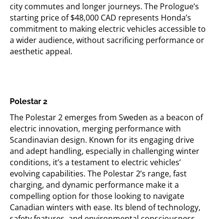
city commutes and longer journeys. The Prologue’s
starting price of $48,000 CAD
represents
Honda’s
commitment to making electric vehicles accessible to
a wider audience, without sacrificing performance or
aesthetic appeal.
Polestar 2
The Polestar 2
emerges
from Sweden as a beacon of
electric innovation, merging performance with
Scandinavian design. Known for its engaging drive
and adept handling, especially in challenging winter
conditions,
it’s
a testament to electric vehicles’
evolving capabilities. The Polestar 2’s range, fast
charging, and dynamic performance make it a
compelling option for those looking to navigate
Canadian winters with ease. Its blend of technology,
safety features, and environmental consciousness