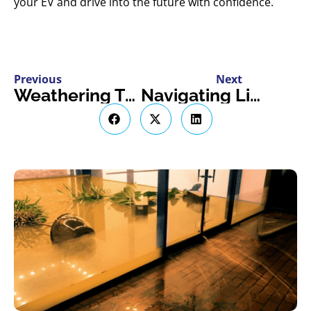
your EV and drive into the future with confidence.
Previous
Next
Weathering The Storm: A Guide To Business Interruption Insurance in Ontario
Navigating Livestock Insurance In Ontario