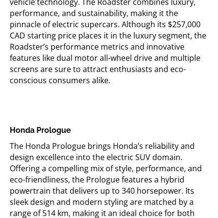
vehicle technology. The Roadster combines luxury,
performance, and sustainability, making it
the
pinnacle
of electric supercars. Although its $257,000
CAD starting price places it in the luxury segment, the
Roadster’s performance metrics and innovative
features like dual motor all-wheel drive and multiple
screens are sure to attract enthusiasts and eco-
conscious consumers alike.
Honda Prologue
The Honda Prologue brings Honda’s reliability and
design excellence into the electric SUV domain.
Offering a compelling mix of style, performance, and
eco-friendliness, the Prologue features a hybrid
powertrain that delivers up to 340 horsepower. Its
sleek design and modern styling are matched by a
range of
514 km
, making it an ideal choice for both