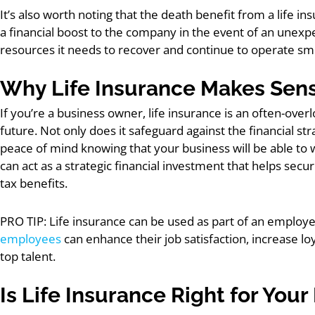
It’s also worth noting that the death benefit from a life ins
a financial boost to the company in the event of an unexpe
resources it needs to recover and continue to operate sm
Why Life Insurance Makes Sens
If you’re a business owner, life insurance is an often-ove
future. Not only does it safeguard against the financial stra
peace of mind knowing that your business will be able to 
can act as a strategic financial investment that helps secu
tax benefits.
PRO TIP: Life insurance can be used as part of an employ
employees
can enhance their job satisfaction, increase l
top talent.
Is Life Insurance Right for Your