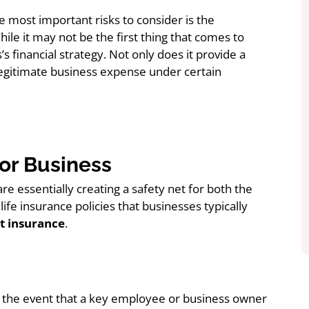
e most important risks to consider is the
le it may not be the first thing that comes to
’s financial strategy. Not only does it provide a
 legitimate business expense under certain
or Business
re essentially creating a safety net for both the
fe insurance policies that businesses typically
t insurance
.
 the event that a key employee or business owner