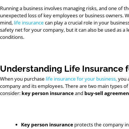
Running a business involves managing risks, and one of th
unexpected loss of key employees or business owners. Whi
mind,
life insurance
can play a crucial role in your business
safety net for your company, but it can also be used as a
conditions.
Understanding Life Insurance f
When you purchase
life insurance for your business,
you a
company and its employees. There are two main types of li
consider:
key person insurance
and
buy-sell agreemen
Key person insurance
protects the company in