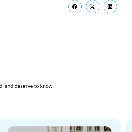
ad, and deserve to know.