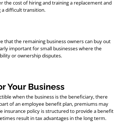
r the cost of hiring and training a replacement and
 difficult transition.
re that the remaining business owners can buy out
ularly important for small businesses where the
bility or ownership disputes.
for Your Business
tible when the business is the beneficiary, there
is part of an employee benefit plan, premiums may
fe insurance policy is structured to provide a benefit
etimes result in tax advantages in the long term.