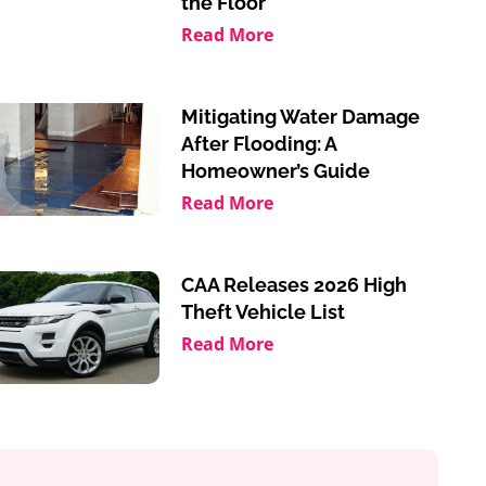
the Floor
Read More
Mitigating Water Damage
After Flooding: A
Homeowner’s Guide
Read More
CAA Releases 2026 High
Theft Vehicle List
Read More