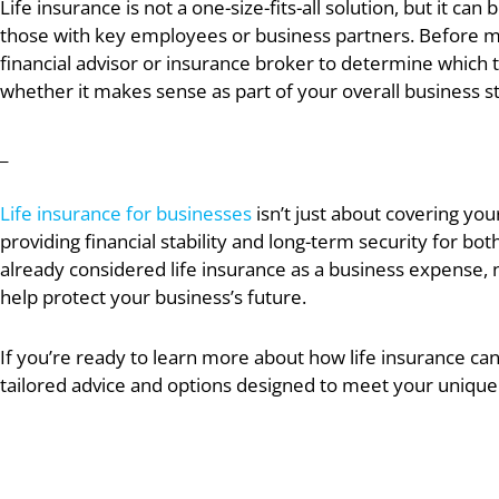
Life insurance is not a one-size-fits-all solution, but it ca
those with key employees or business partners. Before mak
financial advisor or insurance broker to determine which t
whether it makes sense as part of your overall business s
_
Life insurance for businesses
isn’t just about covering you
providing financial stability and long-term security for b
already considered life insurance as a business expense, 
help protect your business’s future.
If you’re ready to learn more about how life insurance can
tailored advice and options designed to meet your unique