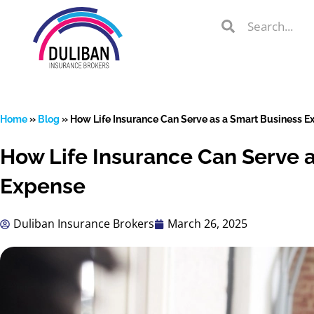
Skip
Search
Search
to
Search
content
Home
»
Blog
»
How Life Insurance Can Serve as a Smart Business E
How Life Insurance Can Serve 
lient Portal
Expense
Duliban Insurance Brokers
March 26, 2025
 from
over 600
s