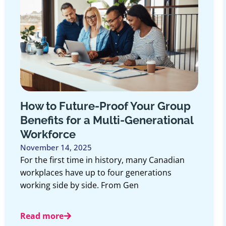
to Future-Proof Your Group
If You
its for a Multi-Generational
Insura
force
October 2
Most peop
er 14, 2025
least onc
 first time in history, many Canadian
numbers 
ces have up to four generations
 side by side. From Gen
Read mo
more