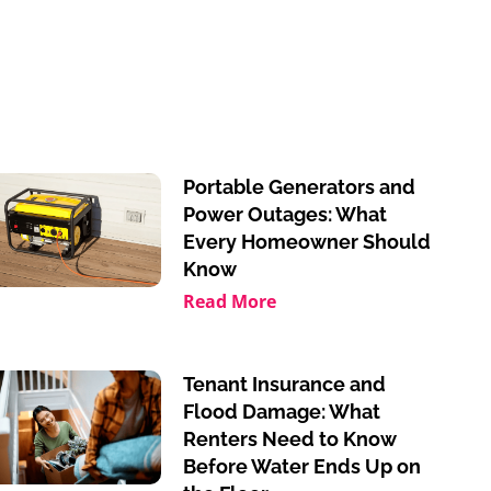
Portable Generators and
Power Outages: What
Every Homeowner Should
Know
Read More
Tenant Insurance and
Flood Damage: What
Renters Need to Know
Before Water Ends Up on