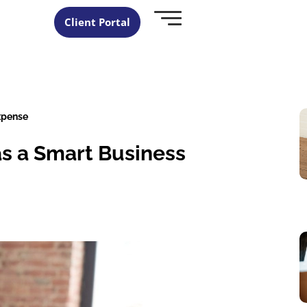
Client Portal
xpense
as a Smart Business