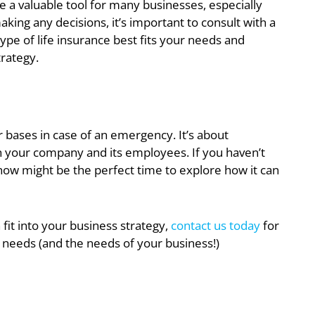
n be a valuable tool for many businesses, especially
ing any decisions, it’s important to consult with a
ype of life insurance best fits your needs and
trategy.
r bases in case of an emergency. It’s about
oth your company and its employees. If you haven’t
now might be the perfect time to explore how it can
 fit into your business strategy,
contact us today
for
 needs (and the needs of your business!)