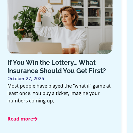
 Win the Lottery… What
How Life
nce Should You Get First?
Long-Te
7, 2025
October 13
le have played the “what if” game at
When people
e. You buy a ticket, imagine your
they often 
coming up,
retirement
componen
re
Read mor