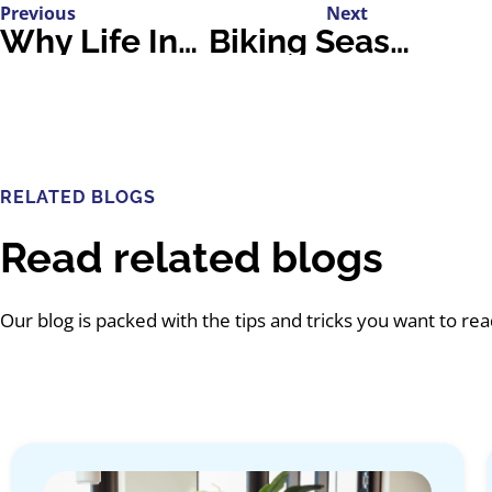
Previous
Next
Why Life Insurance is Essential for Parents
Biking Season Is Here: Stay Safe and Share the Road
RELATED BLOGS
Read related blogs
Our blog is packed with the tips and tricks you want to re