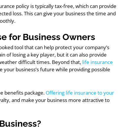
urance policy is typically tax-free, which can provide
cted loss. This can give your business the time and
oothly.
e for Business Owners
rlooked tool that can help protect your company’s
in of losing a key player, but it can also provide
weather difficult times. Beyond that,
life insurance
re your business’s future while providing possible
ee benefits package.
Offering life insurance to your
oyalty, and make your business more attractive to
 Business?