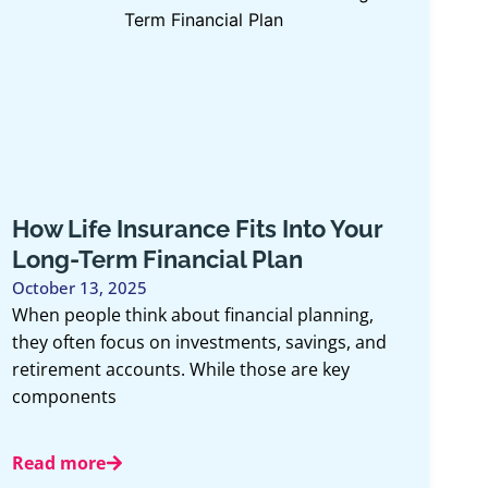
 Insurance Fits Into Your
Group Be
rm Financial Plan
Health: 
Matters 
, 2025
 think about financial planning,
May 13, 2026
focus on investments, savings, and
May is Menta
 accounts. While those are key
to recognize 
ts
being and th
e
Read more