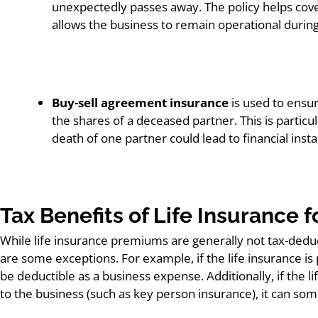
unexpectedly passes away. The policy helps cove
allows the business to remain operational during a
Buy-sell agreement insurance
is used to ensu
the shares of a deceased partner. This is partic
death of one partner could lead to financial insta
Tax Benefits of Life Insurance 
While life insurance premiums are generally not tax-deduc
are some exceptions. For example, if the life insurance 
be deductible as a business expense. Additionally, if the li
to the business (such as key person insurance), it can som