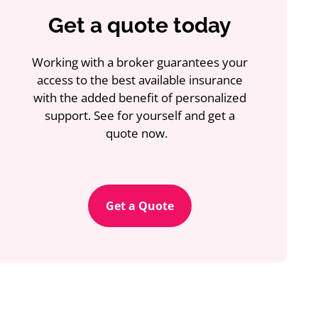
Get a quote today
Working with a broker guarantees your
access to the best available insurance
with the added benefit of personalized
support. See for yourself and get a
quote now.
Get a Quote