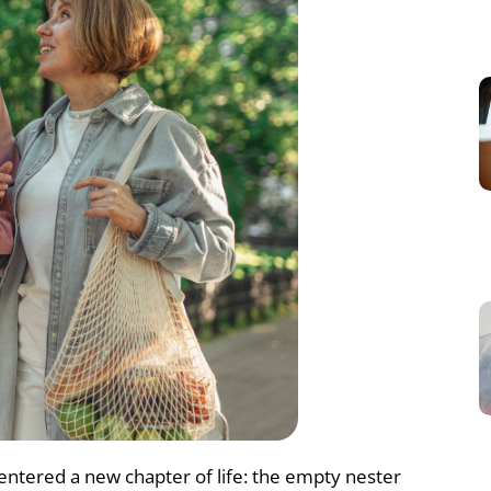
 entered a new chapter of life: the empty nester