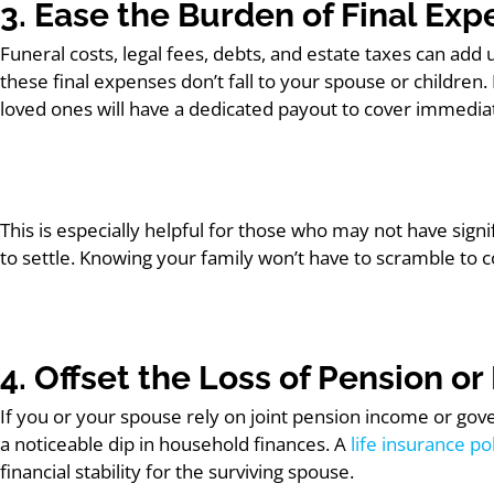
3. Ease the Burden of Final Ex
Funeral costs, legal fees, debts, and estate taxes can add
these final expenses don’t fall to your spouse or children.
loved ones will have a dedicated payout to cover immediate
This is especially helpful for those who may not have sign
to settle. Knowing your family won’t have to scramble to 
4. Offset the Loss of Pension 
If you or your spouse rely on joint pension income or gov
a noticeable dip in household finances. A
life insurance po
financial stability for the surviving spouse.