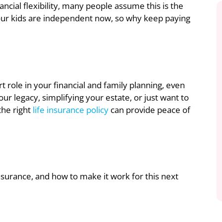
ncial flexibility, many people assume this is the
, your kids are independent now, so why keep paying
 role in your financial and family planning, even
r legacy, simplifying your estate, or just want to
the right
life insurance policy
can provide peace of
insurance, and how to make it work for this next