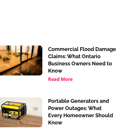
Commercial Flood Damage
Claims: What Ontario
Business Owners Need to
Know
Read More
Portable Generators and
Power Outages: What
Every Homeowner Should
Know