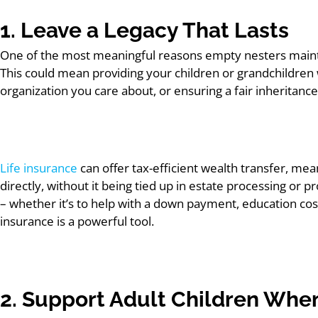
1. Leave a Legacy That Lasts
One of the most meaningful reasons empty nesters maintain
This could mean providing your children or grandchildren w
organization you care about, or ensuring a fair inheritance
Life insurance
can offer tax-efficient wealth transfer, mea
directly, without it being tied up in estate processing or
– whether it’s to help with a down payment, education costs
insurance is a powerful tool.
2. Support Adult Children When