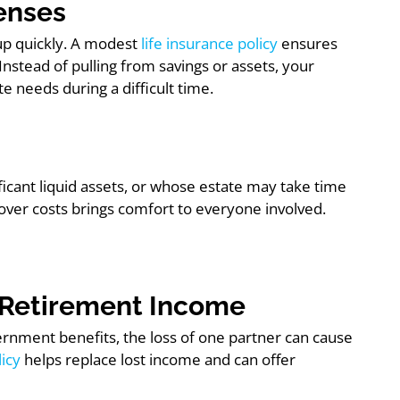
penses
 up quickly. A modest
life insurance policy
ensures
 Instead of pulling from savings or assets, your
 needs during a difficult time.
ificant liquid assets, or whose estate may take time
cover costs brings comfort to everyone involved.
or Retirement Income
ernment benefits, the loss of one partner can cause
licy
helps replace lost income and can offer