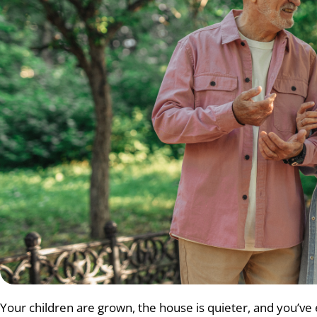
Your children are grown, the house is quieter, and you’ve