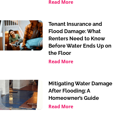
Read More
Tenant Insurance and
Flood Damage: What
Renters Need to Know
Before Water Ends Up on
the Floor
Read More
Mitigating Water Damage
After Flooding: A
Homeowner’s Guide
Read More