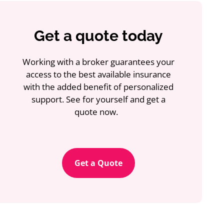
Get a quote today
Working with a broker guarantees your
access to the best available insurance
with the added benefit of personalized
support. See for yourself and get a
quote now.
Get a Quote