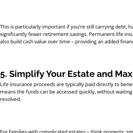
This is particularly important if you’re still carrying debt
significantly fewer retirement savings. Permanent life insu
also build cash value over time – providing an added financia
5. Simplify Your Estate and Ma
Life insurance proceeds are typically paid directly to ben
means the funds can be accessed quickly, without waiting fo
resolved.
For families with complicated estates – think property, s