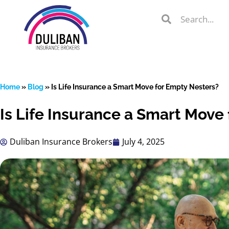
Skip
Search
Search
to
Search
content
Home
»
Blog
»
Is Life Insurance a Smart Move for Empty Nesters?
Is Life Insurance a Smart Move
lient Portal
Duliban Insurance Brokers
July 4, 2025
 from
over 600
s