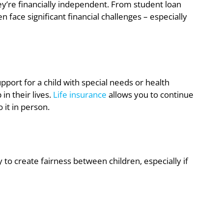
y’re financially independent. From student loan
n face significant financial challenges – especially
 support for a child with special needs or health
in their lives.
Life insurance
allows you to continue
 it in person.
y to create fairness between children, especially if