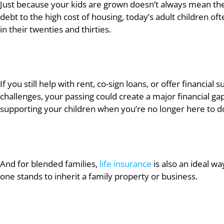
Just because your kids are grown doesn’t always mean the
debt to the high cost of housing, today’s adult children ofte
in their twenties and thirties.
If you still help with rent, co-sign loans, or offer financial
challenges, your passing could create a major financial gap 
supporting your children when you’re no longer here to do
And for blended families,
life insurance
is also an ideal wa
one stands to inherit a family property or business.