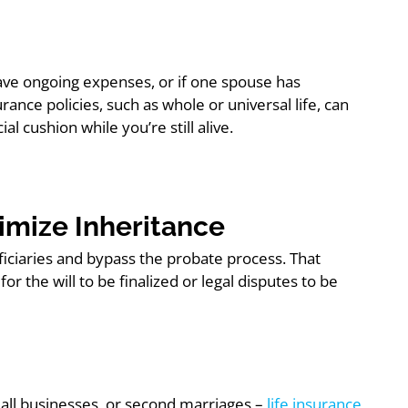
, have ongoing expenses, or if one spouse has
rance policies, such as whole or universal life, can
l cushion while you’re still alive.
ximize Inheritance
eficiaries and bypass the probate process. That
r the will to be finalized or legal disputes to be
mall businesses, or second marriages –
life insurance