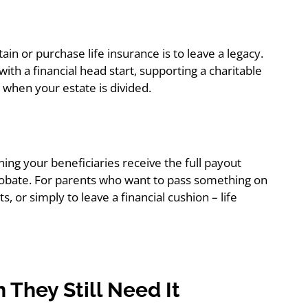
 or purchase life insurance is to leave a legacy.
ith a financial head start, supporting a charitable
 when your estate is divided.
ning your beneficiaries receive the full payout
 probate. For parents who want to pass something on
, or simply to leave a financial cushion – life
 They Still Need It