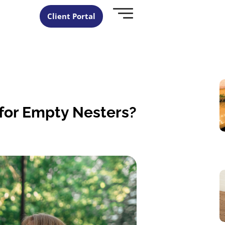
Client Portal
 for Empty Nesters?