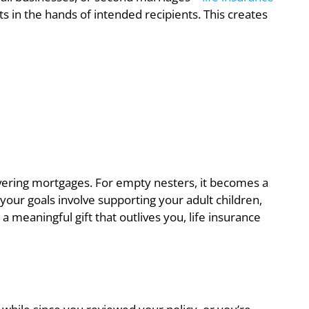
ts in the hands of intended recipients. This creates
covering mortgages. For empty nesters, it becomes a
your goals involve supporting your adult children,
a meaningful gift that outlives you, life insurance