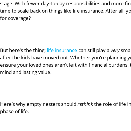
stage. With fewer day-to-day responsibilities and more fina
time to scale back on things like life insurance. After all
for coverage?
But here’s the thing:
life insurance
can still play a
very
smart
after the kids have moved out. Whether you’re planning you
ensure your loved ones aren’t left with financial burdens, 
mind and lasting value.
Here’s why empty nesters should
rethink
the role of life 
phase of life.