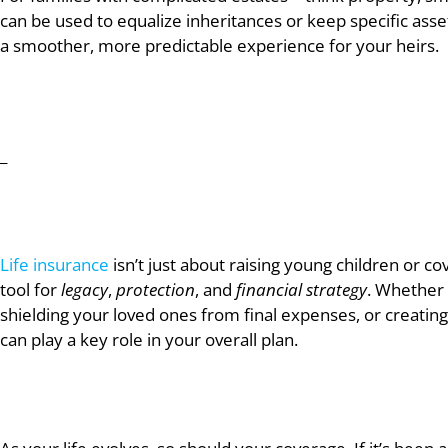
can be used to equalize inheritances or keep specific asse
a smoother, more predictable experience for your heirs.
_
Life insurance
isn’t just about raising young children or 
tool for
legacy
,
protection
, and
financial strategy
. Whether 
shielding your loved ones from final expenses, or creating 
can play a key role in your overall plan.