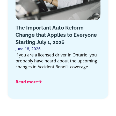
Introducing the Medallion
Program: Exclusive Insurance for
First Responders in Ontario
June 10, 2026
At Duliban Insurance Brokers, we believe
the people who dedicate their lives to
protecting our communities deserve
insurance solutions designed
Read more