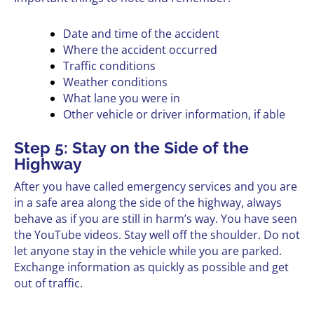
Date and time of the accident
Where the accident occurred
Traffic conditions
Weather conditions
What lane you were in
Other vehicle or driver information, if able
Step 5: Stay on the Side of the
Highway
After you have called emergency services and you are
in a safe area along the side of the highway, always
behave as if you are still in harm’s way. You have seen
the YouTube videos. Stay well off the shoulder. Do not
let anyone stay in the vehicle while you are parked.
Exchange information as quickly as possible and get
out of traffic.