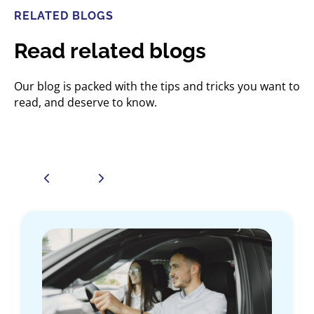
RELATED BLOGS
Read related blogs
Our blog is packed with the tips and tricks you want to
read, and deserve to know.