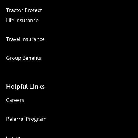
Tractor Protect
Life Insurance
Travel Insurance
Group Benefits
Helpful Links
Careers
Referral Program
Claims