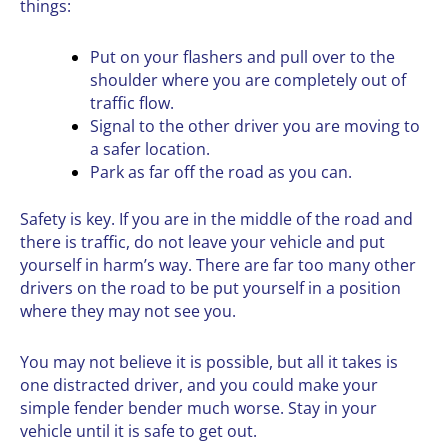
things:
Put on your flashers and pull over to the
shoulder where you are completely out of
traffic flow.
Signal to the other driver you are moving to
a safer location.
Park as far off the road as you can.
Safety is key. If you are in the middle of the road and
there is traffic, do not leave your vehicle and put
yourself in harm’s way. There are far too many other
drivers on the road to be put yourself in a position
where they may not see you.
You may not believe it is possible, but all it takes is
one distracted driver, and you could make your
simple fender bender much worse. Stay in your
vehicle until it is safe to get out.