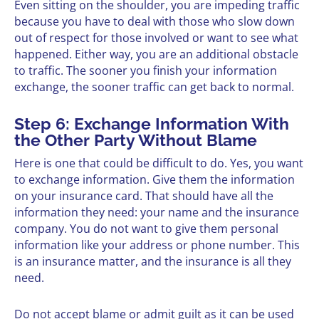
Even sitting on the shoulder, you are impeding traffic
because you have to deal with those who slow down
out of respect for those involved or want to see what
happened. Either way, you are an additional obstacle
to traffic. The sooner you finish your information
exchange, the sooner traffic can get back to normal.
Step 6: Exchange Information With
the Other Party Without Blame
Here is one that could be difficult to do. Yes, you want
to exchange information. Give them the information
on your insurance card. That should have all the
information they need: your name and the insurance
company. You do not want to give them personal
information like your address or phone number. This
is an insurance matter, and the insurance is all they
need.
Do not accept blame or admit guilt as it can be used