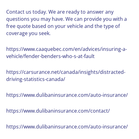
Contact us
today. We are ready to answer any
questions you may have. We can provide you with a
free quote based on your vehicle and the type of
coverage you seek.
https://www.caaquebec.com/en/advices/insuring-a-
vehicle/fender-benders-who-s-at-fault
https://carsurance.net/canada/insights/distracted-
driving-statistics-canada/
https://www.dulibaninsurance.com/auto-insurance/
https://www.dulibaninsurance.com/contact/
https://www.dulibaninsurance.com/auto-insurance/