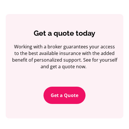
Get a quote today
Working with a broker guarantees your access
to the best available insurance with the added
benefit of personalized support. See for yourself
and get a quote now.
Get a Quote