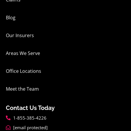
Blog
Our Insurers
Areas We Serve
Office Locations
Meet the Team
Contact Us Today
1-855-385-4226
[email protected]