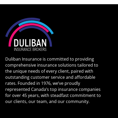
Duliban Insurance is committed to providing
comprehensive insurance solutions tailored to
the unique needs of every client, paired with
outstanding customer service and affordable
rates. Founded in 1976, we’ve proudly
represented Canada’s top insurance companies
for over 45 years, with steadfast commitment to
our clients, our team, and our community.