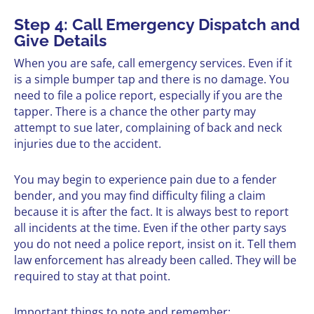
Step 4: Call Emergency Dispatch and
Give Details
When you are safe, call emergency services. Even if it
is a simple bumper tap and there is no damage. You
need to file a police report, especially if you are the
tapper. There is a chance the other party may
attempt to sue later, complaining of back and neck
injuries due to the accident.
You may begin to experience pain due to a fender
bender, and you may find difficulty filing a claim
because it is after the fact. It is always best to report
all incidents at the time. Even if the other party says
you do not need a police report, insist on it. Tell them
law enforcement has already been called. They will be
required to stay at that point.
Important things to note and remember: