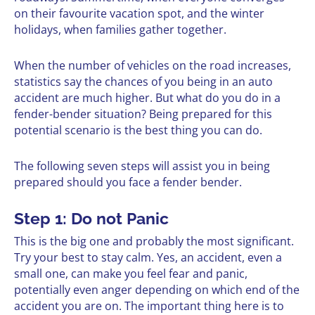
on their favourite vacation spot, and the winter
holidays, when families gather together.
When the number of vehicles on the road increases,
statistics say the chances of you being in an auto
accident are much higher. But what do you do in a
fender-bender situation? Being prepared for this
potential scenario is the best thing you can do.
The following seven steps will assist you in being
prepared should you face a fender bender.
Step 1: Do not Panic
This is the big one and probably the most significant.
Try your best to stay calm. Yes, an accident, even a
small one, can make you feel fear and panic,
potentially even anger depending on which end of the
accident you are on. The important thing here is to