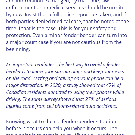
and information exchanged, by that time, law
enforcement and medical services should be on site
by now. Insist that a
full police report
be taken, and if
both parties denied medical care, that be noted at the
time if that is the case. This is for your safety and
protection. Even a minor fender bender can turn into
a major court case if you are not cautious from the
beginning.
An important reminder: The best way to avoid a fender
bender is to know your surroundings and keep your eyes
on the road. Texting and talking on your phone can be a
major distraction. In 2020, a
study showed
that 47% of
Canadian residents admitted to using their phones while
driving. The same survey showed that 27% of serious
injuries came from cell phone-related auto accidents.
Knowing what to do in a fender-bender situation
before it occurs can help you when it occurs. The