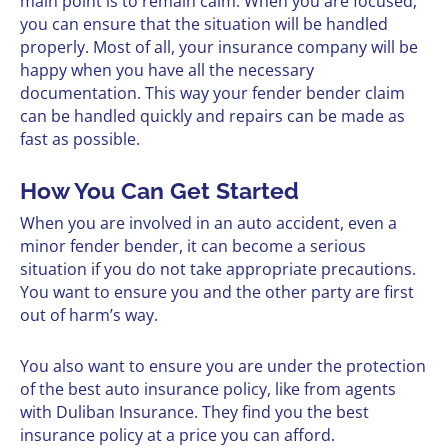
main point is to remain calm. When you are focused,
you can ensure that the situation will be handled
properly. Most of all, your insurance company will be
happy when you have all the necessary
documentation. This way your fender bender claim
can be handled quickly and repairs can be made as
fast as possible.
How You Can Get Started
When you are involved in an auto accident, even a
minor fender bender, it can become a serious
situation if you do not take appropriate precautions.
You want to ensure you and the other party are first
out of harm’s way.
You also want to ensure you are under the protection
of the best auto insurance policy, like from agents
with Duliban Insurance. They find you the best
insurance policy at a price you can afford.