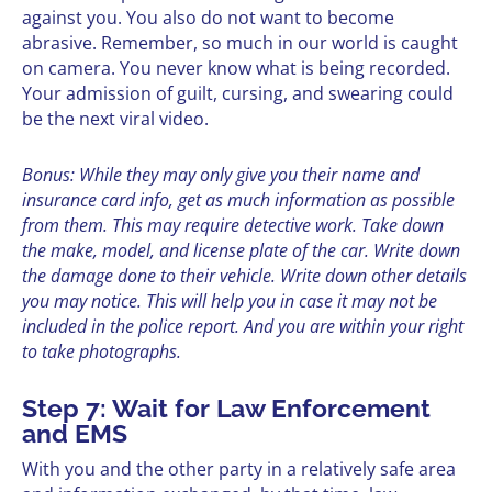
against you. You also do not want to become
abrasive. Remember, so much in our world is caught
on camera. You never know what is being recorded.
Your admission of guilt, cursing, and swearing could
be the next viral video.
Bonus: While they may only give you their name and
insurance card info, get as much information as possible
from them. This may require detective work. Take down
the make, model, and license plate of the car. Write down
the damage done to their vehicle. Write down other details
you may notice. This will help you in case it may not be
included in the police report. And you are within your right
to take photographs.
Step 7: Wait for Law Enforcement
and EMS
With you and the other party in a relatively safe area