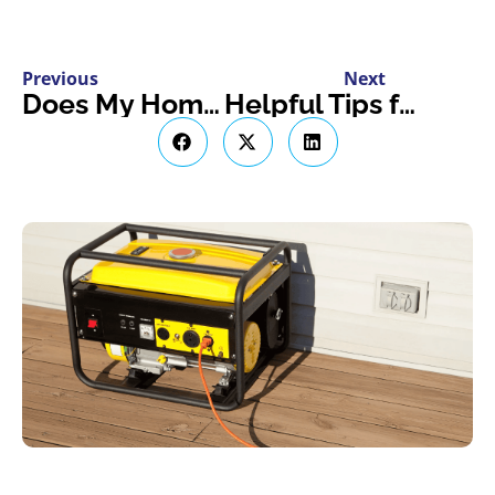
Previous
Next
Does My Homeowner’s Insurance Policy Cover Bat Infestation?
Helpful Tips for Winterizing Your RV