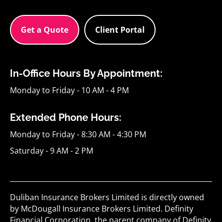
Get a Quote
Client Portal
In-Office Hours By Appointment:
Monday to Friday - 10 AM - 4 PM
Extended Phone Hours:
Monday to Friday - 8:30 AM - 4:30 PM
Saturday - 9 AM - 2 PM
Duliban Insurance Brokers Limited is directly owned
by McDougall Insurance Brokers Limited. Definity
Financial Corporation, the parent company of Definity