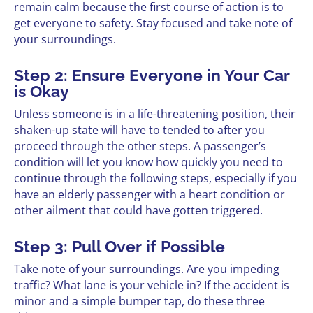
remain calm because the first course of action is to
get everyone to safety. Stay focused and take note of
your surroundings.
Step 2: Ensure Everyone in Your Car
is Okay
Unless someone is in a life-threatening position, their
shaken-up state will have to tended to after you
proceed through the other steps. A passenger’s
condition will let you know how quickly you need to
continue through the following steps, especially if you
have an elderly passenger with a heart condition or
other ailment that could have gotten triggered.
Step 3: Pull Over if Possible
Take note of your surroundings. Are you impeding
traffic? What lane is your vehicle in? If the accident is
minor and a simple bumper tap, do these three