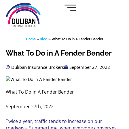
Skip
to
content
Home
»
Blog
»
What To Do in A Fender Bender
What To Do in A Fender Bender
Duliban Insurance Brokers
September 27, 2022
What To Do in A Fender Bender
September 27th, 2022
Twice a year, traffic tends to increase on our
roadways. Summertime, when everyone converges