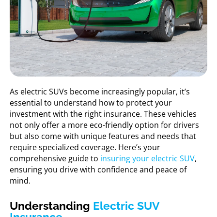
As electric SUVs become increasingly popular, it’s
essential to understand how to protect your
investment with the right insurance. These vehicles
not only offer a more eco-friendly option for drivers
but also come with unique features and needs that
require specialized coverage. Here’s your
comprehensive guide to
insuring your electric SUV
,
ensuring you drive with confidence and peace of
mind.
Understanding
Electric SUV
Insurance