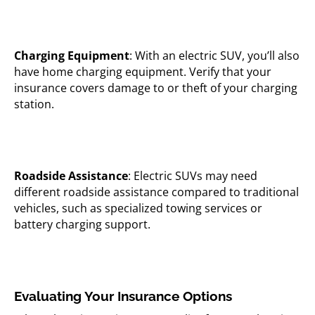
Charging Equipment
: With an electric SUV, you’ll also
have home charging equipment. Verify that your
insurance covers damage to or theft of your charging
station.
Roadside Assistance
: Electric SUVs may need
different roadside assistance compared to traditional
vehicles, such as specialized towing services or
battery charging support.
Evaluating Your Insurance Options