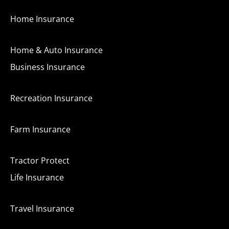
Home Insurance
Home & Auto Insurance
Business Insurance
Recreation Insurance
Farm Insurance
Tractor Protect
Life Insurance
Travel Insurance