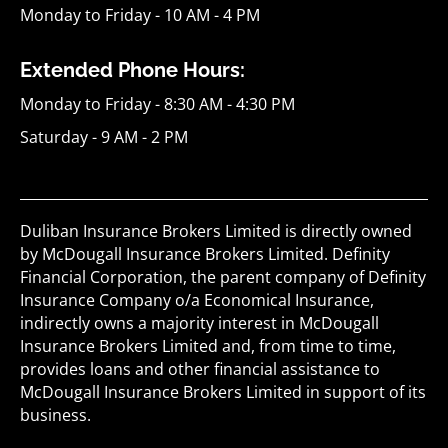
Monday to Friday - 10 AM - 4 PM
Extended Phone Hours:
Monday to Friday - 8:30 AM - 4:30 PM
Saturday - 9 AM - 2 PM
Duliban Insurance Brokers Limited is directly owned
by McDougall Insurance Brokers Limited. Definity
Financial Corporation, the parent company of Definity
Insurance Company o/a Economical Insurance,
indirectly owns a majority interest in McDougall
Insurance Brokers Limited and, from time to time,
provides loans and other financial assistance to
McDougall Insurance Brokers Limited in support of its
business.