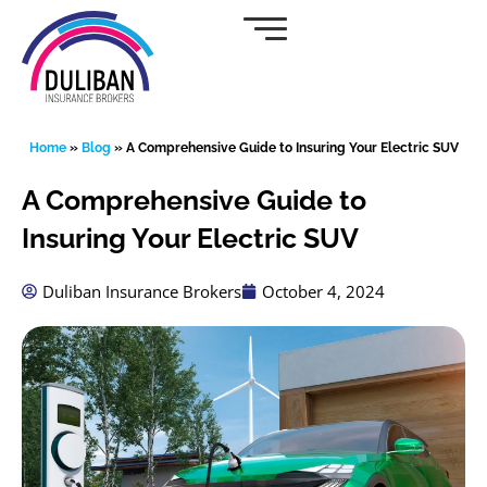
Skip
to
content
Home
»
Blog
»
A Comprehensive Guide to Insuring Your Electric SUV
A Comprehensive Guide to
Insuring Your Electric SUV
Duliban Insurance Brokers
October 4, 2024