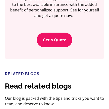
to the best available insurance with the added
benefit of personalized support. See for yourself
and get a quote now.
Get a Quote
RELATED BLOGS
Read related blogs
Our blog is packed with the tips and tricks you want to
read, and deserve to know.