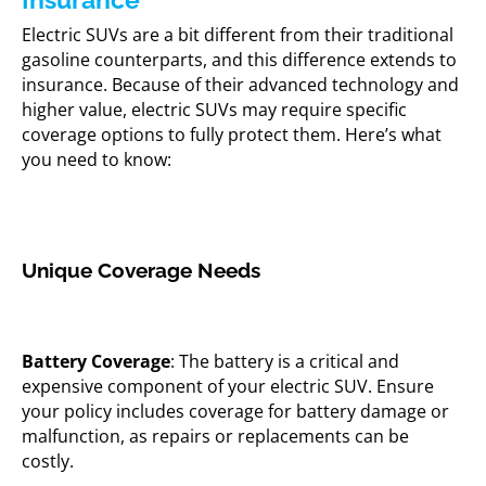
Electric SUVs are a bit different from their traditional
gasoline counterparts, and this difference extends to
insurance. Because of their advanced technology and
higher value, electric SUVs may require specific
coverage options to fully protect them. Here’s what
you need to know:
Unique Coverage Needs
Battery Coverage
: The battery is a critical and
expensive component of your electric SUV. Ensure
your policy includes coverage for battery damage or
malfunction, as repairs or replacements can be
costly.