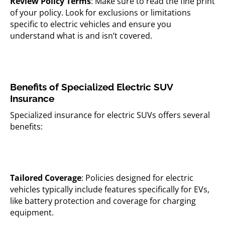
Review Policy Terms
: Make sure to read the fine print
of your policy. Look for exclusions or limitations
specific to electric vehicles and ensure you
understand what is and isn’t covered.
Benefits of Specialized Electric SUV
Insurance
Specialized insurance for electric SUVs offers several
benefits:
Tailored Coverage
: Policies designed for electric
vehicles typically include features specifically for EVs,
like battery protection and coverage for charging
equipment.