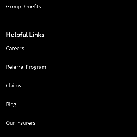
Group Benefits
Helpful Links
Careers
Referral Program
Claims
Blog
Our Insurers