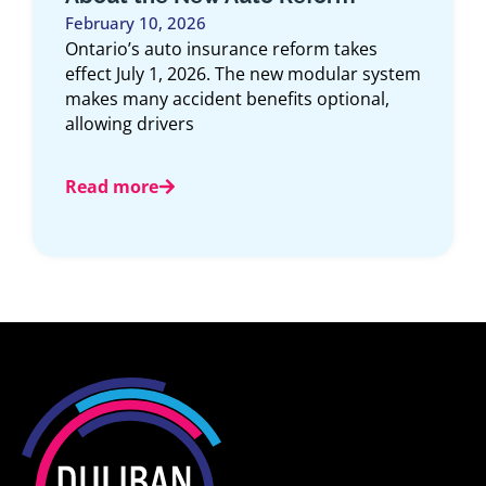
Article Overview: This comprehensive guide
explores the top 10 car insurance
companies in Ontario for 2025, offering an
expert look
Read more