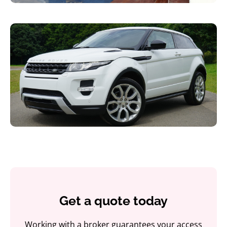
Get a quote today
Working with a broker guarantees your access