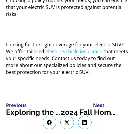
choosing a policy that fits your needs, you can ensure
that your electric SUV is protected against potential
risks.
Looking for the right coverage for your electric SUV?
We offer tailored
electric vehicle insurance
that meets
your specific needs. Contact us today to find out
more about our specialized policies and secure the
best protection for your electric SUV.
Previous
Next
Exploring the Benefits of ATV Clubs and Communities
2024 Fall Home Decor Trends to Cozy Up Your Space