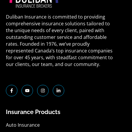
Duliban Insurance is committed to providing
comprehensive insurance solutions tailored to
the unique needs of every client, paired with
outstanding customer service and affordable
rates. Founded in 1976, we’ve proudly
represented Canada’s top insurance companies
for over 45 years, with steadfast commitment to
our clients, our team, and our community.
F
Y
I
L
a
o
n
i
c
u
s
n
e
t
t
k
b
u
a
e
o
b
g
d
Insurance Products
o
e
r
i
k
a
n
-
m
-
Auto Insurance
f
i
n