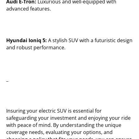
Audi E-Tron:
Luxurious and well-equipped with
advanced features.
Hyundai Ioniq 5:
A stylish SUV with a futuristic design
and robust performance.
_
Insuring your electric SUV is essential for
safeguarding your investment and enjoying your ride
with peace of mind. By understanding the unique
coverage needs, evaluating your options, and