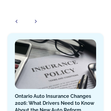
Top 10 Car Insurance Companies
in Ontario 2025
November 15, 2025