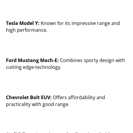
Tesla Model Y:
Known for its impressive range and
high performance.
Ford Mustang Mach-E:
Combines sporty design with
cutting edge-technology.
Chevrolet Bolt EUV:
Offers affordability and
practicality with good range.