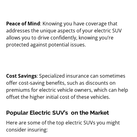
Peace of Mind
: Knowing you have coverage that
addresses the unique aspects of your electric SUV
allows you to drive confidently, knowing you’re
protected against potential issues.
Cost Savings
: Specialized insurance can sometimes
offer cost-saving benefits, such as discounts on
premiums for electric vehicle owners, which can help
offset the higher initial cost of these vehicles.
Popular Electric SUV’s on the Market
Here are some of the top electric SUVs you might
consider insuring: