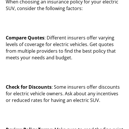
When choosing an insurance policy for your electric
SUV, consider the following factors:
Compare Quotes
: Different insurers offer varying
levels of coverage for electric vehicles. Get quotes
from multiple providers to find the best policy that
meets your needs and budget.
Check for Discounts
: Some insurers offer discounts
for electric vehicle owners. Ask about any incentives
or reduced rates for having an electric SUV.