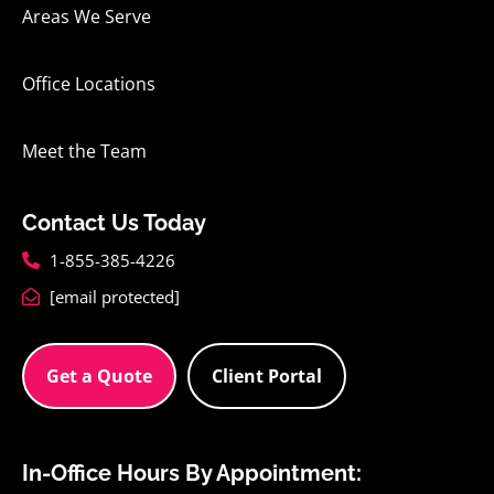
Areas We Serve
Office Locations
Meet the Team
Contact Us Today
1-855-385-4226
[email protected]
Get a Quote
Client Portal
In-Office Hours By Appointment: