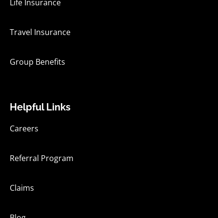
Life Insurance
Travel Insurance
Group Benefits
Helpful Links
Careers
Referral Program
Claims
Blog