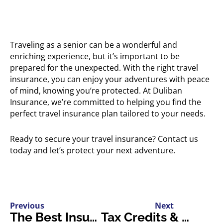
Traveling as a senior can be a wonderful and
enriching experience, but it’s important to be
prepared for the unexpected. With the right travel
insurance, you can enjoy your adventures with peace
of mind, knowing you’re protected. At Duliban
Insurance, we’re committed to helping you find the
perfect travel insurance plan tailored to your needs.
Ready to secure your travel insurance? Contact us
today and let’s protect your next adventure.
Previous
Next
The Best Insurance Policies for Electric Sports Cars
Tax Credits & Incentives for EV Owners in Ontario: A Comprehensive Guide