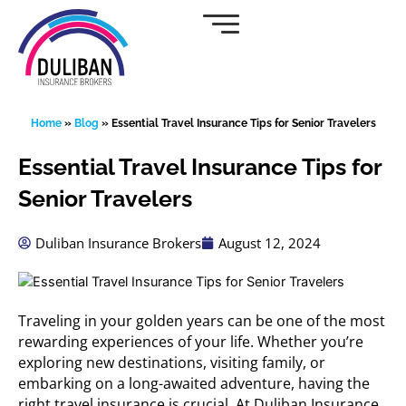
Skip
to
content
Home
»
Blog
»
Essential Travel Insurance Tips for Senior Travelers
Essential Travel Insurance Tips for
Senior Travelers
Duliban Insurance Brokers
August 12, 2024
Traveling in your golden years can be one of the most
rewarding experiences of your life. Whether you’re
exploring new destinations, visiting family, or
embarking on a long-awaited adventure, having the
right travel insurance is crucial. At Duliban Insurance,