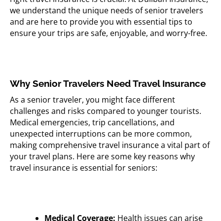
we understand the unique needs of senior travelers
and are here to provide you with essential tips to
ensure your trips are safe, enjoyable, and worry-free.
Why Senior Travelers Need Travel Insurance
As a senior traveler, you might face different
challenges and risks compared to younger tourists.
Medical emergencies, trip cancellations, and
unexpected interruptions can be more common,
making comprehensive travel insurance a vital part of
your travel plans. Here are some key reasons why
travel insurance is essential for seniors:
Medical Coverage:
Health issues can arise