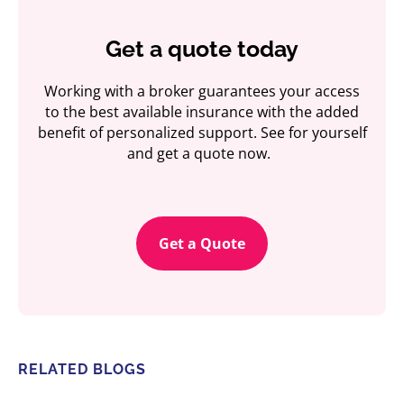
Get a quote today
Working with a broker guarantees your access
to the best available insurance with the added
benefit of personalized support. See for yourself
and get a quote now.
Get a Quote
RELATED BLOGS