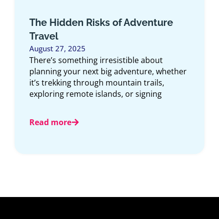
The Hidden Gaps in Your Credit
Card Travel Insurance
July 23, 2025
For many Canadians, pulling out the credit
card to book a trip feels like an extra safety
net. After all,
Read more