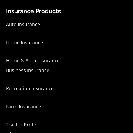
b
u
a
e
o
b
g
d
Insurance Products
o
e
r
i
k
a
n
-
m
-
Auto Insurance
f
i
n
Home Insurance
Home & Auto Insurance
Business Insurance
Recreation Insurance
Farm Insurance
Tractor Protect