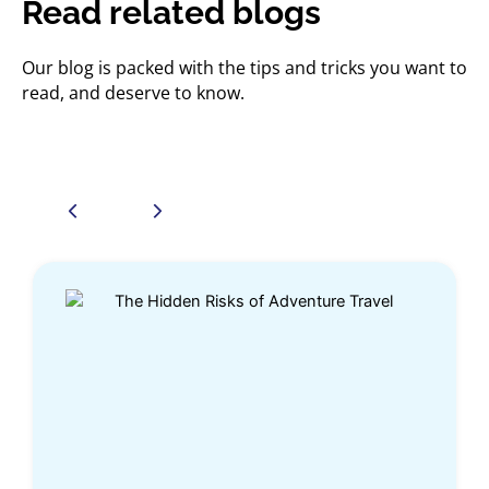
Read related blogs
Our blog is packed with the tips and tricks you want to
read, and deserve to know.