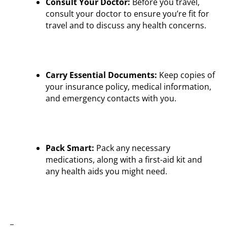
Consult Your Doctor:
Before you travel,
consult your doctor to ensure you’re fit for
travel and to discuss any health concerns.
Carry Essential Documents:
Keep copies of
your insurance policy, medical information,
and emergency contacts with you.
Pack Smart:
Pack any necessary
medications, along with a first-aid kit and
any health aids you might need.
_