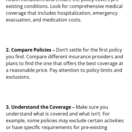
existing conditions. Look for comprehensive medical
coverage that includes hospitalization, emergency
evacuation, and medication costs.
2.
Compare Policies –
Don’t settle for the first policy
you find. Compare different insurance providers and
plans to find the one that offers the best coverage at
a reasonable price. Pay attention to policy limits and
exclusions.
3. Understand the Coverage –
Make sure you
understand what is covered and what isn’t. For
example, some policies may exclude certain activities
or have specific requirements for pre-existing