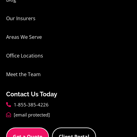
Our Insurers
Areas We Serve
Office Locations
Meet the Team
Contact Us Today
1-855-385-4226
[email protected]
Get a Quote
Client Portal