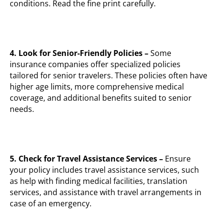
conditions. Read the fine print carefully.
4. Look for Senior-Friendly Policies –
Some
insurance companies offer specialized policies
tailored for senior travelers. These policies often have
higher age limits, more comprehensive medical
coverage, and additional benefits suited to senior
needs.
5. Check for Travel Assistance Services –
Ensure
your policy includes travel assistance services, such
as help with finding medical facilities, translation
services, and assistance with travel arrangements in
case of an emergency.