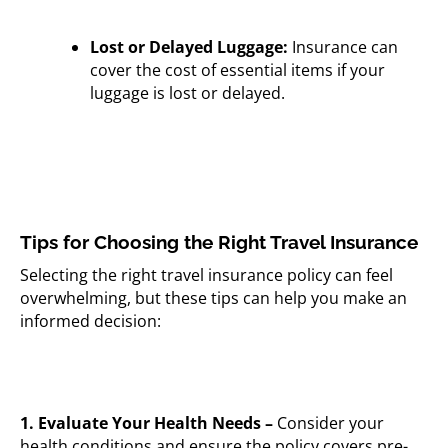
Lost or Delayed Luggage:
Insurance can
cover the cost of essential items if your
luggage is lost or delayed.
Tips for Choosing the Right Travel Insurance
Selecting the right travel insurance policy can feel
overwhelming, but these tips can help you make an
informed decision:
1. Evaluate Your Health Needs –
Consider your
health conditions and ensure the policy covers pre-