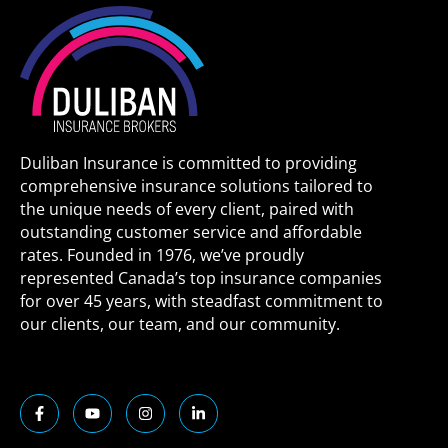
Duliban Insurance is committed to providing
comprehensive insurance solutions tailored to
the unique needs of every client, paired with
outstanding customer service and affordable
rates. Founded in 1976, we’ve proudly
represented Canada’s top insurance companies
for over 45 years, with steadfast commitment to
our clients, our team, and our community.
F
Y
I
L
a
o
n
i
c
u
s
n
e
t
t
k