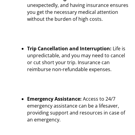
unexpectedly, and having insurance ensures
you get the necessary medical attention
without the burden of high costs.
Trip Cancellation and Interruption:
Life is
unpredictable, and you may need to cancel
or cut short your trip. Insurance can
reimburse non-refundable expenses.
Emergency Assistance:
Access to 24/7
emergency assistance can be a lifesaver,
providing support and resources in case of
an emergency.