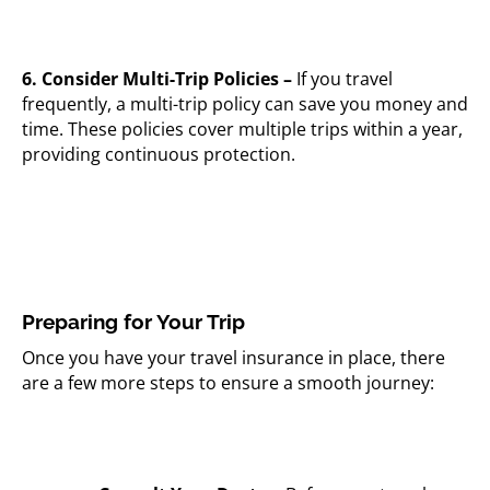
6. Consider Multi-Trip Policies –
If you travel
frequently, a multi-trip policy can save you money and
time. These policies cover multiple trips within a year,
providing continuous protection.
Preparing for Your Trip
Once you have your travel insurance in place, there
are a few more steps to ensure a smooth journey: