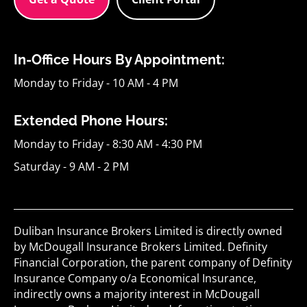
In-Office Hours By Appointment:
Monday to Friday - 10 AM - 4 PM
Extended Phone Hours:
Monday to Friday - 8:30 AM - 4:30 PM
Saturday - 9 AM - 2 PM
Duliban Insurance Brokers Limited is directly owned
by McDougall Insurance Brokers Limited. Definity
Financial Corporation, the parent company of Definity
Insurance Company o/a Economical Insurance,
indirectly owns a majority interest in McDougall