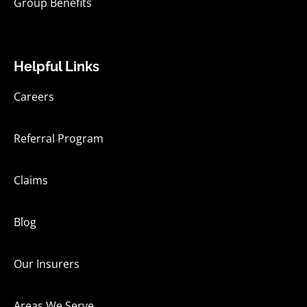
Group Benefits
Helpful Links
Careers
Referral Program
Claims
Blog
Our Insurers
Areas We Serve