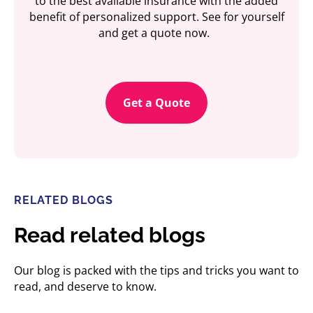
to the best available insurance with the added
benefit of personalized support. See for yourself
and get a quote now.
Get a Quote
RELATED BLOGS
Read related blogs
Our blog is packed with the tips and tricks you want to
read, and deserve to know.