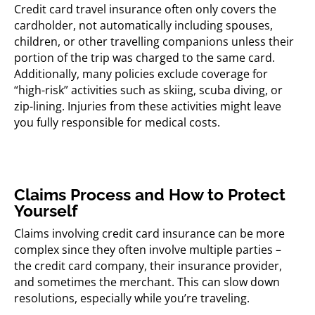
Credit card travel insurance often only covers the
cardholder, not automatically including spouses,
children, or other travelling companions unless their
portion of the trip was charged to the same card.
Additionally, many policies exclude coverage for
“high-risk” activities such as skiing, scuba diving, or
zip-lining. Injuries from these activities might leave
you fully responsible for medical costs.
Claims Process and How to Protect
Yourself
Claims involving credit card insurance can be more
complex since they often involve multiple parties –
the credit card company, their insurance provider,
and sometimes the merchant. This can slow down
resolutions, especially while you’re traveling.