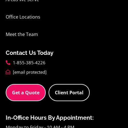
Office Locations
Meet the Team
Contact Us Today
1-855-385-4226
[email protected]
Get a Quote
Client Portal
In-Office Hours By Appointment:
Monday to Friday - 10 AM - 4 PM