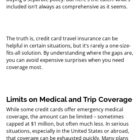
included isn’t always as comprehensive as it seems.
The truth is, credit card travel insurance can be
helpful in certain situations, but it’s rarely a one-size-
fits-all solution. By understanding where the gaps are,
you can avoid expensive surprises when you need
coverage most.
Limits on Medical and Trip Coverage
While some credit cards offer emergency medical
coverage, the amount can be limited – sometimes
capped at $1 million, but often much less. In serious
situations, especially in the United States or abroad,
that coverage can be exhausted quickly. Many plans