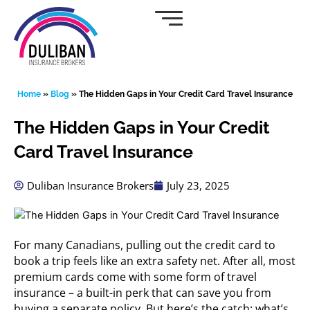
Skip
to
content
Home
»
Blog
»
The Hidden Gaps in Your Credit Card Travel Insurance
The Hidden Gaps in Your Credit
Card Travel Insurance
Duliban Insurance Brokers
July 23, 2025
For many Canadians, pulling out the credit card to
book a trip feels like an extra safety net. After all, most
premium cards come with some form of travel
insurance – a built-in perk that can save you from
buying a separate policy. But here’s the catch: what’s