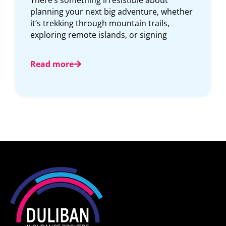
There’s something irresistible about
For m
planning your next big adventure, whether
card t
it’s trekking through mountain trails,
net. A
exploring remote islands, or signing
Read
Read more