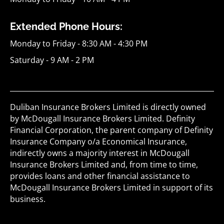
Extended Phone Hours:
Monday to Friday - 8:30 AM - 4:30 PM
Saturday - 9 AM - 2 PM
Duliban Insurance Brokers Limited is directly owned
by McDougall Insurance Brokers Limited. Definity
Financial Corporation, the parent company of Definity
Insurance Company o/a Economical Insurance,
indirectly owns a majority interest in McDougall
Insurance Brokers Limited and, from time to time,
provides loans and other financial assistance to
McDougall Insurance Brokers Limited in support of its
business.