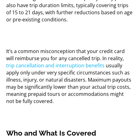
also have trip duration limits, typically covering trips
of 15 to 21 days, with further reductions based on age
or pre-existing conditions.
It’s a common misconception that your credit card
will reimburse you for any cancelled trip. In reality,
trip cancellation and interruption benefits
usually
apply only under very specific circumstances such as
illness, injury, or natural disasters. Maximum payouts
may be significantly lower than your actual trip costs,
meaning prepaid tours or accommodations might
not be fully covered.
Who and What Is Covered