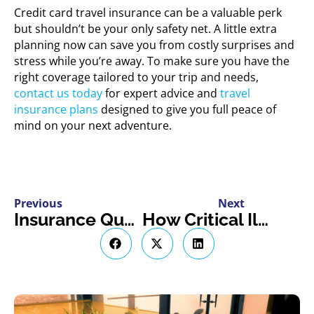
Credit card travel insurance can be a valuable perk
but shouldn’t be your only safety net. A little extra
planning now can save you from costly surprises and
stress while you’re away. To make sure you have the
right coverage tailored to your trip and needs,
contact us today
for expert advice and
travel
insurance plans
designed to give you full peace of
mind on your next adventure.
Previous
Next
Insurance Questions Every Airbnb or VRBO Host Should Expect
How Critical Illness Insurance Can Help You Focus on Recovery, Not Bills