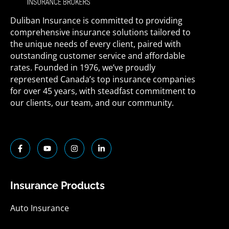
Duliban Insurance is committed to providing
comprehensive insurance solutions tailored to
the unique needs of every client, paired with
outstanding customer service and affordable
rates. Founded in 1976, we’ve proudly
represented Canada’s top insurance companies
for over 45 years, with steadfast commitment to
our clients, our team, and our community.
F
Y
I
L
a
o
n
i
c
u
s
n
e
t
t
k
b
u
a
e
o
b
g
d
Insurance Products
o
e
r
i
k
a
n
-
m
-
Auto Insurance
f
i
n