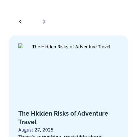
The Hidden Risks of Adventure
The 
Travel
Card
August 27, 2025
July 2