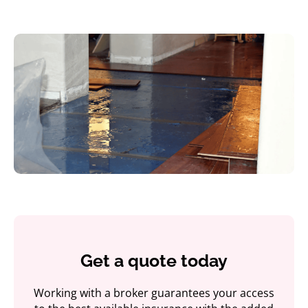
Get a quote today
Working with a broker guarantees your access