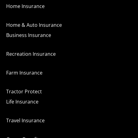
Home Insurance
Home & Auto Insurance
Business Insurance
Recreation Insurance
Farm Insurance
Tractor Protect
Life Insurance
Travel Insurance