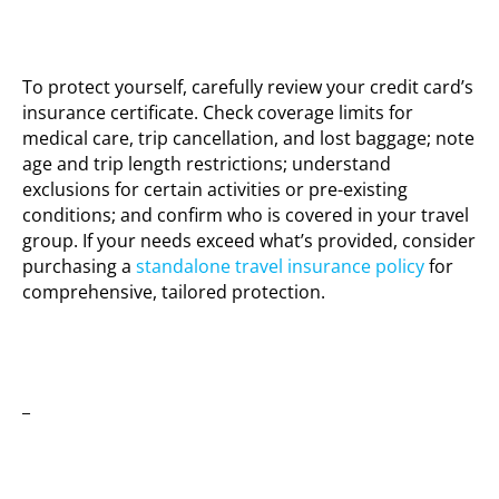
To protect yourself, carefully review your credit card’s
insurance certificate. Check coverage limits for
medical care, trip cancellation, and lost baggage; note
age and trip length restrictions; understand
exclusions for certain activities or pre-existing
conditions; and confirm who is covered in your travel
group. If your needs exceed what’s provided, consider
purchasing a
standalone travel insurance policy
for
comprehensive, tailored protection.
_