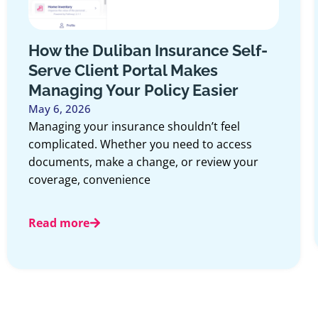
How the Duliban Insurance Self-
Serve Client Portal Makes
Managing Your Policy Easier
May 6, 2026
Managing your insurance shouldn’t feel
complicated. Whether you need to access
documents, make a change, or review your
coverage, convenience
Read more