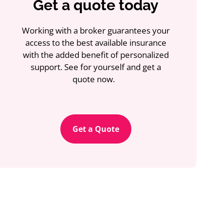
Get a quote today
Working with a broker guarantees your
access to the best available insurance
with the added benefit of personalized
support. See for yourself and get a
quote now.
Get a Quote