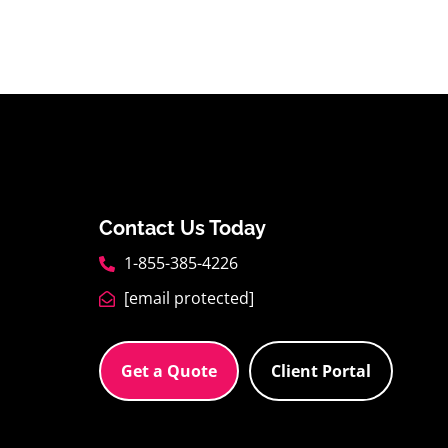
Contact Us Today
1-855-385-4226
[email protected]
Get a Quote
Client Portal