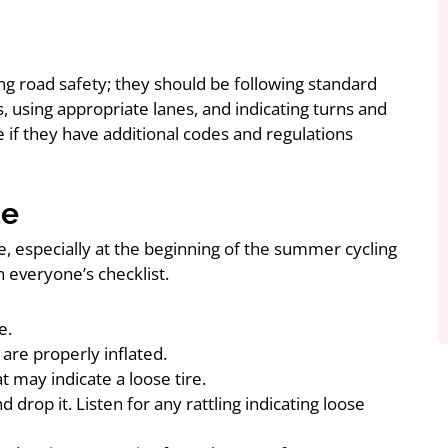
ng road safety; they should be following standard
ns, using appropriate lanes, and indicating turns and
e if they have additional codes and regulations
de
e, especially at the beginning of the summer cycling
n everyone’s checklist.
e.
are properly inflated.
 may indicate a loose tire.
drop it. Listen for any rattling indicating loose