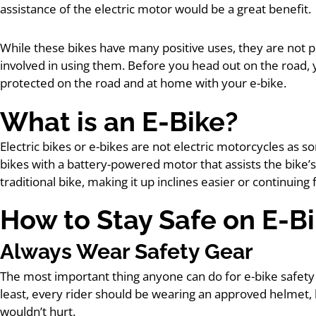
assistance of the electric motor would be a great benefit.
While these bikes have many positive uses, they are not p
involved in using them. Before you head out on the road
protected on the road and at home with your e-bike.
What is an E-Bike?
Electric bikes or e-bikes are not electric motorcycles as s
bikes with a battery-powered motor that assists the bike’s
traditional bike, making it up inclines easier or continuing
How to Stay Safe on E-B
Always Wear Safety Gear
The most important thing anyone can do for e-bike safety
least, every rider should be wearing an approved helmet
wouldn’t hurt.