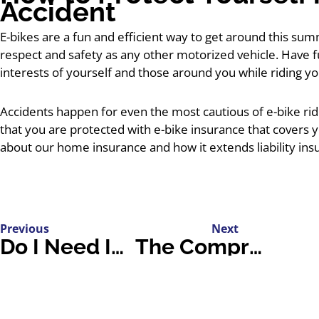
Accident
E-bikes are a fun and efficient way to get around this su
respect and safety as any other motorized vehicle. Have 
interests of yourself and those around you while riding yo
Accidents happen for even the most cautious of e-bike rider
that you are protected with e-bike insurance that covers y
about our home insurance and how it extends liability ins
Previous
Next
Do I Need Insurance Coverage for My Summer Wedding or Event?
The Comprehensive Guide to Car Sharing and Your Insurance Policy