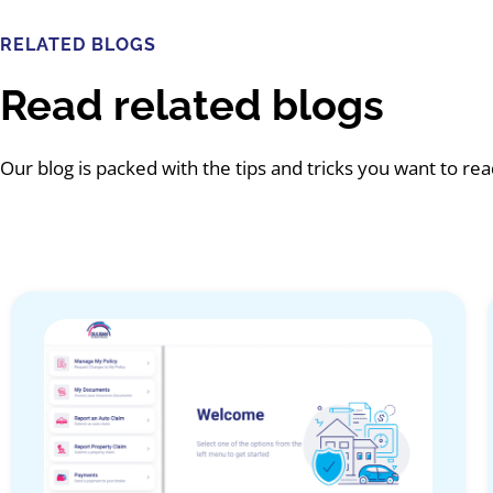
RELATED BLOGS
Read related blogs
Our blog is packed with the tips and tricks you want to re