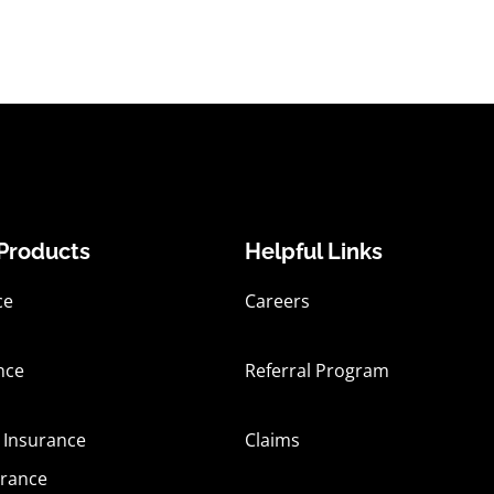
Products
Helpful Links
ce
Careers
nce
Referral Program
 Insurance
Claims
urance