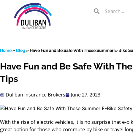
Skip
Search
Search
to
Search
content
Home
»
Blog
»
Have Fun and Be Safe With These Summer E-Bike Sa
Have Fun and Be Safe With Th
lient Portal
Tips
Duliban Insurance Brokers
June 27, 2023
 from
over 600
s
With the rise of electric vehicles, it is no surprise that e-b
great option for those who commute by bike or travel lon