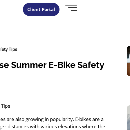
Client Portal
fety Tips
ese Summer E-Bike Safety
ikes are also growing in popularity. E-bikes are a
ger distances with various elevations where the