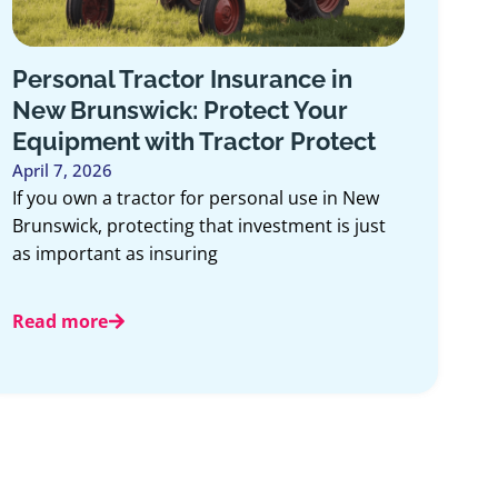
Personal Tractor Insurance in
New Brunswick: Protect Your
Equipment with Tractor Protect
April 7, 2026
If you own a tractor for personal use in New
Brunswick, protecting that investment is just
as important as insuring
Read more