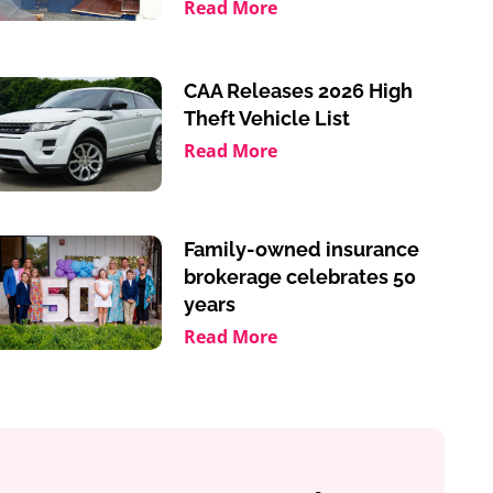
Read More
CAA Releases 2026 High
Theft Vehicle List
Read More
Family-owned insurance
brokerage celebrates 50
years
Read More