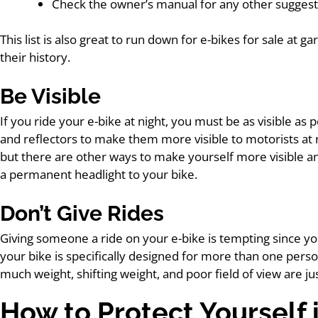
Check the owner’s manual for any other sugges
This list is also great to run down for e-bikes for sale at 
their history.
Be Visible
If you ride your e-bike at night, you must be as visible as 
and reflectors to make them more visible to motorists at ni
but there are other ways to make yourself more visible and 
a permanent headlight to your bike.
Don’t Give Rides
Giving someone a ride on your e-bike is tempting since yo
your bike is specifically designed for more than one perso
much weight, shifting weight, and poor field of view are ju
How to Protect Yourself 