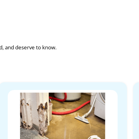
ad, and deserve to know.