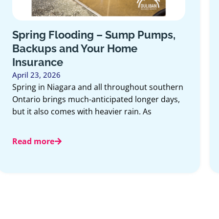
Spring Flooding – Sump Pumps,
Backups and Your Home
Insurance
April 23, 2026
Spring in Niagara and all throughout southern
Ontario brings much-anticipated longer days,
but it also comes with heavier rain. As
Read more