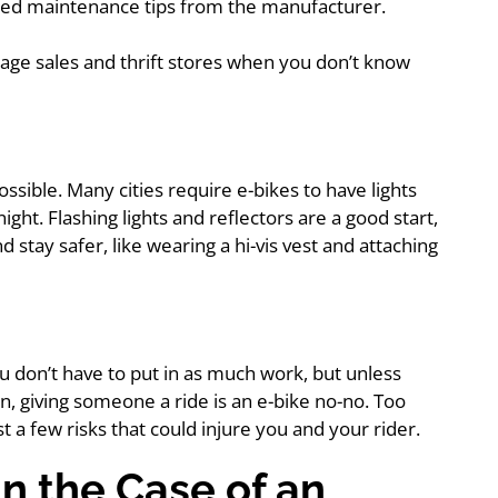
ted maintenance tips from the manufacturer.
garage sales and thrift stores when you don’t know
possible. Many cities require e-bikes to have lights
ght. Flashing lights and reflectors are a good start,
stay safer, like wearing a hi-vis vest and attaching
u don’t have to put in as much work, but unless
n, giving someone a ride is an e-bike no-no. Too
st a few risks that could injure you and your rider.
in the Case of an