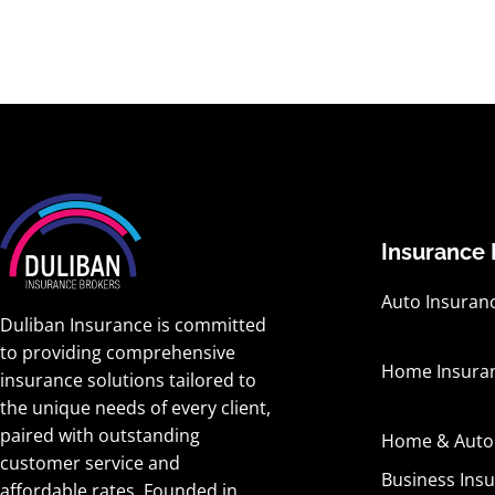
Insurance 
Auto Insuran
Duliban Insurance is committed
to providing comprehensive
Home Insura
insurance solutions tailored to
the unique needs of every client,
paired with outstanding
Home & Auto
customer service and
Business Ins
affordable rates. Founded in