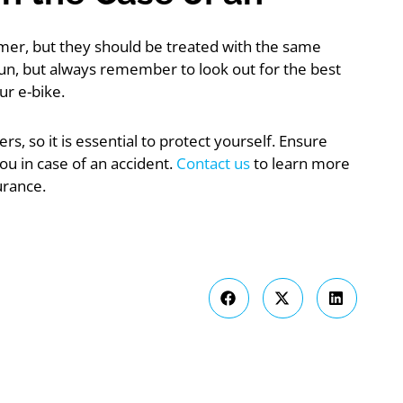
mmer, but they should be treated with the same
fun, but always remember to look out for the best
ur e-bike.
s, so it is essential to protect yourself. Ensure
ou in case of an accident.
Contact us
to learn more
urance.