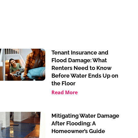
Tenant Insurance and
Flood Damage: What
Renters Need to Know
Before Water Ends Up on
the Floor
Read More
Mitigating Water Damage
After Flooding: A
Homeowner’s Guide