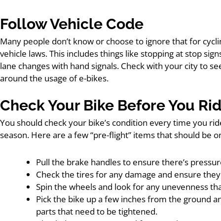
Follow Vehicle Code
Many people don’t know or choose to ignore that for cycli
vehicle laws. This includes things like stopping at stop sig
lane changes with hand signals. Check with your city to se
around the usage of e-bikes.
Check Your Bike Before You Ri
You should check your bike’s condition every time you rid
season. Here are a few “pre-flight” items that should be o
Pull the brake handles to ensure there’s pressur
Check the tires for any damage and ensure they 
Spin the wheels and look for any unevenness that
Pick the bike up a few inches from the ground and 
parts that need to be tightened.