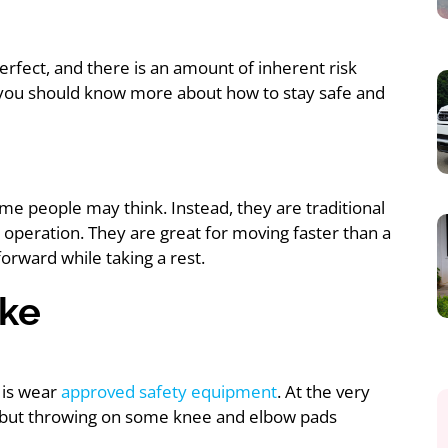
erfect, and there is an amount of inherent risk
, you should know more about how to stay safe and
ome people may think. Instead, they are traditional
 operation. They are great for moving faster than a
 forward while taking a rest.
ike
 is wear
approved safety equipment
. At the very
, but throwing on some knee and elbow pads