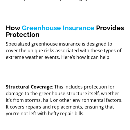
How
Greenhouse Insurance
Provides
Protection
Specialized greenhouse insurance is designed to
cover the unique risks associated with these types of
extreme weather events. Here’s how it can help:
Structural Coverage
: This includes protection for
damage to the greenhouse structure itself, whether
it’s from storms, hail, or other environmental factors.
It covers repairs and replacements, ensuring that
you’re not left with hefty repair bills.