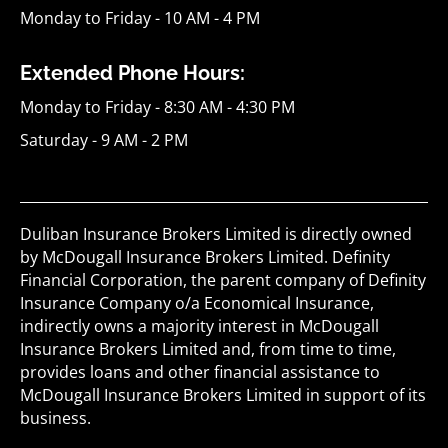
Monday to Friday - 10 AM - 4 PM
Extended Phone Hours:
Monday to Friday - 8:30 AM - 4:30 PM
Saturday - 9 AM - 2 PM
Duliban Insurance Brokers Limited is directly owned
by McDougall Insurance Brokers Limited. Definity
Financial Corporation, the parent company of Definity
Insurance Company o/a Economical Insurance,
indirectly owns a majority interest in McDougall
Insurance Brokers Limited and, from time to time,
provides loans and other financial assistance to
McDougall Insurance Brokers Limited in support of its
business.