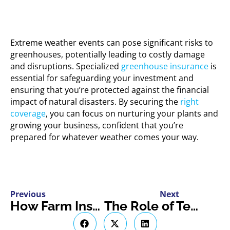
Extreme weather events can pose significant risks to
greenhouses, potentially leading to costly damage
and disruptions. Specialized
greenhouse insurance
is
essential for safeguarding your investment and
ensuring that you’re protected against the financial
impact of natural disasters. By securing the
right
coverage
, you can focus on nurturing your plants and
growing your business, confident that you’re
prepared for whatever weather comes your way.
Previous
Next
How Farm Insurance Protects Against Common Fall Hazards
The Role of Telematics in Insuring Modern Electric Vehicles