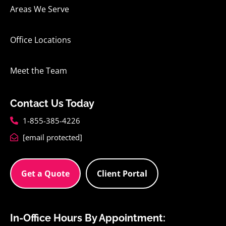
Areas We Serve
Office Locations
Meet the Team
Contact Us Today
1-855-385-4226
[email protected]
Get a Quote
Client Portal
In-Office Hours By Appointment: