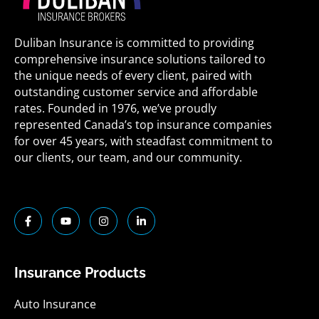
Duliban Insurance is committed to providing
comprehensive insurance solutions tailored to
the unique needs of every client, paired with
outstanding customer service and affordable
rates. Founded in 1976, we’ve proudly
represented Canada’s top insurance companies
for over 45 years, with steadfast commitment to
our clients, our team, and our community.
F
Y
I
L
a
o
n
i
c
u
s
n
e
t
t
k
b
u
a
e
o
b
g
d
Insurance Products
o
e
r
i
k
a
n
-
m
-
Auto Insurance
f
i
n