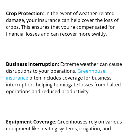
Crop Protection
: In the event of weather-related
damage, your insurance can help cover the loss of
crops. This ensures that you’re compensated for
financial losses and can recover more swiftly.
Business Interruption
: Extreme weather can cause
disruptions to your operations.
Greenhouse
insurance
often includes coverage for business
interruption, helping to mitigate losses from halted
operations and reduced productivity.
Equipment Coverage
: Greenhouses rely on various
equipment like heating systems, irrigation, and