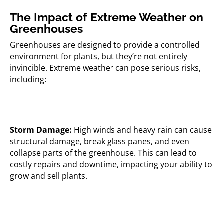
The Impact of Extreme Weather on
Greenhouses
Greenhouses are designed to provide a controlled
environment for plants, but they’re not entirely
invincible. Extreme weather can pose serious risks,
including:
Storm Damage:
High winds and heavy rain can cause
structural damage, break glass panes, and even
collapse parts of the greenhouse. This can lead to
costly repairs and downtime, impacting your ability to
grow and sell plants.