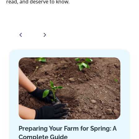
read, and deserve to know.
m for Spring: A
5-Step Guide to Life I
When You’re Self-Emp