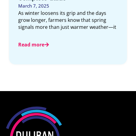
March 5, 2025
rip and the days
Being your own boss comes w
now that spring
perks—flexibility, independe
t warmer weather—it
ability to build something tr
But
Read more