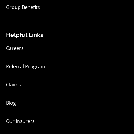
Group Benefits
Helpful Links
Careers
Referral Program
Claims
Blog
Our Insurers