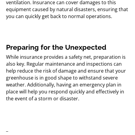
ventilation. Insurance can cover damages to this
equipment caused by natural disasters, ensuring that
you can quickly get back to normal operations.
Preparing for the Unexpected
While insurance provides a safety net, preparation is
also key. Regular maintenance and inspections can
help reduce the risk of damage and ensure that your
greenhouse is in good shape to withstand severe
weather. Additionally, having an emergency plan in
place will help you respond quickly and effectively in
the event of a storm or disaster.
_