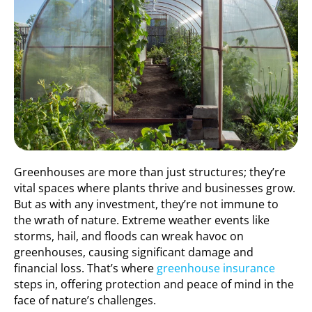
Greenhouses are more than just structures; they’re
vital spaces where plants thrive and businesses grow.
But as with any investment, they’re not immune to
the wrath of nature. Extreme weather events like
storms, hail, and floods can wreak havoc on
greenhouses, causing significant damage and
financial loss. That’s where
greenhouse insurance
steps in, offering protection and peace of mind in the
face of nature’s challenges.