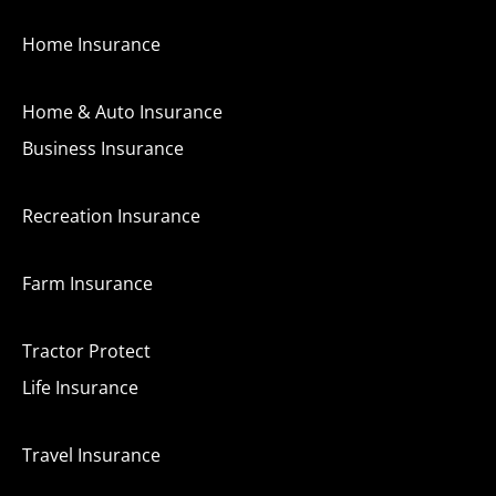
Home Insurance
Home & Auto Insurance
Business Insurance
Recreation Insurance
Farm Insurance
Tractor Protect
Life Insurance
Travel Insurance