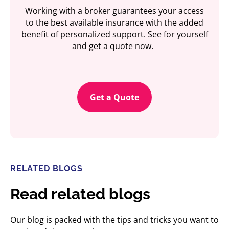
Working with a broker guarantees your access
to the best available insurance with the added
benefit of personalized support. See for yourself
and get a quote now.
Get a Quote
RELATED BLOGS
Read related blogs
Our blog is packed with the tips and tricks you want to