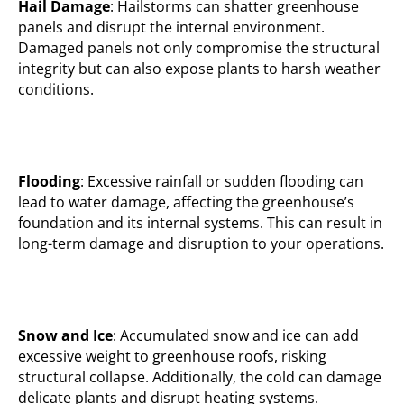
Hail Damage
: Hailstorms can shatter greenhouse
panels and disrupt the internal environment.
Damaged panels not only compromise the structural
integrity but can also expose plants to harsh weather
conditions.
Flooding
: Excessive rainfall or sudden flooding can
lead to water damage, affecting the greenhouse’s
foundation and its internal systems. This can result in
long-term damage and disruption to your operations.
Snow and Ice
: Accumulated snow and ice can add
excessive weight to greenhouse roofs, risking
structural collapse. Additionally, the cold can damage
delicate plants and disrupt heating systems.