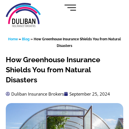
Skip
to
content
Home
»
Blog
»
How Greenhouse Insurance Shields You from Natural
Disasters
How Greenhouse Insurance
Shields You from Natural
Disasters
Duliban Insurance Brokers
September 25, 2024