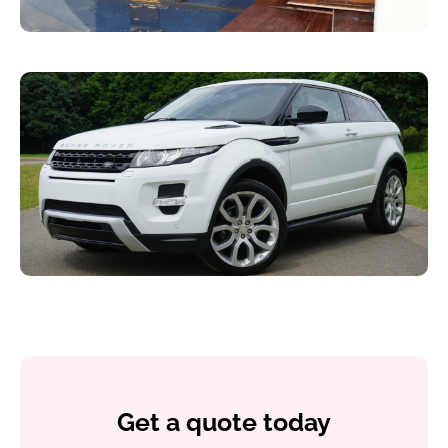
Get a quote today