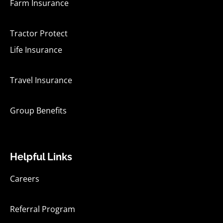
Farm Insurance
Tractor Protect
Life Insurance
Travel Insurance
Group Benefits
Helpful Links
Careers
Referral Program