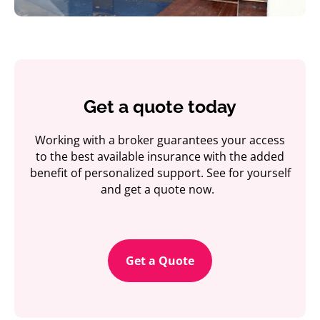
Get a quote today
Working with a broker guarantees your access
to the best available insurance with the added
benefit of personalized support. See for yourself
and get a quote now.
Get a Quote