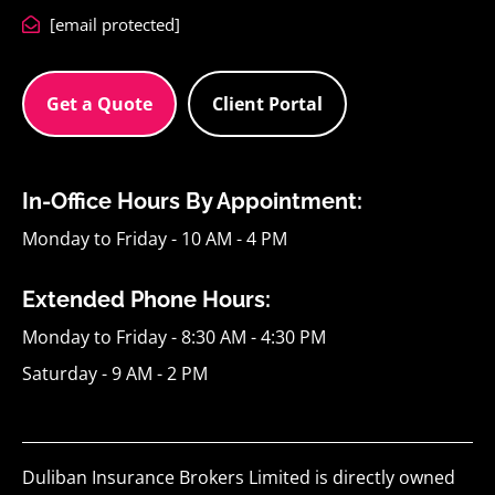
[email protected]
Get a Quote
Client Portal
In-Office Hours By Appointment:
Monday to Friday - 10 AM - 4 PM
Extended Phone Hours:
Monday to Friday - 8:30 AM - 4:30 PM
Saturday - 9 AM - 2 PM
Duliban Insurance Brokers Limited is directly owned