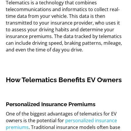
Telematics is a technology that combines
telecommunications and informatics to collect real-
time data from your vehicle. This data is then
transmitted to your insurance provider, who uses it
to assess your driving habits and determine your
insurance premiums. The data tracked by telematics
can include driving speed, braking patterns, mileage,
and even the time of day you drive.
How Telematics Benefits EV Owners
Personalized Insurance Premiums
One of the biggest advantages of telematics for EV
owners is the potential for
personalized insurance
premiums
. Traditional insurance models often base