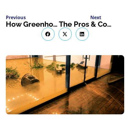
Previous
Next
How Greenhouse Insurance Shields You from Natural Disasters
The Pros & Cons of Owning a Tiny Home