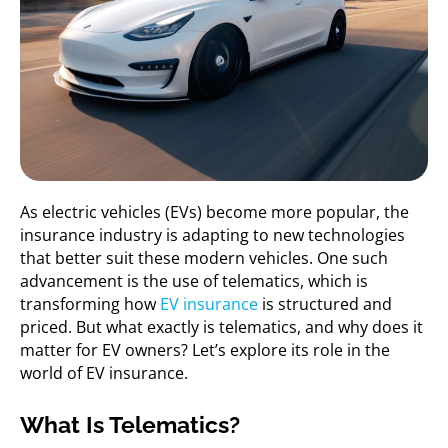
As electric vehicles (EVs) become more popular, the
insurance industry is adapting to new technologies
that better suit these modern vehicles. One such
advancement is the use of telematics, which is
transforming how
EV insurance
is structured and
priced. But what exactly is telematics, and why does it
matter for EV owners? Let’s explore its role in the
world of EV insurance.
What Is Telematics?