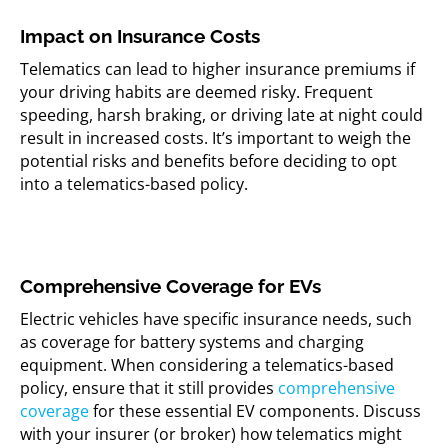
Impact on Insurance Costs
Telematics can lead to higher insurance premiums if
your driving habits are deemed risky. Frequent
speeding, harsh braking, or driving late at night could
result in increased costs. It’s important to weigh the
potential risks and benefits before deciding to opt
into a telematics-based policy.
Comprehensive Coverage for EVs
Electric vehicles have specific insurance needs, such
as coverage for battery systems and charging
equipment. When considering a telematics-based
policy, ensure that it still provides
comprehensive
coverage
for these essential EV components. Discuss
with your insurer (or broker) how telematics might