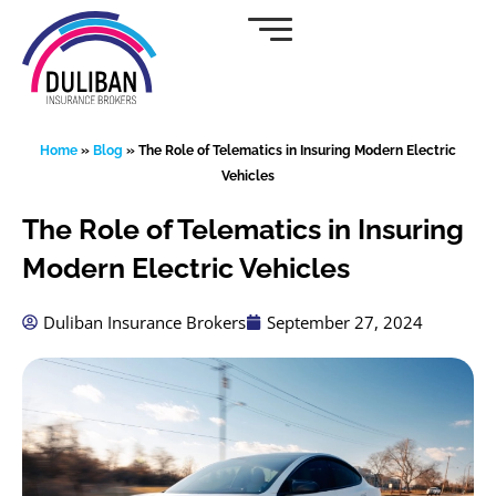
Skip
to
content
Home
»
Blog
»
The Role of Telematics in Insuring Modern Electric
Vehicles
The Role of Telematics in Insuring
Modern Electric Vehicles
Duliban Insurance Brokers
September 27, 2024