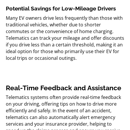
Potential Savings for Low-Mileage Drivers
Many EV owners drive less frequently than those with
traditional vehicles, whether due to shorter
commutes or the convenience of home charging.
Telematics can track your mileage and offer discounts
if you drive less than a certain threshold, making it an
ideal option for those who primarily use their EV for
local trips or occasional outings.
Real-Time Feedback and Assistance
Telematics systems often provide real-time feedback
on your driving, offering tips on how to drive more
efficiently and safely. In the event of an accident,
telematics can also automatically alert emergency
services and your insurance provider, helping to