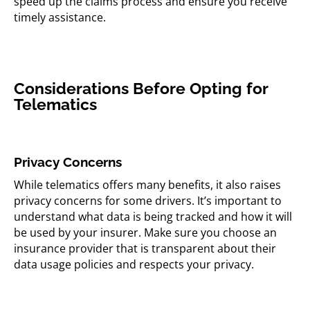
speed up the claims process and ensure you receive
timely assistance.
Considerations Before Opting for
Telematics
Privacy Concerns
While telematics offers many benefits, it also raises
privacy concerns for some drivers. It’s important to
understand what data is being tracked and how it will
be used by your insurer. Make sure you choose an
insurance provider that is transparent about their
data usage policies and respects your privacy.