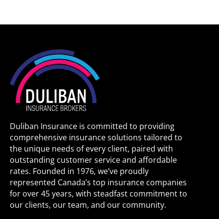
Duliban Insurance is committed to providing
comprehensive insurance solutions tailored to
the unique needs of every client, paired with
outstanding customer service and affordable
rates. Founded in 1976, we’ve proudly
represented Canada’s top insurance companies
for over 45 years, with steadfast commitment to
our clients, our team, and our community.