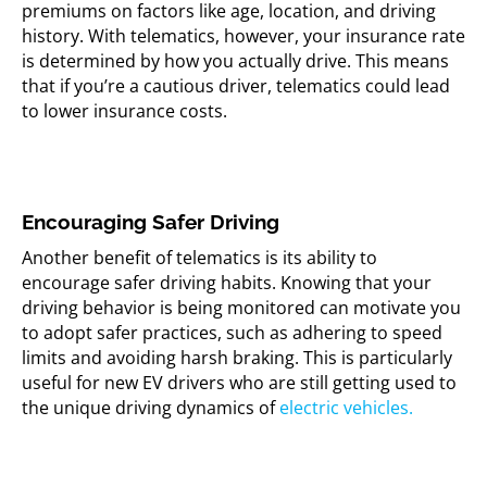
premiums on factors like age, location, and driving
history. With telematics, however, your insurance rate
is determined by how you actually drive. This means
that if you’re a cautious driver, telematics could lead
to lower insurance costs.
Encouraging Safer Driving
Another benefit of telematics is its ability to
encourage safer driving habits. Knowing that your
driving behavior is being monitored can motivate you
to adopt safer practices, such as adhering to speed
limits and avoiding harsh braking. This is particularly
useful for new EV drivers who are still getting used to
the unique driving dynamics of
electric vehicles.