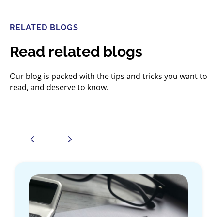
RELATED BLOGS
Read related blogs
Our blog is packed with the tips and tricks you want to
read, and deserve to know.