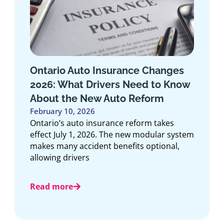
s
Top 10 Car Insurance Companies
ow
in Ontario 2025
November 15, 2025
Article Overview: This comprehensive guide
explores the top 10 car insurance
companies in Ontario for 2025, offering an
stem
expert look
Read more