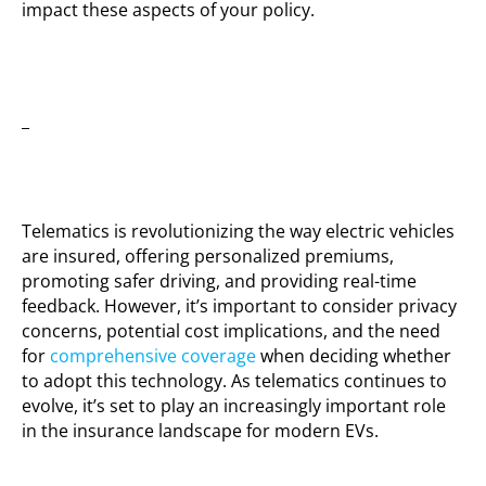
impact these aspects of your policy.
_
Telematics is revolutionizing the way electric vehicles
are insured, offering personalized premiums,
promoting safer driving, and providing real-time
feedback. However, it’s important to consider privacy
concerns, potential cost implications, and the need
for
comprehensive coverage
when deciding whether
to adopt this technology. As telematics continues to
evolve, it’s set to play an increasingly important role
in the insurance landscape for modern EVs.