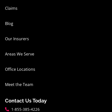
Claims
Blog
Our Insurers
Areas We Serve
Office Locations
Meet the Team
Contact Us Today
1-855-385-4226