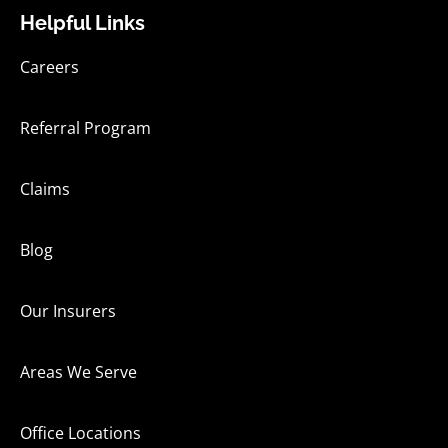
Helpful Links
Careers
Referral Program
Claims
Blog
Our Insurers
Areas We Serve
Office Locations