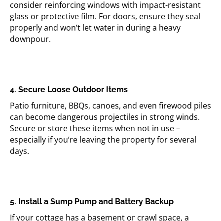
consider reinforcing windows with impact-resistant
glass or protective film. For doors, ensure they seal
properly and won’t let water in during a heavy
downpour.
4. Secure Loose Outdoor Items
Patio furniture, BBQs, canoes, and even firewood piles
can become dangerous projectiles in strong winds.
Secure or store these items when not in use –
especially if you’re leaving the property for several
days.
5. Install a Sump Pump and Battery Backup
If your cottage has a basement or crawl space, a