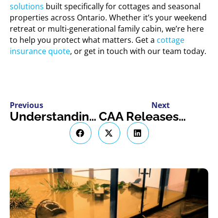
solutions
built specifically for cottages and seasonal
properties across Ontario. Whether it’s your weekend
retreat or multi-generational family cabin, we’re here
to help you protect what matters. Get a
cottage
insurance quote
, or get in touch with our team today.
Previous
Next
Understanding the New Canadian Dental Care Plan
CAA Releases 2025 High Theft Vehicle List