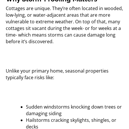
Cottages are unique. They’re often located in wooded,
low-lying, or water-adjacent areas that are more
vulnerable to extreme weather. On top of that, many
cottages sit vacant during the week- or for weeks at a
time- which means storms can cause damage long
before it’s discovered.
Unlike your primary home, seasonal properties
typically face risks like:
Sudden windstorms knocking down trees or
damaging siding
Hailstorms cracking skylights, shingles, or
decks