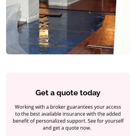
Get a quote today
Working with a broker guarantees your access
to the best available insurance with the added
benefit of personalized support. See for yourself
and get a quote now.