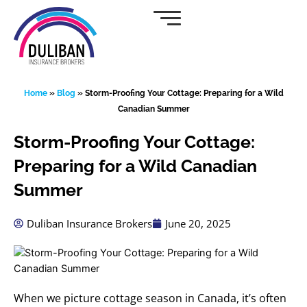
Skip
to
content
Home
»
Blog
»
Storm-Proofing Your Cottage: Preparing for a Wild
Canadian Summer
Storm-Proofing Your Cottage:
Preparing for a Wild Canadian
Summer
Duliban Insurance Brokers
June 20, 2025
When we picture cottage season in Canada, it’s often