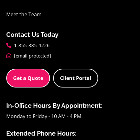
Meet the Team
Contact Us Today
1-855-385-4226
[email protected]
Get a Quote
Client Portal
In-Office Hours By Appointment:
Monday to Friday - 10 AM - 4 PM
Extended Phone Hours: