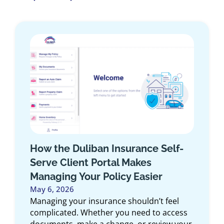
Does Your Auto Insurance Cover
Rental Cars?
May 1, 2026
The weather is just about right for road
trips and long weekend getaways. If you are
considering renting a car