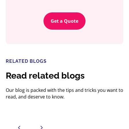
Get a Quote
RELATED BLOGS
Read related blogs
Our blog is packed with the tips and tricks you want to
read, and deserve to know.