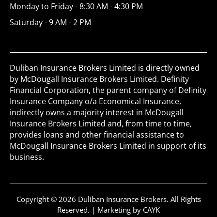
Monday to Friday - 8:30 AM - 4:30 PM
Saturday - 9 AM - 2 PM
Duliban Insurance Brokers Limited is directly owned
by McDougall Insurance Brokers Limited. Definity
Financial Corporation, the parent company of Definity
Insurance Company o/a Economical Insurance,
indirectly owns a majority interest in McDougall
Insurance Brokers Limited and, from time to time,
provides loans and other financial assistance to
McDougall Insurance Brokers Limited in support of its
business.
Copyright © 2026 Duliban Insurance Brokers. All Rights
Reserved. |
Marketing by CAYK