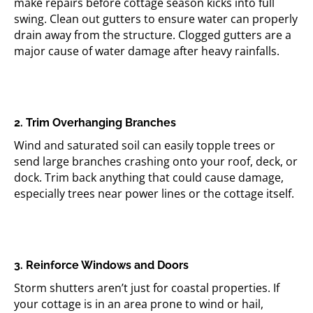
make repairs before cottage season kicks into full
swing. Clean out gutters to ensure water can properly
drain away from the structure. Clogged gutters are a
major cause of water damage after heavy rainfalls.
2. Trim Overhanging Branches
Wind and saturated soil can easily topple trees or
send large branches crashing onto your roof, deck, or
dock. Trim back anything that could cause damage,
especially trees near power lines or the cottage itself.
3. Reinforce Windows and Doors
Storm shutters aren’t just for coastal properties. If
your cottage is in an area prone to wind or hail,