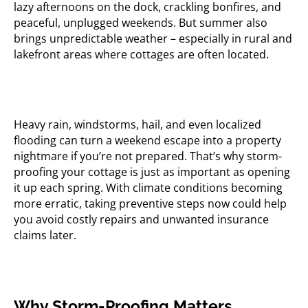
lazy afternoons on the dock, crackling bonfires, and
peaceful, unplugged weekends. But summer also
brings unpredictable weather – especially in rural and
lakefront areas where cottages are often located.
Heavy rain, windstorms, hail, and even localized
flooding can turn a weekend escape into a property
nightmare if you’re not prepared. That’s why storm-
proofing your cottage is just as important as opening
it up each spring. With climate conditions becoming
more erratic, taking preventive steps now could help
you avoid costly repairs and unwanted insurance
claims later.
Why Storm-Proofing Matters