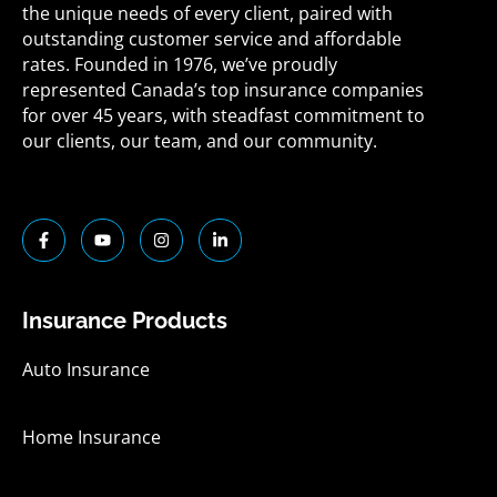
the unique needs of every client, paired with
outstanding customer service and affordable
rates. Founded in 1976, we’ve proudly
represented Canada’s top insurance companies
for over 45 years, with steadfast commitment to
our clients, our team, and our community.
F
Y
I
L
a
o
n
i
c
u
s
n
e
t
t
k
b
u
a
e
o
b
g
d
Insurance Products
o
e
r
i
k
a
n
-
m
-
Auto Insurance
f
i
n
Home Insurance