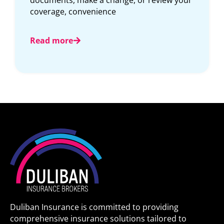
Read more
Duliban Insurance is committed to providing
comprehensive insurance solutions tailored to