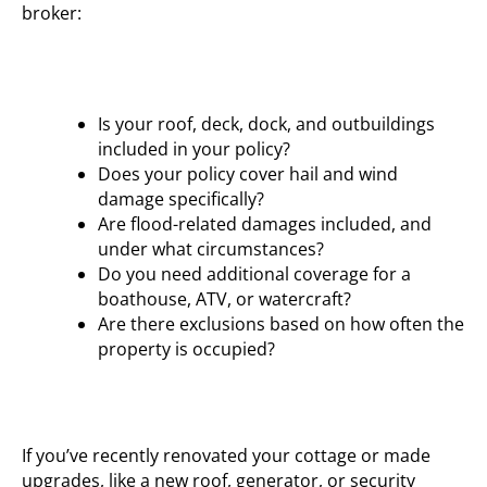
broker:
Is your roof, deck, dock, and outbuildings
included in your policy?
Does your policy cover hail and wind
damage specifically?
Are flood-related damages included, and
under what circumstances?
Do you need additional coverage for a
boathouse, ATV, or watercraft?
Are there exclusions based on how often the
property is occupied?
If you’ve recently renovated your cottage or made
upgrades, like a new roof, generator, or security