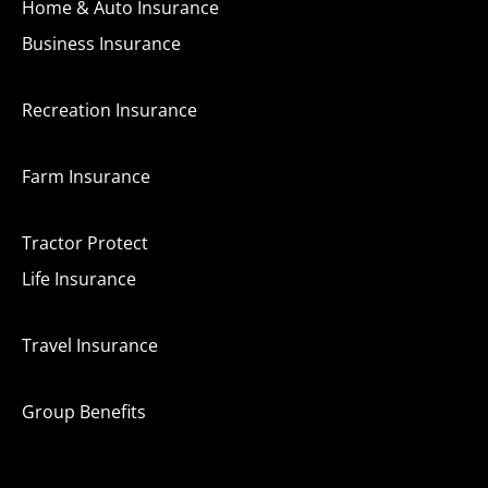
Home & Auto Insurance
Business Insurance
Recreation Insurance
Farm Insurance
Tractor Protect
Life Insurance
Travel Insurance
Group Benefits