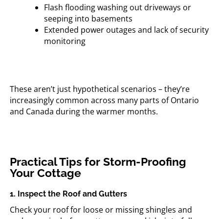
Flash flooding washing out driveways or
seeping into basements
Extended power outages and lack of security
monitoring
These aren’t just hypothetical scenarios – they’re
increasingly common across many parts of Ontario
and Canada during the warmer months.
Practical Tips for Storm-Proofing
Your Cottage
1. Inspect the Roof and Gutters
Check your roof for loose or missing shingles and