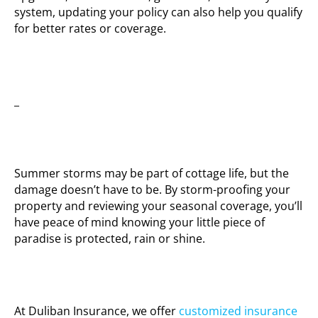
system, updating your policy can also help you qualify
for better rates or coverage.
_
Summer storms may be part of cottage life, but the
damage doesn’t have to be. By storm-proofing your
property and reviewing your seasonal coverage, you’ll
have peace of mind knowing your little piece of
paradise is protected, rain or shine.
At Duliban Insurance, we offer
customized insurance