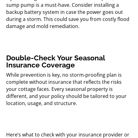
sump pump is a must-have. Consider installing a
backup battery system in case the power goes out
during a storm. This could save you from costly flood
damage and mold remediation.
Double-Check Your Seasonal
Insurance Coverage
While prevention is key, no storm-proofing plan is
complete without insurance that reflects the risks
your cottage faces. Every seasonal property is
different, and your policy should be tailored to your
location, usage, and structure.
Here’s what to check with your insurance provider or