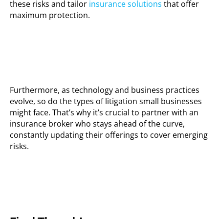
these risks and tailor
insurance solutions
that offer
maximum protection.
Furthermore, as technology and business practices
evolve, so do the types of litigation small businesses
might face. That’s why it’s crucial to partner with an
insurance broker who stays ahead of the curve,
constantly updating their offerings to cover emerging
risks.