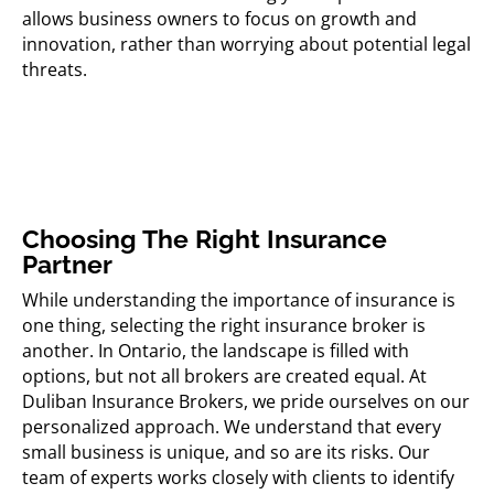
allows business owners to focus on growth and
innovation, rather than worrying about potential legal
threats.
Choosing The Right Insurance
Partner
While understanding the importance of insurance is
one thing, selecting the right insurance broker is
another. In Ontario, the landscape is filled with
options, but not all brokers are created equal. At
Duliban Insurance Brokers, we pride ourselves on our
personalized approach. We understand that every
small business is unique, and so are its risks. Our
team of experts works closely with clients to identify