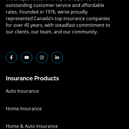
outstanding customer service and affordable
rates. Founded in 1976, we’ve proudly
represented Canada’s top insurance companies
for over 45 years, with steadfast commitment to
our clients, our team, and our community.
F
Y
I
L
a
o
n
i
c
u
s
n
e
t
t
k
b
u
a
e
o
b
g
d
Insurance Products
o
e
r
i
k
a
n
-
m
-
Auto Insurance
f
i
n
Home Insurance
Home & Auto Insurance