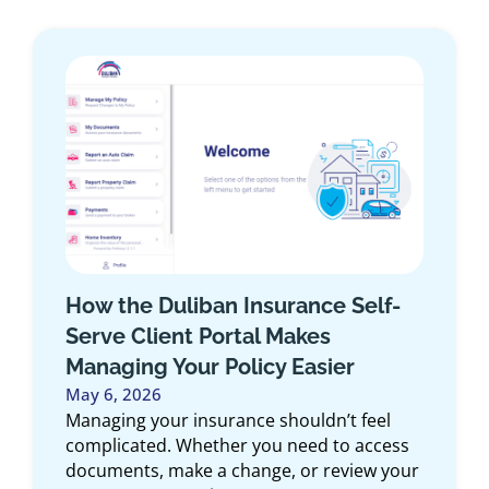
Small Business Insurance
Checklist for 2026: A Niagara
Owner’s Guide
January 23, 2026
Running a small business means things
change quickly. Revenue grows, services
expand, new equipment gets added, and