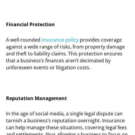
Financial Protection
A well-rounded
insurance policy
provides coverage
against a wide range of risks, from property damage
and theft to liability claims. This protection ensures
that a business’s finances
aren’t
decimated by
unforeseen events or litigation costs.
Reputation Management
In the age of social media, a single legal dispute can
tarnish a business’s reputation overnight. Insurance
can help manage these situations, covering legal fees
and settlements, thus allowing a business to focus on