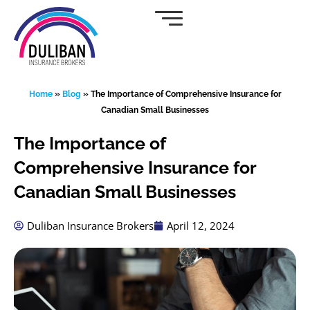
Skip
to
content
Home
»
Blog
»
The Importance of Comprehensive Insurance for
Canadian Small Businesses
The Importance of
Comprehensive Insurance for
Canadian Small Businesses
Duliban Insurance Brokers
April 12, 2024