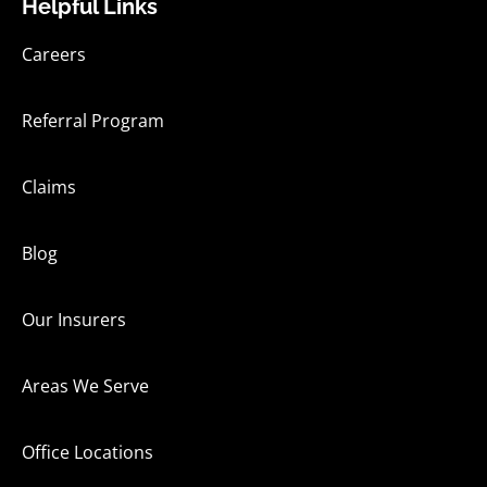
Helpful Links
Careers
Referral Program
Claims
Blog
Our Insurers
Areas We Serve
Office Locations