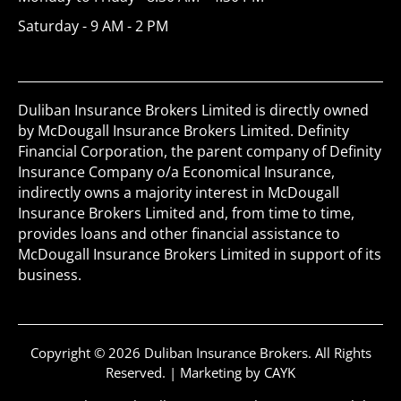
Saturday - 9 AM - 2 PM
Duliban Insurance Brokers Limited is directly owned
by McDougall Insurance Brokers Limited. Definity
Financial Corporation, the parent company of Definity
Insurance Company o/a Economical Insurance,
indirectly owns a majority interest in McDougall
Insurance Brokers Limited and, from time to time,
provides loans and other financial assistance to
McDougall Insurance Brokers Limited in support of its
business.
Copyright © 2026 Duliban Insurance Brokers. All Rights
Reserved. |
Marketing by CAYK