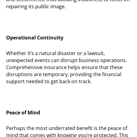
repairing its public image.
Operational Continuity
Whether
it’s
a natural disaster or a lawsuit,
unexpected events can disrupt business operations.
Comprehensive insurance helps ensure that these
disruptions are temporary, providing the financial
support needed to get back on track.
Peace of Mind
Perhaps the
most underrated benefit is the peace of
mind that comes with knowing
you’re
protected. This