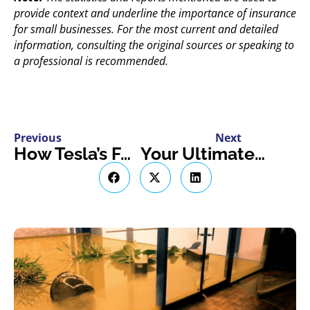
provide context and underline the importance of insurance
for small businesses. For the most current and detailed
information, consulting the original sources or speaking to
a professional is recommended.
Previous
Next
How Tesla’s Full Self-Driving Enhances the Auto Industry & Insurance Landscape in Ontario
Your Ultimate Guide to Hosting an Airstream Rental