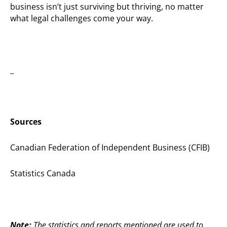
business isn’t just surviving but thriving, no matter
what legal challenges come your way.
_
Sources
Canadian Federation of Independent Business (CFIB)
Statistics Canada
Note:
The statistics and reports mentioned are used to