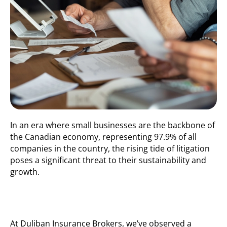
In an era where small businesses are the backbone of
the Canadian economy,
representing
97.9% of all
companies in the country, the rising tide of litigation
poses a significant threat to their sustainability and
growth.
At
Duliban
Insurance Brokers,
we’ve
observed
a