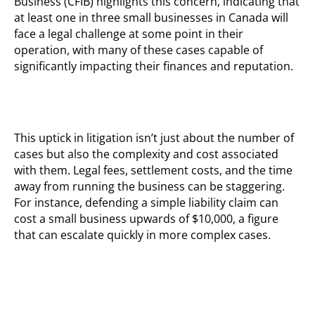
Business (CFIB) highlights this concern,
indicating
that
at least one in three small businesses in Canada will
face a legal challenge at some point in their
operation, with many of these cases capable of
significantly
impacting
their finances and reputation.
This uptick in litigation
isn’t
just about the
number of
cases but also the complexity and cost associated
with them. Legal fees, settlement costs, and the time
away from running the business can be staggering.
For instance, defending a simple liability claim can
cost a small business upwards of $10,000, a figure
that can escalate quickly in more complex cases.