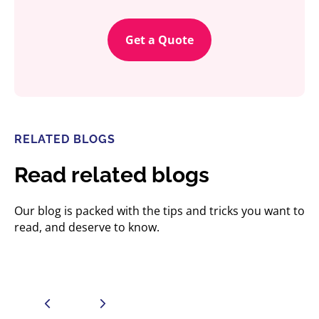
Get a Quote
RELATED BLOGS
Read related blogs
Our blog is packed with the tips and tricks you want to
read, and deserve to know.