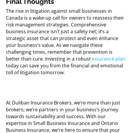
Final Thoughts
The rise in litigation against small businesses in
Canada is a wake-up call for owners to reassess their
risk management strategies. Comprehensive
business insurance isn’t just a safety net; it’s a
strategic asset that can protect and even enhance
your business’s value. As we navigate these
challenging times, remember that prevention is
better than cure. Investing in a robust
insurance plan
today can save you from the financial and emotional
toll of litigation tomorrow.
At Duliban Insurance Brokers, we’re more than just
brokers; we’re partners in your business’s journey
towards sustainability and success. With our
expertise in Small Business Insurance and Ontario
Business Insurance, we’re here to ensure that your