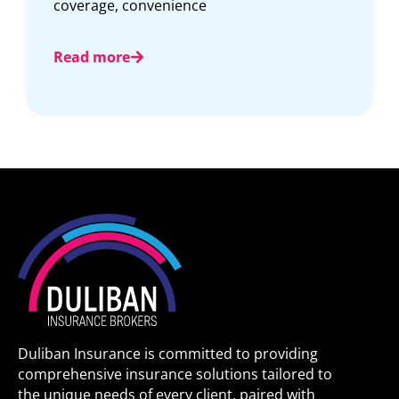
contracts get bigger.
Read more
Duliban Insurance is committed to providing
comprehensive insurance solutions tailored to
the unique needs of every client, paired with