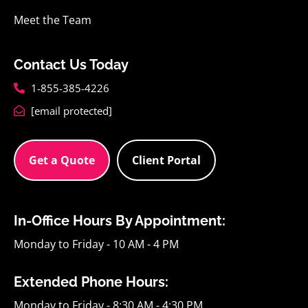
Meet the Team
Contact Us Today
1-855-385-4226
[email protected]
Get a Quote
Client Portal
In-Office Hours By Appointment:
Monday to Friday - 10 AM - 4 PM
Extended Phone Hours:
Monday to Friday - 8:30 AM - 4:30 PM