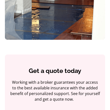
Get a quote today
Working with a broker guarantees your access
to the best available insurance with the added
benefit of personalized support. See for yourself
and get a quote now.