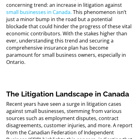
concerning trend: an increase in litigation against
small businesses in Canada.
This phenomenon
isn’t
just a minor bump in the road but a potential
blockade that could hinder the progress of these vital
economic contributors. With the stakes higher than
ever, understanding this trend and securing a
comprehensive insurance plan has become
paramount for small business owners, especially in
Ontario.
The Litigation Landscape in Canada
Recent years have seen a surge in litigation cases
against small businesses, stemming from various
sources such as employment disputes, contract
disagreements, customer injuries, and more. A report
from the Canadian Federation of Independent