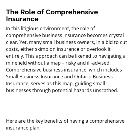
The Role of Comprehensive
Insurance
In this litigious environment, the role of
comprehensive business insurance becomes crystal
clear. Yet, many small business owners, in a bid to cut
costs, either skimp on insurance or overlook it
entirely. This approach can be likened to navigating a
minefield without a map – risky and ill-advised.
Comprehensive business insurance, which includes
Small Business Insurance and Ontario Business
Insurance, serves as this map, guiding small
businesses through potential hazards unscathed.
Here are the key benefits of having a comprehensive
insurance plan: