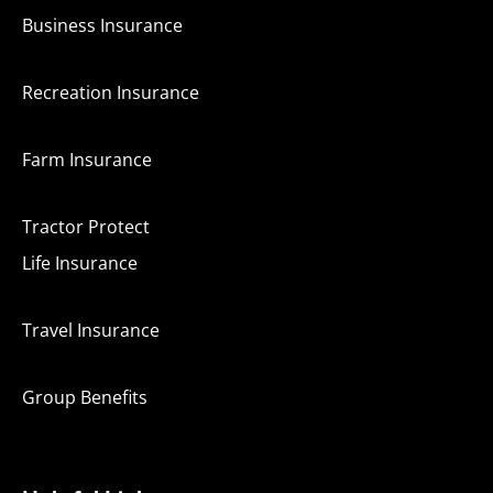
Business Insurance
Recreation Insurance
Farm Insurance
Tractor Protect
Life Insurance
Travel Insurance
Group Benefits