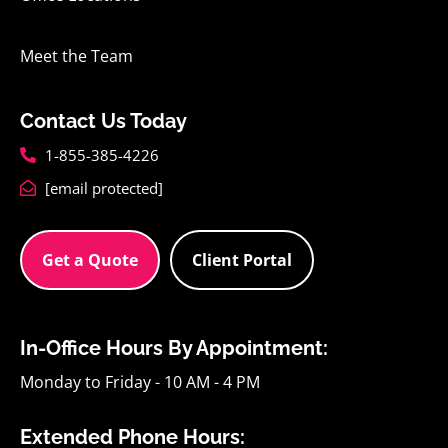
Meet the Team
Contact Us Today
1-855-385-4226
[email protected]
Get a Quote
Client Portal
In-Office Hours By Appointment:
Monday to Friday - 10 AM - 4 PM
Extended Phone Hours: