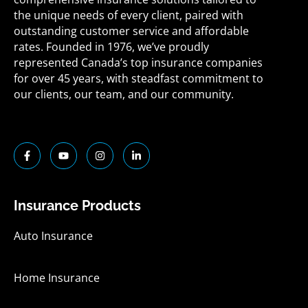
the unique needs of every client, paired with
outstanding customer service and affordable
rates. Founded in 1976, we’ve proudly
represented Canada’s top insurance companies
for over 45 years, with steadfast commitment to
our clients, our team, and our community.
F
Y
I
L
a
o
n
i
c
u
s
n
e
t
t
k
b
u
a
e
o
b
g
d
Insurance Products
o
e
r
i
k
a
n
-
m
-
Auto Insurance
f
i
n
Home Insurance