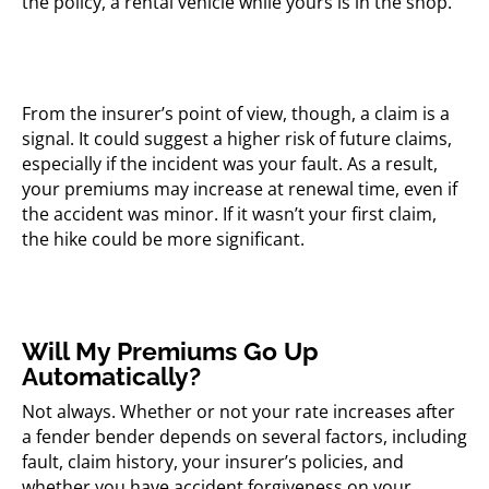
the policy, a rental vehicle while yours is in the shop.
From the insurer’s point of view, though, a claim is a
signal. It could suggest a higher risk of future claims,
especially if the incident was your fault. As a result,
your premiums may increase at renewal time, even if
the accident was minor. If it wasn’t your first claim,
the hike could be more significant.
Will My Premiums Go Up
Automatically?
Not always. Whether or not your rate increases after
a fender bender depends on several factors, including
fault, claim history, your insurer’s policies, and
whether you have accident forgiveness on your