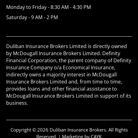
Monday to Friday - 8:30 AM - 4:30 PM
Saturday - 9 AM - 2 PM
Duliban Insurance Brokers Limited is directly owned
by McDougall Insurance Brokers Limited. Definity
Financial Corporation, the parent company of Definity
Insurance Company o/a Economical Insurance,
indirectly owns a majority interest in McDougall
Insurance Brokers Limited and, from time to time,
provides loans and other financial assistance to
McDougall Insurance Brokers Limited in support of its
business.
Copyright © 2026 Duliban Insurance Brokers. All Rights
Reserved. |
Marketing by CAYK