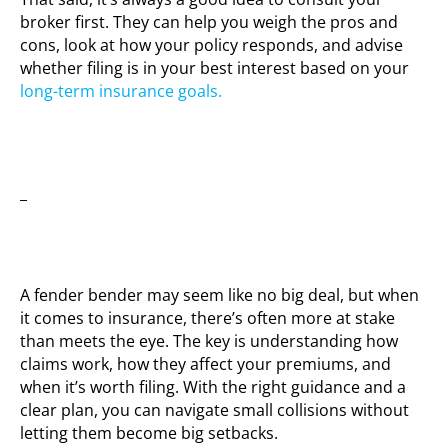
broker first. They can help you weigh the pros and
cons, look at how your policy responds, and advise
whether filing is in your best interest based on your
long-term insurance goals.
_
A fender bender may seem like no big deal, but when
it comes to insurance, there’s often more at stake
than meets the eye. The key is understanding how
claims work, how they affect your premiums, and
when it’s worth filing. With the right guidance and a
clear plan, you can navigate small collisions without
letting them become big setbacks.