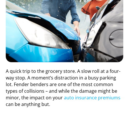
A quick trip to the grocery store. A slow roll at a four-
way stop. A moment’s distraction in a busy parking
lot. Fender benders are one of the most common
types of collisions – and while the damage might be
minor, the impact on your
auto insurance premiums
can be anything but.