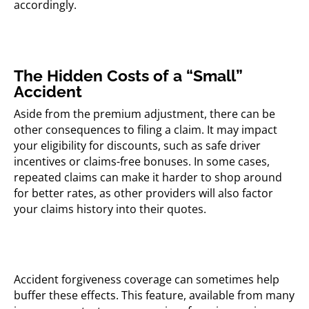
accordingly.
The Hidden Costs of a “Small”
Accident
Aside from the premium adjustment, there can be
other consequences to filing a claim. It may impact
your eligibility for discounts, such as safe driver
incentives or claims-free bonuses. In some cases,
repeated claims can make it harder to shop around
for better rates, as other providers will also factor
your claims history into their quotes.
Accident forgiveness coverage can sometimes help
buffer these effects. This feature, available from many