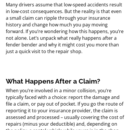
Many drivers assume that low-speed accidents result
in low-cost consequences. But the reality is that even
a small claim can ripple through your insurance
history and change how much you pay moving
forward. If you’re wondering how this happens, you’re
not alone. Let’s unpack what really happens after a
fender bender and why it might cost you more than
just a quick visit to the repair shop.
What Happens After a Claim?
When you’re involved in a minor collision, you’re
typically faced with a choice: report the damage and
file a claim, or pay out of pocket. If you go the route of
reporting it to your insurance provider, the claim is
assessed and processed – usually covering the cost of
repairs (minus your deductible) and, depending on