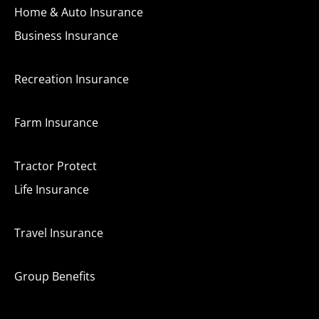
Home & Auto Insurance
Business Insurance
Recreation Insurance
Farm Insurance
Tractor Protect
Life Insurance
Travel Insurance
Group Benefits