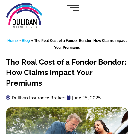
Skip
to
content
Home
»
Blog
»
The Real Cost of a Fender Bender: How Claims Impact
Your Premiums
The Real Cost of a Fender Bender:
How Claims Impact Your
Premiums
Duliban Insurance Brokers
June 25, 2025