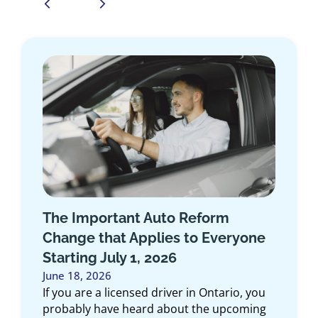
Introducing the Medallion
Program: Exclusive Insurance for
First Responders in Ontario
June 10, 2026
At Duliban Insurance Brokers, we believe
the people who dedicate their lives to