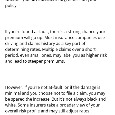
policy.
If you’re found at-fault, there’s a strong chance your
premium will go up. Most insurance companies use
driving and claims history as a key part of
determining rates. Multiple claims over a short
period, even small ones, may label you as higher risk
and lead to steeper premiums.
However, if you’re not at-fault, or if the damage is
minimal and you choose not to file a claim, you may
be spared the increase. But it’s not always black and
white. Some insurers take a broader view of your
overall risk profile and may still adjust rates