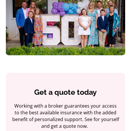
Get a quote today
Working with a broker guarantees your access
to the best available insurance with the added
benefit of personalized support. See for yourself
and get a quote now.