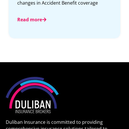
protecting our communities deserve
insurance solutions designed
Read more
Duliban Insurance is committed to providing
comprehensive insurance solutions tailored to