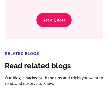
Get a Quote
RELATED BLOGS
Read related blogs
Our blog is packed with the tips and tricks you want to
read, and deserve to know.