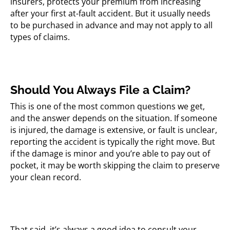
insurers, protects your premium from increasing
after your first at-fault accident. But it usually needs
to be purchased in advance and may not apply to all
types of claims.
Should You Always File a Claim?
This is one of the most common questions we get,
and the answer depends on the situation. If someone
is injured, the damage is extensive, or fault is unclear,
reporting the accident is typically the right move. But
if the damage is minor and you’re able to pay out of
pocket, it may be worth skipping the claim to preserve
your clean record.
That said, it’s always a good idea to consult your