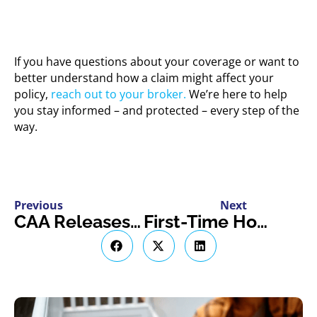
If you have questions about your coverage or want to
better understand how a claim might affect your
policy,
reach out to your broker.
We’re here to help
you stay informed – and protected – every step of the
way.
Previous
Next
CAA Releases 2025 High Theft Vehicle List
First-Time Homebuyer Insurance Tips Most People Learn Too Late