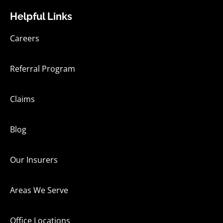
Helpful Links
Careers
Referral Program
Claims
Blog
Our Insurers
Areas We Serve
Office Locations