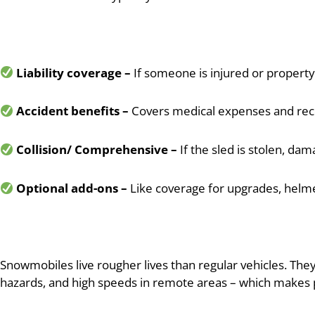
Liability coverage –
If someone is injured or property
Accident benefits –
Covers medical expenses and rec
Collision/ Comprehensive –
If the sled is stolen, dam
Optional add-ons –
Like coverage for upgrades, helme
Snowmobiles live rougher lives than regular vehicles. The
hazards, and high speeds in remote areas – which makes p