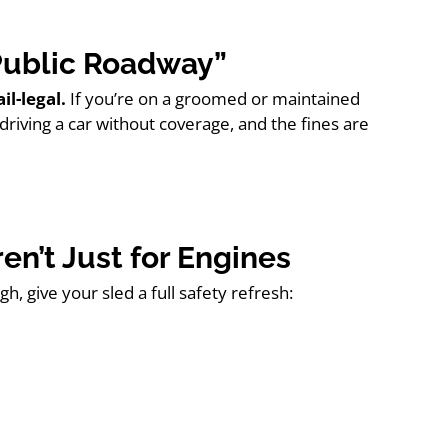
“Public Roadway”
ail-legal.
If you’re on a groomed or maintained
driving a car without coverage, and the fines are
en’t Just for Engines
h, give your sled a full safety refresh: