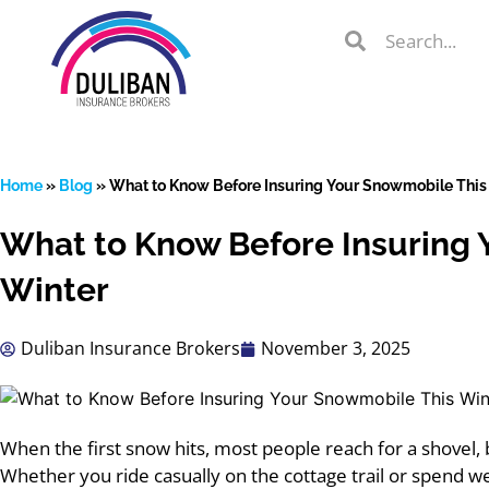
Skip
Search
Search
to
Search
content
Home
»
Blog
»
What to Know Before Insuring Your Snowmobile This
What to Know Before Insuring 
lient Portal
Winter
Duliban Insurance Brokers
November 3, 2025
 from
over 600
s
When the first snow hits, most people reach for a shovel,
Whether you ride casually on the cottage trail or spend 