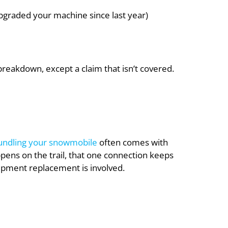
upgraded your machine since last year)
breakdown, except a claim that isn’t covered.
undling your snowmobile
often comes with
ppens on the trail, that one connection keeps
quipment replacement is involved.