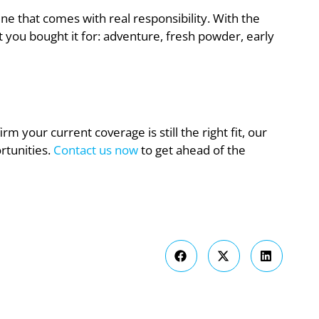
ine that comes with real responsibility. With the
 you bought it for: adventure, fresh powder, early
rm your current coverage is still the right fit, our
rtunities.
Contact us now
to get ahead of the