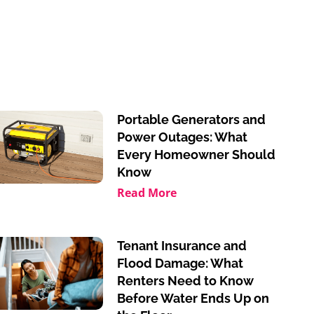
Portable Generators and
Power Outages: What
Every Homeowner Should
Know
Read More
Tenant Insurance and
Flood Damage: What
Renters Need to Know
Before Water Ends Up on