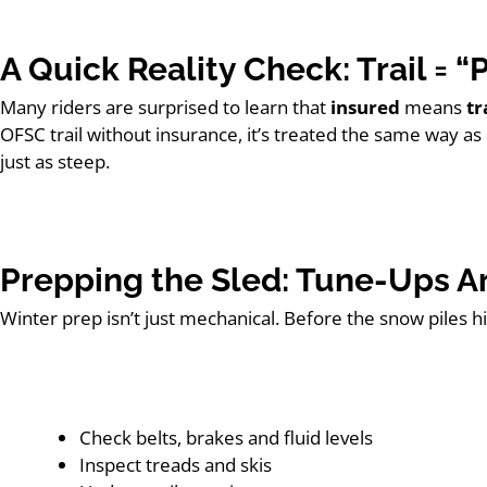
A Quick Reality Check: Trail = 
Many riders are surprised to learn that
insured
means
tr
OFSC trail without insurance, it’s treated the same way as 
just as steep.
Prepping the Sled: Tune-Ups Ar
Winter prep isn’t just mechanical. Before the snow piles hig
Check belts, brakes and fluid levels
Inspect treads and skis