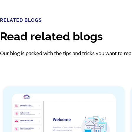
RELATED BLOGS
Read related blogs
Our blog is packed with the tips and tricks you want to re