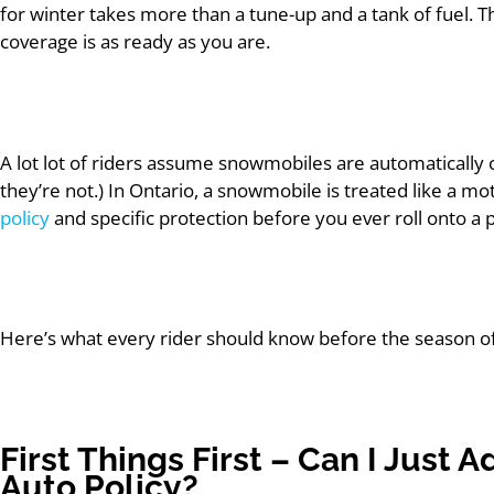
for winter takes more than a tune-up and a tank of fuel. T
coverage is as ready as you are.
A lot lot of riders assume snowmobiles are automatically
they’re not.) In Ontario, a snowmobile is treated like a m
policy
and specific protection before you ever roll onto a pu
Here’s what every rider should know before the season off
First Things First – Can I Just
Auto Policy?