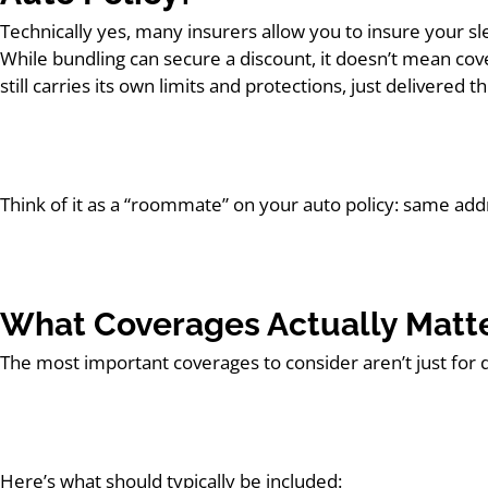
Technically yes, many insurers allow you to insure your sle
While bundling can secure a discount, it doesn’t mean cov
still carries its own limits and protections, just delivered
Think of it as a “roommate” on your auto policy: same add
What Coverages Actually Matt
The most important coverages to consider aren’t just for 
Here’s what should typically be included: