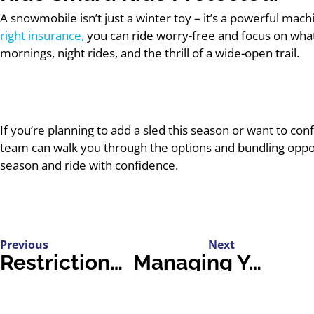
A snowmobile isn’t just a winter toy – it’s a powerful mach
right insurance,
you can ride worry-free and focus on what
mornings, night rides, and the thrill of a wide-open trail.
If you’re planning to add a sled this season or want to confi
team can walk you through the options and bundling oppo
season and ride with confidence.
Previous
Next
Restrictions for G1 Drivers: A Complete Guide
Managing Your Home From Florida: How Snowbirds Really Do It