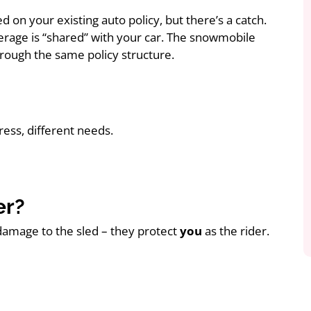
d on your existing auto policy, but there’s a catch.
erage is “shared” with your car. The snowmobile
 through the same policy structure.
ress, different needs.
er?
damage to the sled – they protect
you
as the rider.