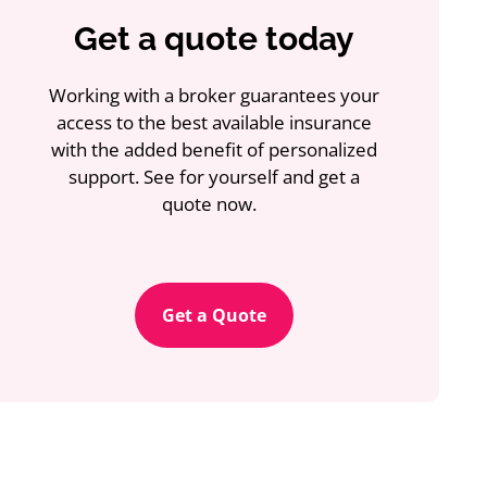
Get a quote today
Working with a broker guarantees your
access to the best available insurance
with the added benefit of personalized
support. See for yourself and get a
quote now.
Get a Quote