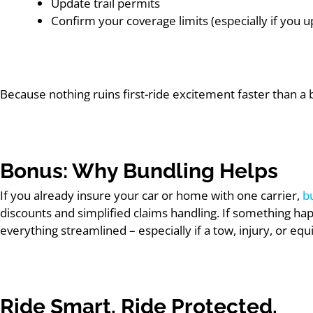
Update trail permits
Confirm your coverage limits (especially if you 
Because nothing ruins first-ride excitement faster than a 
Bonus: Why Bundling Helps
If you already insure your car or home with one carrier,
b
discounts and simplified claims handling. If something ha
everything streamlined – especially if a tow, injury, or e
Ride Smart. Ride Protected.