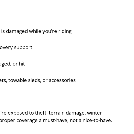
 is damaged while you’re riding
overy support
aged, or hit
ts, towable sleds, or accessories
y’re exposed to theft, terrain damage, winter
roper coverage a must-have, not a nice-to-have.