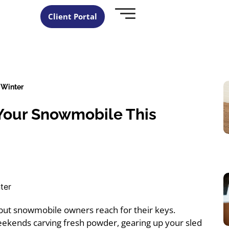
Client Portal
 Winter
Your Snowmobile This
 but snowmobile owners reach for their keys.
weekends carving fresh powder, gearing up your sled