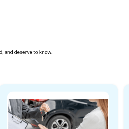
ad, and deserve to know.