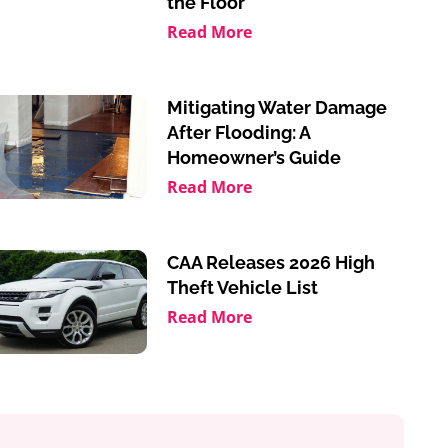
the Floor
Read More
Mitigating Water Damage
After Flooding: A
Homeowner’s Guide
Read More
CAA Releases 2026 High
Theft Vehicle List
Read More