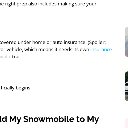
he right prep also includes making sure your
 covered under home or auto insurance. (Spoiler:
otor vehicle, which means it needs its own
insurance
blic trail.
icially begins.
 Add My Snowmobile to My