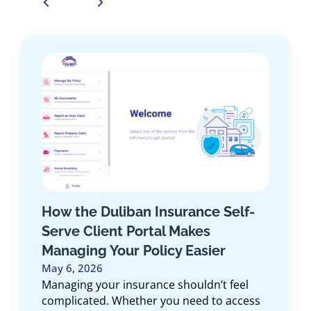
How the Duliban Insurance Self-
Serve Client Portal Makes
Managing Your Policy Easier
May 6, 2026
Managing your insurance shouldn’t feel
complicated. Whether you need to access