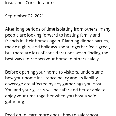
Insurance Considerations
September 22, 2021
After long periods of time isolating from others, many
people are looking forward to hosting family and
friends in their homes again. Planning dinner parties,
movie nights, and holidays spent together feels great,
but there are lots of considerations when finding the
best ways to reopen your home to others safely.
Before opening your home to visitors, understand
how your home insurance policy and its liability
coverage are affected by any gatherings you host.
You and your guests will be safer and better able to
enjoy your time together when you host a safe
gathering.
Read on to learn more about how to safely host