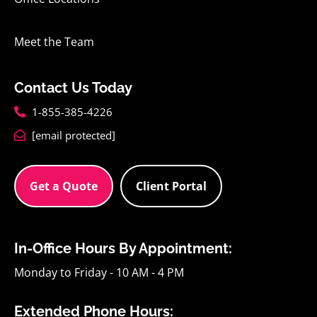
Meet the Team
Contact Us Today
1-855-385-4226
[email protected]
Get a Quote
Client Portal
In-Office Hours By Appointment:
Monday to Friday - 10 AM - 4 PM
Extended Phone Hours: