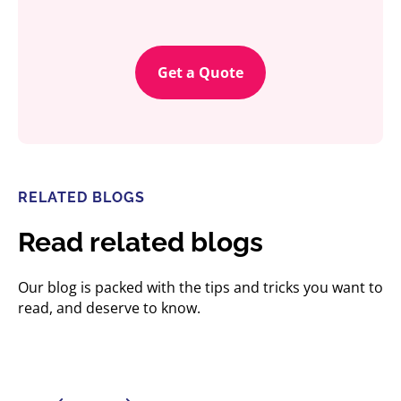
Get a Quote
RELATED BLOGS
Read related blogs
Our blog is packed with the tips and tricks you want to
read, and deserve to know.