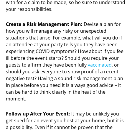
with for a claim to be made, so be sure to understand
your responsibilities.
Create a Risk Management Plan:
Devise a plan for
how you will manage any risky or unexpected
situations that arise. For example, what will you do if
an attendee at your party tells you they have been
experiencing COVID symptoms? How about if you feel
ill before the event starts? Should you require your
guests to affirm they have been fully
vaccinated
, or
should you ask everyone to show proof of a recent
negative test? Having a sound risk management plan
in place before you need it is always good advice – it
can be hard to think clearly in the heat of the
moment.
Follow up After Your Event:
It may be unlikely you
get sued for an event you host at your home, but it is
a possibility. Even if it cannot be proven that the