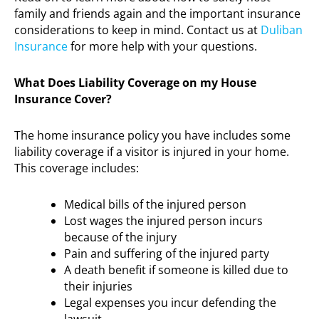
family and friends again and the important insurance
considerations to keep in mind. Contact us at
Duliban
Insurance
for more help with your questions.
What Does Liability Coverage on my House
Insurance Cover?
The home insurance policy you have includes some
liability coverage if a visitor is injured in your home.
This coverage includes:
Medical bills of the injured person
Lost wages the injured person incurs
because of the injury
Pain and suffering of the injured party
A death benefit if someone is killed due to
their injuries
Legal expenses you incur defending the
lawsuit