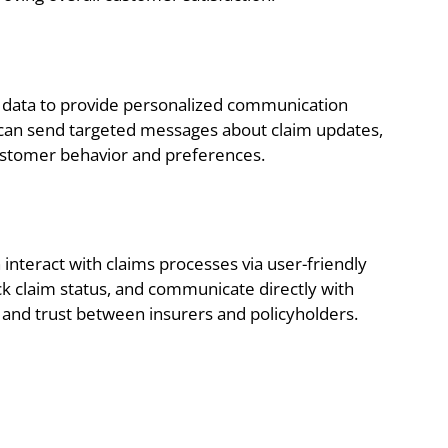
 data to provide personalized communication
rs can send targeted messages about claim updates,
customer behavior and preferences.
interact with claims processes via user-friendly
k claim status, and communicate directly with
y and trust between insurers and policyholders.