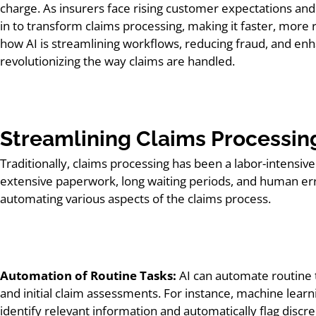
charge. As insurers face rising customer expectations and 
in to transform claims processing, making it faster, more 
how AI is streamlining workflows, reducing fraud, and enh
revolutionizing the way claims are handled.
Streamlining Claims Processin
Traditionally, claims processing has been a labor-intensi
extensive paperwork, long waiting periods, and human err
automating various aspects of the claims process.
Automation of Routine Tasks:
AI can automate routine t
and initial claim assessments. For instance, machine learn
identify relevant information and automatically flag discr