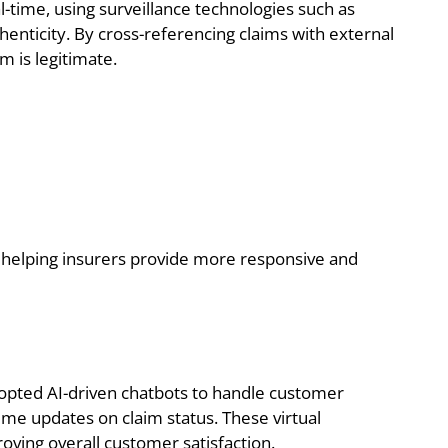
l-time, using surveillance technologies such as
thenticity. By cross-referencing claims with external
m is legitimate.
s helping insurers provide more responsive and
pted AI-driven chatbots to handle customer
time updates on claim status. These virtual
roving overall customer satisfaction.