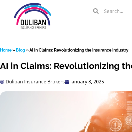
Skip
Search
Search
to
Search
content
Home
»
Blog
»
AI in Claims: Revolutionizing the Insurance Industry
AI in Claims: Revolutionizing t
lient Portal
Duliban Insurance Brokers
January 8, 2025
 from
over 600
s