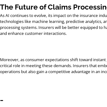
The Future of Claims Processi
As AI continues to evolve, its impact on the insurance indu
technologies like machine learning, predictive analytics, 
processing systems. Insurers will be better equipped to 
and enhance customer interactions.
Moreover, as consumer expectations shift toward instant gr
critical role in meeting these demands. Insurers that embr
operations but also gain a competitive advantage in an i
_