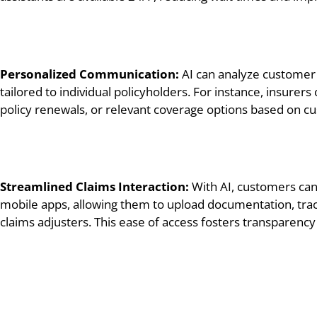
Personalized Communication:
AI can analyze customer
tailored to individual policyholders. For instance, insure
policy renewals, or relevant coverage options based on 
Streamlined Claims Interaction:
With AI, customers can 
mobile apps, allowing them to upload documentation, trac
claims adjusters. This ease of access fosters transparenc