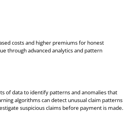
creased costs and higher premiums for honest
issue through advanced analytics and pattern
 of data to identify patterns and anomalies that
arning algorithms can detect unusual claim patterns
nvestigate suspicious claims before payment is made.