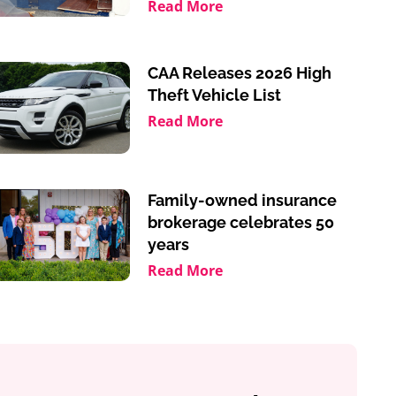
Read More
CAA Releases 2026 High
Theft Vehicle List
Read More
Family-owned insurance
brokerage celebrates 50
years
Read More