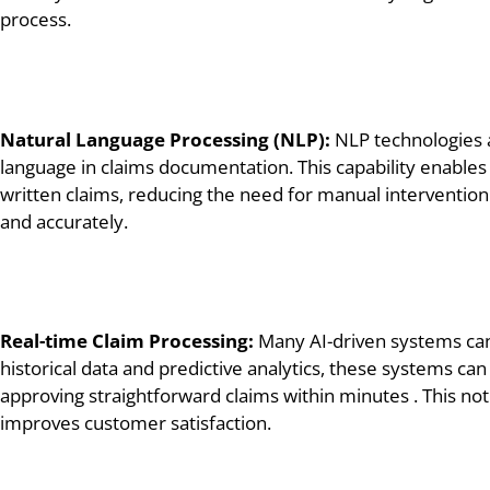
process.
Natural Language Processing (NLP):
NLP technologies a
language in claims documentation. This capability enables 
written claims, reducing the need for manual intervention
and accurately.
Real-time Claim Processing:
Many AI-driven systems can 
historical data and predictive analytics, these systems ca
approving straightforward claims within minutes . This not 
improves customer satisfaction.