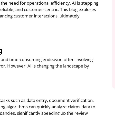
the need for operational efficiency, AI is stepping
reliable, and customer-centric. This blog explores
ancing customer interactions, ultimately
g
ve and time-consuming endeavor, often involving
or. However, AI is changing the landscape by
asks such as data entry, document verification,
ing algorithms can quickly analyze claims data to
epancies, significantly speeding up the review