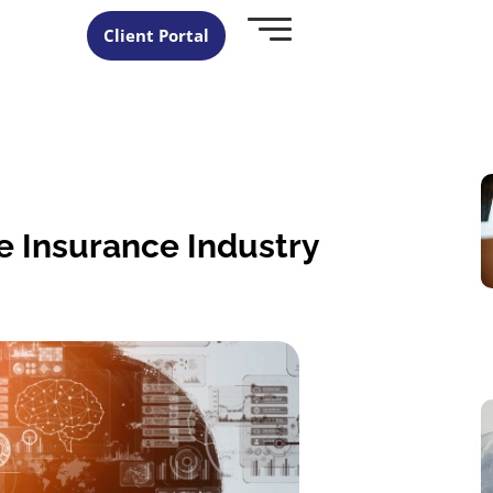
Client Portal
he Insurance Industry