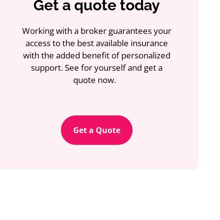
Get a quote today
Working with a broker guarantees your
access to the best available insurance
with the added benefit of personalized
support. See for yourself and get a
quote now.
Get a Quote