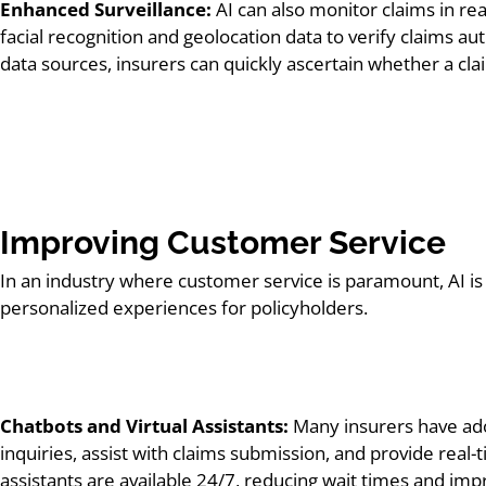
Enhanced Surveillance:
AI can also monitor claims in rea
facial recognition and geolocation data to verify claims au
data sources, insurers can quickly ascertain whether a clai
Improving Customer Service
In an industry where customer service is paramount, AI i
personalized experiences for policyholders.
Chatbots and Virtual Assistants:
Many insurers have ado
inquiries, assist with claims submission, and provide real-
assistants are available 24/7, reducing wait times and imp