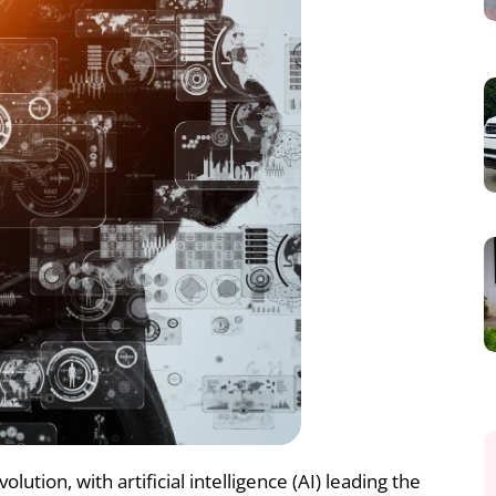
lution, with artificial intelligence (AI) leading the