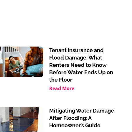
Tenant Insurance and
Flood Damage: What
Renters Need to Know
Before Water Ends Up on
the Floor
Read More
Mitigating Water Damage
After Flooding: A
Homeowner’s Guide