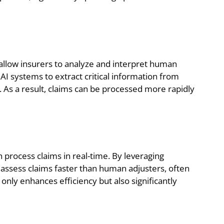
llow insurers to analyze and interpret human
AI systems to extract critical information from
. As a result, claims can be processed more rapidly
process claims in real-time. By leveraging
n assess claims faster than human adjusters, often
only enhances efficiency but also significantly