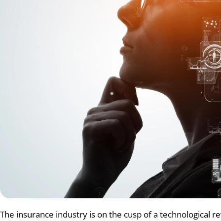
The insurance industry is on the cusp of a technological revo