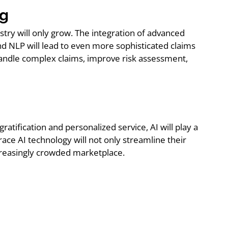
ng
stry will only grow. The integration of advanced
and NLP will lead to even more sophisticated claims
handle complex claims, improve risk assessment,
atification and personalized service, AI will play a
ace AI technology will not only streamline their
ncreasingly crowded marketplace.