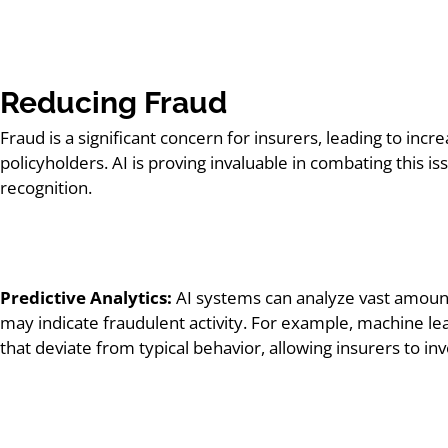
Reducing Fraud
Fraud is a significant concern for insurers, leading to in
policyholders. AI is proving invaluable in combating this 
recognition.
Predictive Analytics:
AI systems can analyze vast amounts
may indicate fraudulent activity. For example, machine le
that deviate from typical behavior, allowing insurers to i