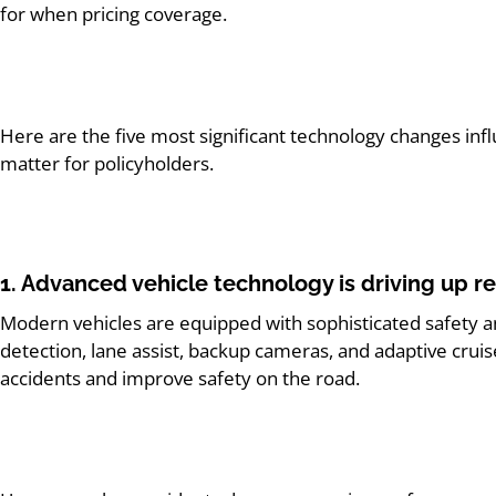
for when pricing coverage.
Here
are the five most significant technology changes inf
matter for policyholders.
1. Advanced vehicle technology is driving up re
Modern
vehicles are equipped with sophisticated safety an
detection, lane assist, backup cameras, and adaptive crui
accidents and improve safety on the road.