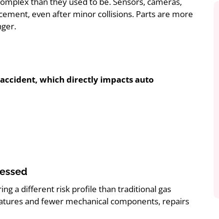
 complex than they used to be. Sensors, cameras,
ement, even after minor collisions. Parts are more
nger.
r accident, which directly impacts auto
sessed
 a different risk profile than traditional gas
eatures and fewer mechanical components, repairs