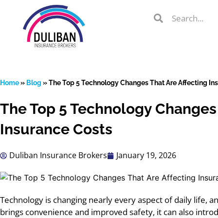
Skip
Search
Search
to
Search
content
Home
»
Blog
»
The Top 5 Technology Changes That Are Affecting In
The Top 5 Technology Changes 
lient Portal
Insurance Costs
Duliban Insurance Brokers
January 19, 2026
 from
over 600
s
Technology
is changing nearly every aspect of daily life, 
brings convenience and improved safety, it can also intro