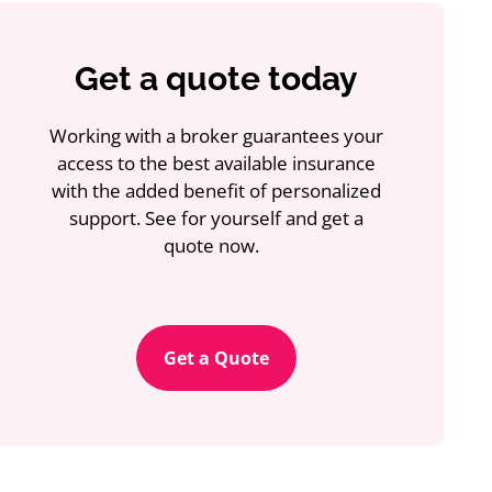
Get a quote today
Working with a broker guarantees your
access to the best available insurance
with the added benefit of personalized
support. See for yourself and get a
quote now.
Get a Quote