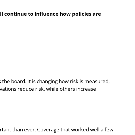
l continue to influence how policies are
s the board. It is changing how risk is measured,
ations reduce risk, while others increase
tant than ever. Coverage that worked well a few