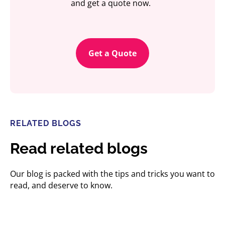
and get a quote now.
Get a Quote
RELATED BLOGS
Read related blogs
Our blog is packed with the tips and tricks you want to
read, and deserve to know.