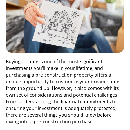
Buying a home is one of the most significant
investments you’ll make in your lifetime, and
purchasing a pre-construction property offers a
unique opportunity to customize your dream home
from the ground up. However, it also comes with its
own set of considerations and potential challenges.
From understanding the financial commitments to
ensuring your investment is adequately protected,
there are several things you should know before
diving into a pre-construction purchase.