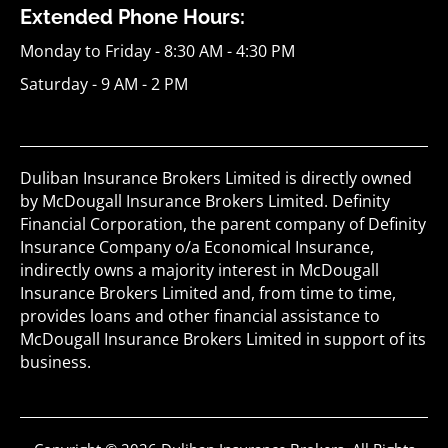
Extended Phone Hours:
Monday to Friday - 8:30 AM - 4:30 PM
Saturday - 9 AM - 2 PM
Duliban Insurance Brokers Limited is directly owned
by McDougall Insurance Brokers Limited. Definity
Financial Corporation, the parent company of Definity
Insurance Company o/a Economical Insurance,
indirectly owns a majority interest in McDougall
Insurance Brokers Limited and, from time to time,
provides loans and other financial assistance to
McDougall Insurance Brokers Limited in support of its
business.