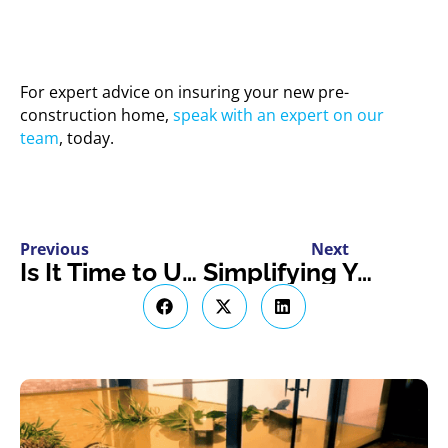
For expert advice on insuring your new pre-
construction home,
speak with an expert on our
team
, today.
Previous
Next
Is It Time to Update Your Business Policy? Let’s Find Out
Simplifying Your Switch to EV Insurance