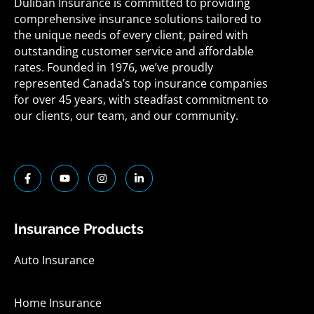
Duliban Insurance is committed to providing
comprehensive insurance solutions tailored to
the unique needs of every client, paired with
outstanding customer service and affordable
rates. Founded in 1976, we’ve proudly
represented Canada’s top insurance companies
for over 45 years, with steadfast commitment to
our clients, our team, and our community.
F
Y
I
L
a
o
n
i
c
u
s
n
e
t
t
k
b
u
a
e
o
b
g
d
Insurance Products
o
e
r
i
k
a
n
-
m
-
Auto Insurance
f
i
n
Home Insurance