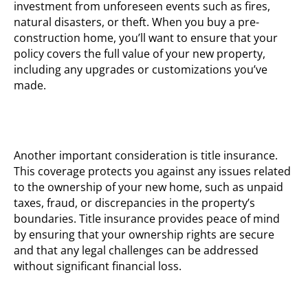
investment from unforeseen events such as fires,
natural disasters, or theft. When you buy a pre-
construction home, you’ll want to ensure that your
policy covers the full value of your new property,
including any upgrades or customizations you’ve
made.
Another important consideration is title insurance.
This coverage protects you against any issues related
to the ownership of your new home, such as unpaid
taxes, fraud, or discrepancies in the property’s
boundaries. Title insurance provides peace of mind
by ensuring that your ownership rights are secure
and that any legal challenges can be addressed
without significant financial loss.