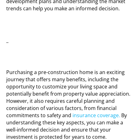
development plans and understanding the market
trends can help you make an informed decision.
_
Purchasing a pre-construction home is an exciting
journey that offers many benefits, including the
opportunity to customize your living space and
potentially benefit from property value appreciation.
However, it also requires careful planning and
consideration of various factors, from financial
commitments to safety and
insurance coverage.
By
understanding these key aspects, you can make a
well-informed decision and ensure that your
investment is protected for years to come.