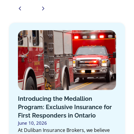
How the Duliban Insurance Self-
Serve Client Portal Makes
Managing Your Policy Easier
May 6, 2026
Managing your insurance shouldn’t feel