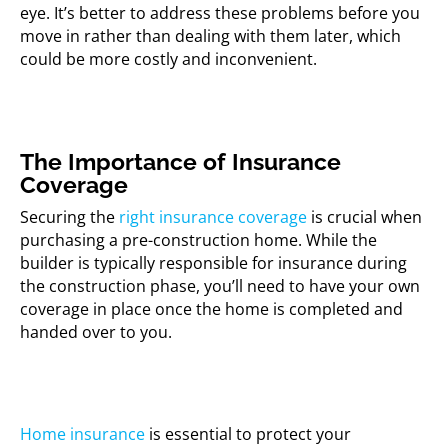
eye. It’s better to address these problems before you
move in rather than dealing with them later, which
could be more costly and inconvenient.
The Importance of Insurance
Coverage
Securing the
right insurance coverage
is crucial when
purchasing a pre-construction home. While the
builder is typically responsible for insurance during
the construction phase, you’ll need to have your own
coverage in place once the home is completed and
handed over to you.
Home insurance
is essential to protect your