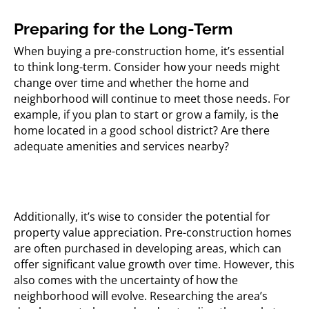
Preparing for the Long-Term
When buying a pre-construction home, it’s essential
to think long-term. Consider how your needs might
change over time and whether the home and
neighborhood will continue to meet those needs. For
example, if you plan to start or grow a family, is the
home located in a good school district? Are there
adequate amenities and services nearby?
Additionally, it’s wise to consider the potential for
property value appreciation. Pre-construction homes
are often purchased in developing areas, which can
offer significant value growth over time. However, this
also comes with the uncertainty of how the
neighborhood will evolve. Researching the area’s