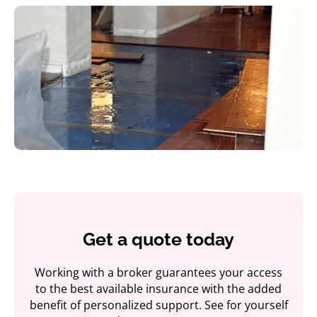
Get a quote today
Working with a broker guarantees your access
to the best available insurance with the added
benefit of personalized support. See for yourself