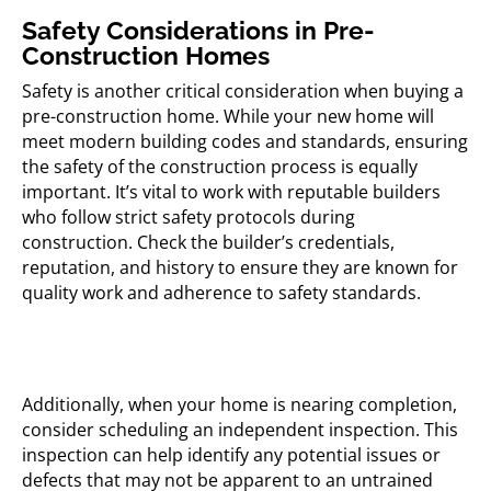
Safety Considerations in Pre-
Construction Homes
Safety is another critical consideration when buying a
pre-construction home. While your new home will
meet modern building codes and standards, ensuring
the safety of the construction process is equally
important. It’s vital to work with reputable builders
who follow strict safety protocols during
construction. Check the builder’s credentials,
reputation, and history to ensure they are known for
quality work and adherence to safety standards.
Additionally, when your home is nearing completion,
consider scheduling an independent inspection. This
inspection can help identify any potential issues or
defects that may not be apparent to an untrained