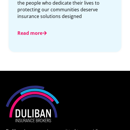
complicated. Whether you need to access
documents, make a change, or review your
coverage, convenience
Read more