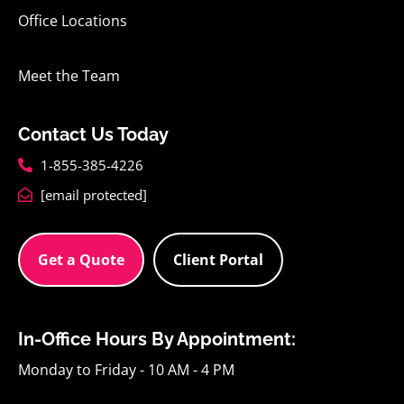
Office Locations
Meet the Team
Contact Us Today
1-855-385-4226
[email protected]
Get a Quote
Client Portal
In-Office Hours By Appointment:
Monday to Friday - 10 AM - 4 PM