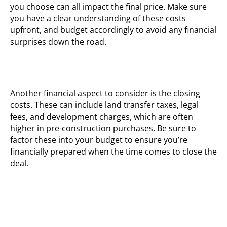
you choose can all impact the final price. Make sure
you have a clear understanding of these costs
upfront, and budget accordingly to avoid any financial
surprises down the road.
Another financial aspect to consider is the closing
costs. These can include land transfer taxes, legal
fees, and development charges, which are often
higher in pre-construction purchases. Be sure to
factor these into your budget to ensure you’re
financially prepared when the time comes to close the
deal.