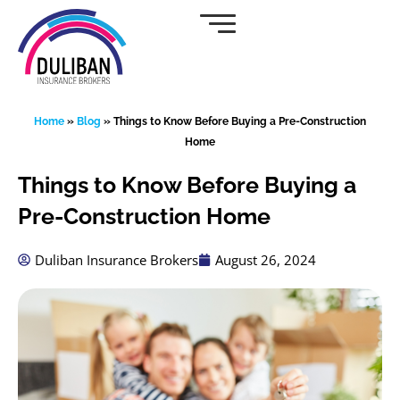
Skip
to
content
Home
»
Blog
»
Things to Know Before Buying a Pre-Construction
Home
Things to Know Before Buying a
Pre-Construction Home
Duliban Insurance Brokers
August 26, 2024