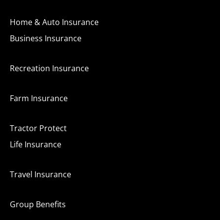
Home & Auto Insurance
Business Insurance
Recreation Insurance
Farm Insurance
Tractor Protect
Life Insurance
Travel Insurance
Group Benefits