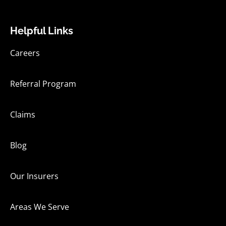
Helpful Links
Careers
Referral Program
Claims
Blog
Our Insurers
Areas We Serve