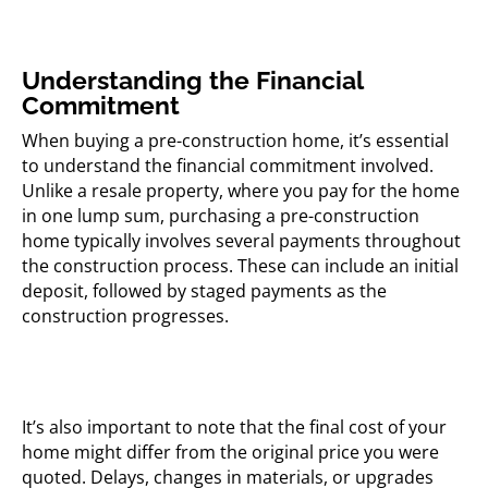
Understanding the Financial
Commitment
When buying a pre-construction home, it’s essential
to understand the financial commitment involved.
Unlike a resale property, where you pay for the home
in one lump sum, purchasing a pre-construction
home typically involves several payments throughout
the construction process. These can include an initial
deposit, followed by staged payments as the
construction progresses.
It’s also important to note that the final cost of your
home might differ from the original price you were
quoted. Delays, changes in materials, or upgrades