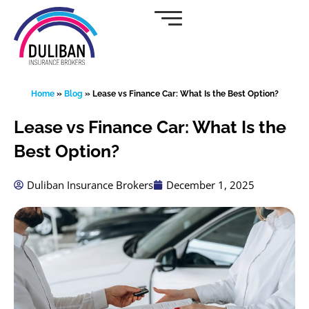
Skip
to
content
Home
»
Blog
»
Lease vs Finance Car: What Is the Best Option?
Lease vs Finance Car: What Is the
Best Option?
Duliban Insurance Brokers
December 1, 2025