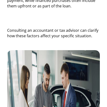
payment, while financed purchases often include
them upfront or as part of the loan.
Consulting an accountant or tax advisor can clarify
how these factors affect your specific situation.