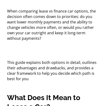
When comparing lease vs finance car options, the
decision often comes down to priorities: do you
want lower monthly payments and the ability to
change vehicles more often, or would you rather
own your car outright and keep it long-term
without payments?
This guide explains both options in detail, outlines
their advantages and drawbacks, and provides a
clear framework to help you decide which path is
best for you
What Does It Mean to