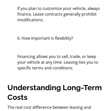
If you plan to customize your vehicle, always
finance. Lease contracts generally prohibit
modifications.
6. How important is flexibility?
Financing allows you to sell, trade, or keep
your vehicle at any time. Leasing ties you to
specific terms and conditions.
Understanding Long-Term
Costs
The real cost difference between leasing and