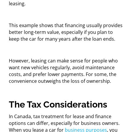
leasing.
This example shows that financing usually provides
better long-term value, especially if you plan to
keep the car for many years after the loan ends.
However, leasing can make sense for people who
want new vehicles regularly, avoid maintenance
costs, and prefer lower payments. For some, the
convenience outweighs the loss of ownership.
The Tax Considerations
In Canada, tax treatment for lease and finance
options can differ, especially for business owners.
When you lease a car for
business purposes
, you