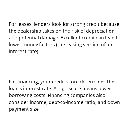
For leases, lenders look for strong credit because
the dealership takes on the risk of depreciation
and potential damage. Excellent credit can lead to
lower money factors (the leasing version of an
interest rate).
For financing, your credit score determines the
loan’s interest rate. A high score means lower
borrowing costs. Financing companies also
consider income, debt-to-income ratio, and down
payment size.