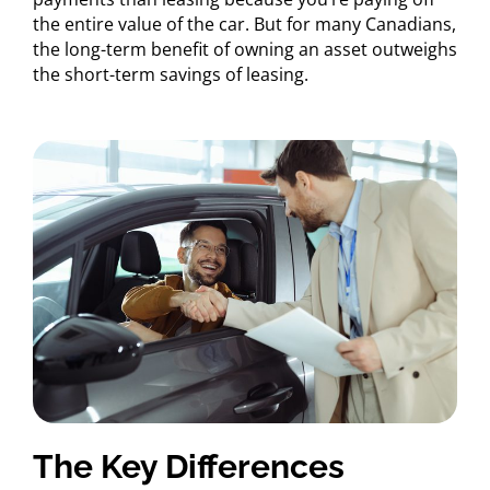
the entire value of the car. But for many Canadians,
the long-term benefit of owning an asset outweighs
the short-term savings of leasing.
The Key Differences