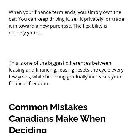
When your finance term ends, you simply own the
car. You can keep driving it, sell it privately, or trade
it in toward a new purchase. The flexibility is
entirely yours.
This is one of the biggest differences between
leasing and financing: leasing resets the cycle every
few years, while financing gradually increases your
financial freedom.
Common Mistakes
Canadians Make When
Deciding