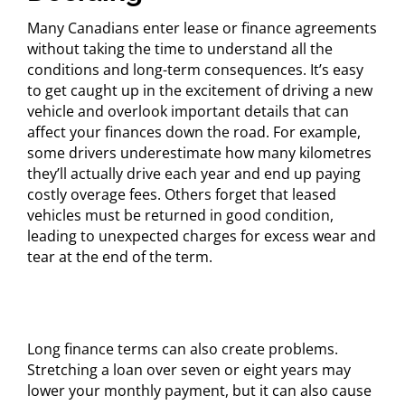
Many Canadians enter lease or finance agreements
without taking the time to understand all the
conditions and long-term consequences. It’s easy
to get caught up in the excitement of driving a new
vehicle and overlook important details that can
affect your finances down the road. For example,
some drivers underestimate how many kilometres
they’ll actually drive each year and end up paying
costly overage fees. Others forget that leased
vehicles must be returned in good condition,
leading to unexpected charges for excess wear and
tear at the end of the term.
Long finance terms can also create problems.
Stretching a loan over seven or eight years may
lower your monthly payment, but it can also cause