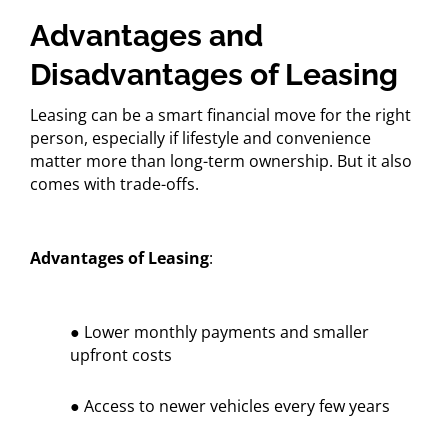
Advantages and
Disadvantages of Leasing
Leasing can be a smart financial move for the right
person, especially if lifestyle and convenience
matter more than long-term ownership. But it also
comes with trade-offs.
Advantages of Leasing
:
● Lower monthly payments and smaller
upfront costs
● Access to newer vehicles every few years