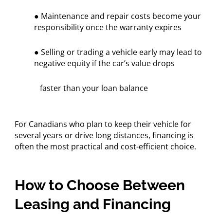
● Maintenance and repair costs become your
responsibility once the warranty expires
● Selling or trading a vehicle early may lead to
negative equity if the car’s value drops
faster than your loan balance
For Canadians who plan to keep their vehicle for
several years or drive long distances, financing is
often the most practical and cost-efficient choice.
How to Choose Between
Leasing and Financing