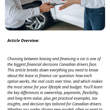
Article Overview
:
Choosing between leasing and financing a car is one of
the biggest financial decisions Canadian drivers face.
This article breaks down everything you need to know
about the lease vs finance car question: how each
option works, the real costs over time, and which makes
the most sense for your lifestyle and budget. You’ll learn
the key differences in ownership, payments, flexibility,
and long-term value, plus get practical examples, tax
insights, and decision tips tailored for Canadian drivers.
Whether you prefer driving new models often or want to