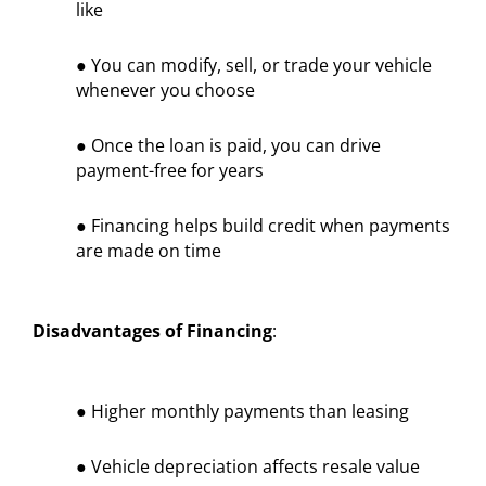
like
● You can modify, sell, or trade your vehicle
whenever you choose
● Once the loan is paid, you can drive
payment-free for years
● Financing helps build credit when payments
are made on time
Disadvantages of Financing
:
● Higher monthly payments than leasing
● Vehicle depreciation affects resale value