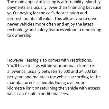
The main appeal of leasing is affordability. Monthly
payments are usually lower than financing because
you’re paying for the car’s depreciation and
interest, not its full value. This allows you to drive
newer vehicles more often and enjoy the latest
technology and safety features without committing
to ownership.
However, leasing also comes with restrictions.
You’ll have to stay within your annual kilometre
allowance, usually between 16,000 and 24,000 km
per year, and maintain the vehicle according to the
manufacturer’s schedule. Going over your
kilometre limit or returning the vehicle with excess
wear can result in additional fees.