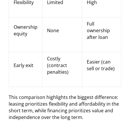
Flexibility
Limited
High
Full
Ownership
None
ownership
equity
after loan
Costly
Easier (can
Early exit
(contract
sell or trade)
penalties)
This comparison highlights the biggest difference:
leasing prioritizes flexibility and affordability in the
short term, while financing prioritizes value and
independence over the long term.