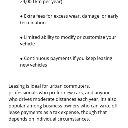
24,000 km per year)
● Extra fees for excess wear, damage, or early
termination
● Limited ability to modify or customize your
vehicle
● Continuous payments if you keep leasing
new vehicles
Leasing is ideal for urban commuters,
professionals who prefer new cars, and anyone
who drives moderate distances each year. It’s also
popular among business owners who can write off
lease payments as a tax expense, though that
depends on individual circumstances.