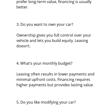
prefer long-term value, financing is usually
better.
3. Do you want to own your car?
Ownership gives you full control over your
vehicle and lets you build equity. Leasing
doesn’t.
4. What’s your monthly budget?
Leasing often results in lower payments and
minimal upfront costs. Financing requires
higher payments but provides lasting value.
5. Do you like modifying your car?