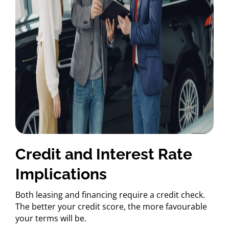
Credit and Interest Rate
Implications
Both leasing and financing require a credit check.
The better your credit score, the more favourable
your terms will be.