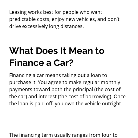
Leasing works best for people who want
predictable costs, enjoy new vehicles, and don’t
drive excessively long distances.
What Does It Mean to
Finance a Car?
Financing a car means taking out a loan to
purchase it. You agree to make regular monthly
payments toward both the principal (the cost of
the car) and interest (the cost of borrowing). Once
the loan is paid off, you own the vehicle outright.
The financing term usually ranges from four to