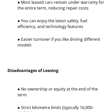
● Most leased cars remain under warranty for
the entire term, reducing repair costs
● You can enjoy the latest safety, fuel
efficiency, and technology features
● Easier turnover if you like driving different
models
Disadvantages of Leasing
:
● No ownership or equity at the end of the
term
● Strict kilometre limits (typically 16,000–