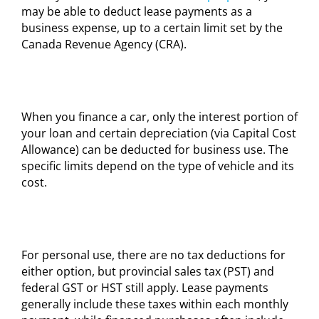
may be able to deduct lease payments as a
business expense, up to a certain limit set by the
Canada Revenue Agency (CRA).
When you finance a car, only the interest portion of
your loan and certain depreciation (via Capital Cost
Allowance) can be deducted for business use. The
specific limits depend on the type of vehicle and its
cost.
For personal use, there are no tax deductions for
either option, but provincial sales tax (PST) and
federal GST or HST still apply. Lease payments
generally include these taxes within each monthly