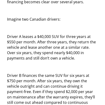
financing becomes clear over several years.
Imagine two Canadian drivers:
Driver A leases a $40,000 SUV for three years at
$550 per month. After three years, they return the
vehicle and lease another one at a similar rate.
Over six years, they spend nearly $40,000 in
payments and still don’t own a vehicle.
Driver B finances the same SUV for six years at
$750 per month. After six years, they own the
vehicle outright and can continue driving it
payment-free. Even if they spend $2,000 per year
on maintenance after the warranty expires, they’ll
still come out ahead compared to continuous