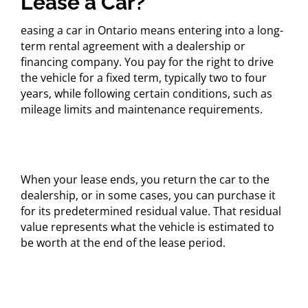
Lease a Car?
easing a car in Ontario means entering into a long-
term rental agreement with a dealership or
financing company. You pay for the right to drive
the vehicle for a fixed term, typically two to four
years, while following certain conditions, such as
mileage limits and maintenance requirements.
When your lease ends, you return the car to the
dealership, or in some cases, you can purchase it
for its predetermined residual value. That residual
value represents what the vehicle is estimated to
be worth at the end of the lease period.