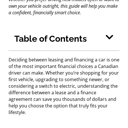
own your vehicle outright, this guide will help you make
a confident, financially smart choice.
Table of Contents
Deciding between leasing and financing a car is one
of the most important financial choices a Canadian
driver can make. Whether you’re shopping for your
first vehicle, upgrading to something newer, or
considering a switch to electric, understanding the
difference between a lease and a finance
agreement can save you thousands of dollars and
help you choose the option that truly fits your
lifestyle.