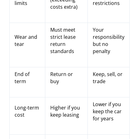
limits
restrictions
costs extra)
Must meet
Your
Wear and
strict lease
responsibility
tear
return
but no
standards
penalty
End of
Return or
Keep, sell, or
term
buy
trade
Lower if you
Long-term
Higher if you
keep the car
cost
keep leasing
for years