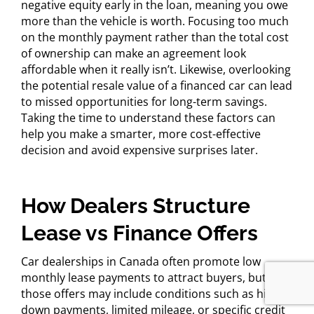
negative equity early in the loan, meaning you owe
more than the vehicle is worth. Focusing too much
on the monthly payment rather than the total cost
of ownership can make an agreement look
affordable when it really isn’t. Likewise, overlooking
the potential resale value of a financed car can lead
to missed opportunities for long-term savings.
Taking the time to understand these factors can
help you make a smarter, more cost-effective
decision and avoid expensive surprises later.
How Dealers Structure
Lease vs Finance Offers
Car dealerships in Canada often promote low
monthly lease payments to attract buyers, but
those offers may include conditions such as high
down payments, limited mileage, or specific credit