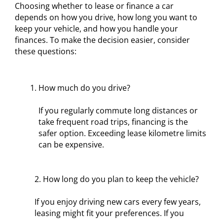
Choosing whether to lease or finance a car
depends on how you drive, how long you want to
keep your vehicle, and how you handle your
finances. To make the decision easier, consider
these questions:
How much do you drive?
If you regularly commute long distances or
take frequent road trips, financing is the
safer option. Exceeding lease kilometre limits
can be expensive.
2. How long do you plan to keep the vehicle?
If you enjoy driving new cars every few years,
leasing might fit your preferences. If you