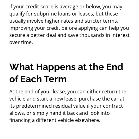
If your credit score is average or below, you may
qualify for subprime loans or leases, but these
usually involve higher rates and stricter terms.
Improving your credit before applying can help you
secure a better deal and save thousands in interest
over time.
What Happens at the End
of Each Term
At the end of your lease, you can either return the
vehicle and start a new lease, purchase the car at
its predetermined residual value if your contract
allows, or simply hand it back and look into
financing a different vehicle elsewhere.