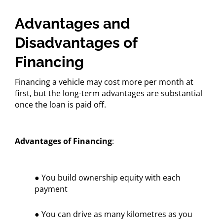
Advantages and
Disadvantages of
Financing
Financing a vehicle may cost more per month at
first, but the long-term advantages are substantial
once the loan is paid off.
Advantages of Financing
:
● You build ownership equity with each
payment
● You can drive as many kilometres as you