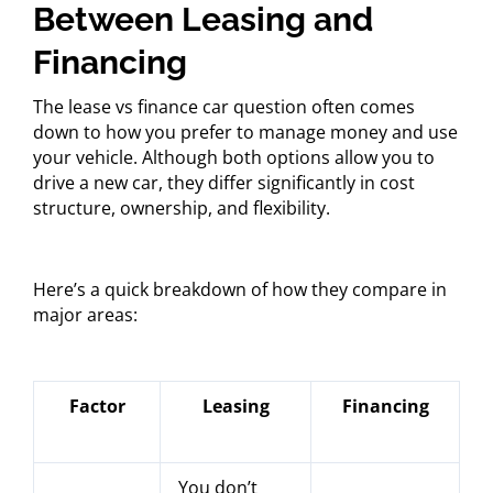
Between Leasing and
Financing
The lease vs finance car question often comes
down to how you prefer to manage money and use
your vehicle. Although both options allow you to
drive a new car, they differ significantly in cost
structure, ownership, and flexibility.
Here’s a quick breakdown of how they compare in
major areas:
Factor
Leasing
Financing
You don’t