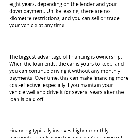
eight years, depending on the lender and your
down payment. Unlike leasing, there are no
kilometre restrictions, and you can sell or trade
your vehicle at any time.
The biggest advantage of financing is ownership.
When the loan ends, the car is yours to keep, and
you can continue driving it without any monthly
payments. Over time, this can make financing more
cost-effective, especially if you maintain your
vehicle well and drive it for several years after the
loan is paid off.
Financing typically involves higher monthly
payments than leasing because you’re paying off