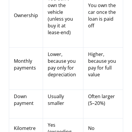
own the
You own the
vehicle
car once the
Ownership
(unless you
loan is paid
buy it at
off
lease-end)
Lower,
Higher,
Monthly
because you
because you
payments
pay only for
pay for full
depreciation
value
Down
Usually
Often larger
payment
smaller
(5–20%)
Yes
Kilometre
No
(exceeding